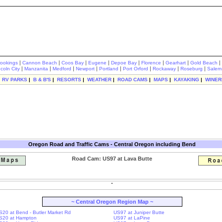
|
|
|
|
|
|
|
|
rookings
Cannon Beach
Coos Bay
Eugene
Depoe Bay
Florence
Gearhart
Gold Beach
|
|
|
|
|
|
|
|
ncoln City
Manzanita
Medford
Newport
Portland
Port Orford
Rockaway
Roseburg
Salem
|
RV PARKS
|
B & B'S
|
RESORTS
|
WEATHER
|
ROAD CAMS
|
MAPS
|
KAYAKING
|
WINER
Oregon Road and Traffic Cams - Central Oregon including Bend
Road Cam: US97 at Lava Butte
~ Central Oregon Region Map ~
S20 at Bend - Butler Market Rd
US97 at Juniper Butte
S20 at Hampton
US97 at LaPine