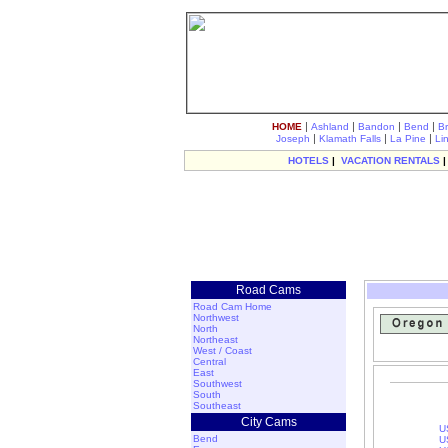
|
|
|
|
HOME
Ashland
Bandon
Bend
B
|
|
|
Joseph
Klamath Falls
La Pine
Li
HOTELS
|
VACATION RENTALS
Road Cams
Road Cam Home
Northwest
North
Northeast
West / Coast
Central
East
Southwest
South
Southeast
City Cams
U
Bend
U