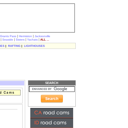
|
|
Grants Pass
Hermiston
Jacksonville
|
|
|
|
Seaside
Sisters
Yachats
ALL ...
IES
|
RAFTING
|
LIGHTHOUSES
SEARCH