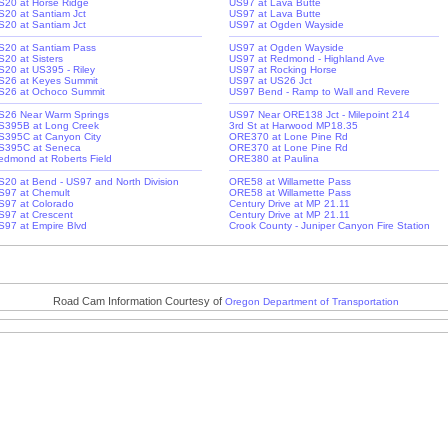
S20 at Horse Ridge
US97 at Lava Butte
S20 at Santiam Jct
US97 at Lava Butte
S20 at Santiam Jct
US97 at Ogden Wayside
S20 at Santiam Pass
US97 at Ogden Wayside
S20 at Sisters
US97 at Redmond - Highland Ave
S20 at US395 - Riley
US97 at Rocking Horse
S26 at Keyes Summit
US97 at US26 Jct
S26 at Ochoco Summit
US97 Bend - Ramp to Wall and Revere
S26 Near Warm Springs
US97 Near ORE138 Jct - Milepoint 214
S395B at Long Creek
3rd St at Harwood MP18.35
S395C at Canyon City
ORE370 at Lone Pine Rd
S395C at Seneca
ORE370 at Lone Pine Rd
edmond at Roberts Field
ORE380 at Paulina
S20 at Bend - US97 and North Division
ORE58 at Willamette Pass
S97 at Chemult
ORE58 at Willamette Pass
S97 at Colorado
Century Drive at MP 21.11
S97 at Crescent
Century Drive at MP 21.11
S97 at Empire Blvd
Crook County - Juniper Canyon Fire Station
Road Cam Information Courtesy of
Oregon Department of Transportation