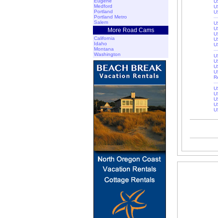
Eugene
U
Medford
U
Portland
U
Portland Metro
Salem
U
U
More Road Cams
U
California
U
Idaho
U
Montana
Washington
U
U
U
U
R
U
U
U
U
U