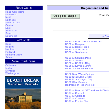
Road Cams
Oregon Road and Traf
Road Cam Home
Northwest
Road C
North
Northeast
West / Coast
Central
East
Southwest
South
Southeast
~ Ce
City Cams
US20 at Bend - Butler Market Rd
Bend
US20 at Hampton
Eugene
US20 at Horse Ridge
Medford
US20 at Santiam Jct
Portland
US20 at Santiam Jct
Portland Metro
Salem
US20 at Santiam Pass
US20 at Sisters
More Road Cams
US20 at US395 - Riley
California
US26 at Keyes Summit
Idaho
US26 at Ochoco Summit
Montana
Washington
US26 Near Warm Springs
US395B at Long Creek
US395C at Canyon City
US395C at Seneca
Redmond at Roberts Field
US20 at Bend - US97 and North Divisi
US97 at Chemult
US97 at Colorado
US97 at Crescent
US97 at Empire Blvd