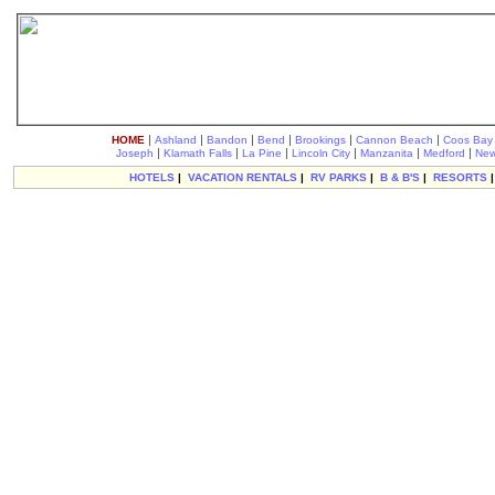
|
|
|
|
|
|
HOME
Ashland
Bandon
Bend
Brookings
Cannon Beach
Coos Bay
|
|
|
|
|
|
Joseph
Klamath Falls
La Pine
Lincoln City
Manzanita
Medford
New
HOTELS
|
VACATION RENTALS
|
RV PARKS
|
B & B'S
|
RESORTS