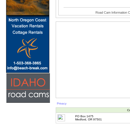
Road Cam Information C
Privacy
Co
PO Box 1475
Medford, OR 97501