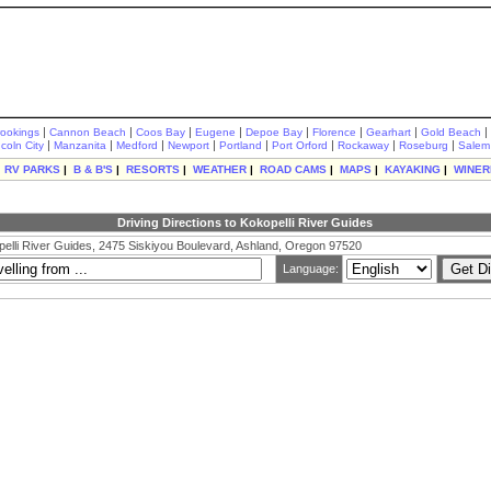
|
|
|
|
|
|
|
|
rookings
Cannon Beach
Coos Bay
Eugene
Depoe Bay
Florence
Gearhart
Gold Beach
|
|
|
|
|
|
|
|
ncoln City
Manzanita
Medford
Newport
Portland
Port Orford
Rockaway
Roseburg
Salem
|
RV PARKS
|
B & B'S
|
RESORTS
|
WEATHER
|
ROAD CAMS
|
MAPS
|
KAYAKING
|
WINER
Driving Directions to Kokopelli River Guides
elli River Guides, 2475 Siskiyou Boulevard, Ashland, Oregon 97520
Language: