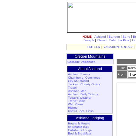
|
|
|
|
HOME
Ashland
Bandon
Bend
B
|
|
|
Joseph
Klamath Falls
La Pine
Li
HOTELS
|
VACATION RENTALS
Oregon Mountains
Cascade Volcanoes
To:
Kokop
About Ashland
Ashland Events
From:
Chamber of Commerce
City of Ashland
Jackson County Online
Travel
Ashland Map
Ashland Daily Tidings
Today's Weather
Traffic Cams
Web Cams
History
Useful Local Links
Ashland Lodging
Hotels & Motels
Mt Shasta B&B
Callahans Lodge
Bed & Breakfast