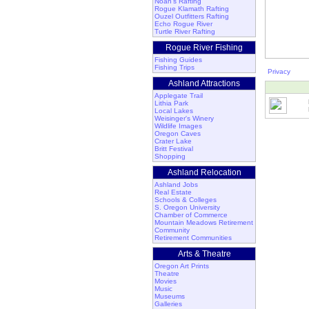
Noah's Rafting
Rogue Klamath Rafting
Ouzel Outfitters Rafting
Echo Rogue River
Turtle River Rafting
Rogue River Fishing
Fishing Guides
Fishing Trips
Privacy
Ashland Attractions
Applegate Trail
Lithia Park
Local Lakes
Weisinger's Winery
Wildlife Images
Oregon Caves
Crater Lake
Britt Festival
Shopping
Ashland Relocation
Ashland Jobs
Real Estate
Schools & Colleges
S. Oregon University
Chamber of Commerce
Mountain Meadows Retirement
Community
Retirement Communities
Arts & Theatre
Oregon Art Prints
Theatre
Movies
Music
Museums
Galleries