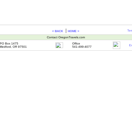
|
Ter
< BACK
HOME >
Contact OregonTravels.com
PO Box 1475
Office
Em
Medford, OR 97501
541-499-4077