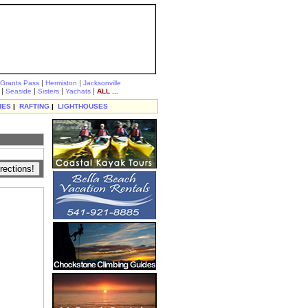
|
|
Grants Pass
Hermiston
Jacksonville
|
|
|
|
Seaside
Sisters
Yachats
ALL ...
IES
|
RAFTING
|
LIGHTHOUSES