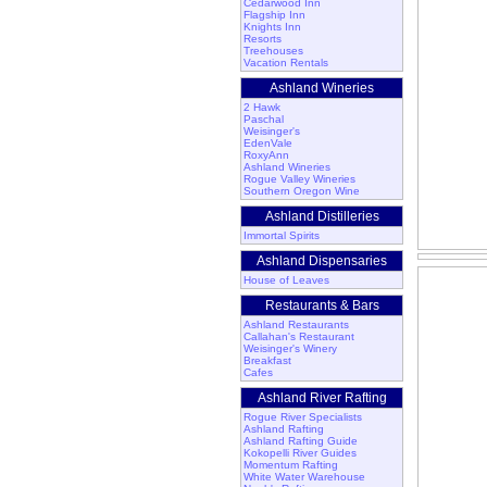
Cedarwood Inn
Flagship Inn
Knights Inn
Resorts
Treehouses
Vacation Rentals
Ashland Wineries
2 Hawk
Paschal
Weisinger's
EdenVale
RoxyAnn
Ashland Wineries
Rogue Valley Wineries
Southern Oregon Wine
Ashland Distilleries
Immortal Spirits
Ashland Dispensaries
House of Leaves
Restaurants & Bars
Ashland Restaurants
Callahan's Restaurant
Weisinger's Winery
Breakfast
Cafes
Ashland River Rafting
Rogue River Specialists
Ashland Rafting
Ashland Rafting Guide
Kokopelli River Guides
Momentum Rafting
White Water Warehouse