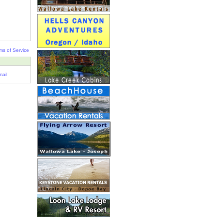
ms of Service
ail