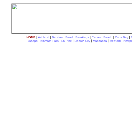
|
|
|
|
|
|
|
HOME
Ashland
Bandon
Bend
Brookings
Cannon Beach
Coos Bay
|
|
|
|
|
|
Joseph
Klamath Falls
La Pine
Lincoln City
Manzanita
Medford
Newpo