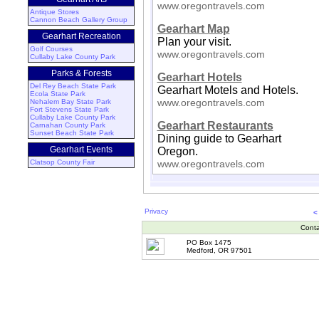
www.oregontravels.com
Antique Stores
Cannon Beach Gallery Group
Gearhart Map
Gearhart Recreation
Plan your visit.
Golf Courses
www.oregontravels.com
Cullaby Lake County Park
Parks & Forests
Gearhart Hotels
Del Rey Beach State Park
Gearhart Motels and Hotels.
Ecola State Park
www.oregontravels.com
Nehalem Bay State Park
Fort Stevens State Park
Cullaby Lake County Park
Gearhart Restaurants
Carnahan County Park
Sunset Beach State Park
Dining guide to Gearhart
Gearhart Events
Oregon.
Clatsop County Fair
www.oregontravels.com
Privacy
<
Conta
PO Box 1475
Medford, OR 97501