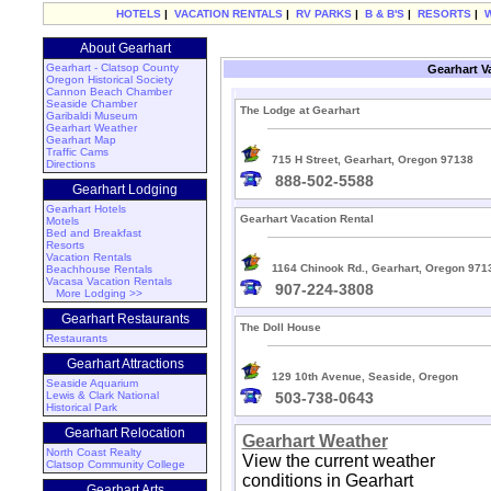
HOTELS
|
VACATION RENTALS
|
RV PARKS
|
B & B'S
|
RESORTS
|
About Gearhart
Gearhart - Clatsop County
Gearhart V
Oregon Historical Society
Cannon Beach Chamber
Seaside Chamber
The Lodge at Gearhart
Garibaldi Museum
Gearhart Weather
Gearhart Map
Traffic Cams
715 H Street, Gearhart, Oregon 97138
Directions
888-502-5588
Gearhart Lodging
Gearhart Hotels
Gearhart Vacation Rental
Motels
Bed and Breakfast
Resorts
Vacation Rentals
1164 Chinook Rd., Gearhart, Oregon 971
Beachhouse Rentals
Vacasa Vacation Rentals
907-224-3808
More Lodging >>
Gearhart Restaurants
The Doll House
Restaurants
Gearhart Attractions
129 10th Avenue, Seaside, Oregon
Seaside Aquarium
Lewis & Clark National
503-738-0643
Historical Park
Gearhart Relocation
Gearhart Weather
North Coast Realty
View the current weather
Clatsop Community College
conditions in Gearhart
Gearhart Arts