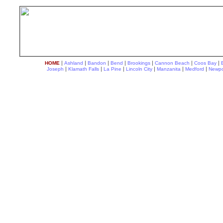
|
|
|
|
|
|
|
HOME
Ashland
Bandon
Bend
Brookings
Cannon Beach
Coos Bay
|
|
|
|
|
|
Joseph
Klamath Falls
La Pine
Lincoln City
Manzanita
Medford
Newpo