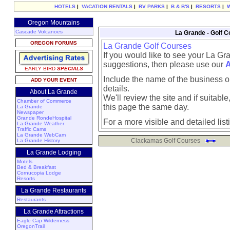
HOTELS
|
VACATION RENTALS
|
RV PARKS
|
B & B'S
|
RESORTS
|
Oregon Mountains
Cascade Volcanoes
La Grande - Golf C
OREGON FORUMS
La Grande Golf Courses
If you would like to see your La Gr
suggestions, then please use our
A
EARLY BIRD
SPECIALS
Include the name of the business or
ADD YOUR EVENT
details.
About La Grande
We'll review the site and if suitable, 
Chamber of Commerce
this page the same day.
La Grande
Newspaper
Grande RondeHospital
For a more visible and detailed list
La Grande Weather
Traffic Cams
La Grande WebCam
Clackamas Golf Courses
La Grande History
La Grande Lodging
Motels
Bed & Breakfast
Cornucopia Lodge
Resorts
La Grande Restaurants
Restaurants
La Grande Attractions
Eagle Cap Wilderness
OregonTrail