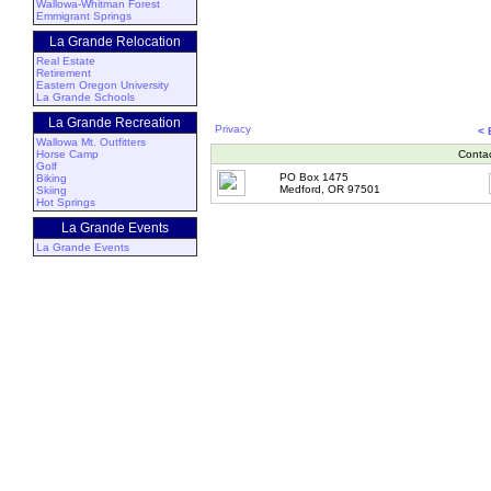
Wallowa-Whitman Forest
Emmigrant Springs
La Grande Relocation
Real Estate
Retirement
Eastern Oregon University
La Grande Schools
La Grande Recreation
Privacy
<
Wallowa Mt. Outfitters
Horse Camp
Conta
Golf
PO Box 1475
Biking
Medford, OR 97501
Skiing
Hot Springs
La Grande Events
La Grande Events