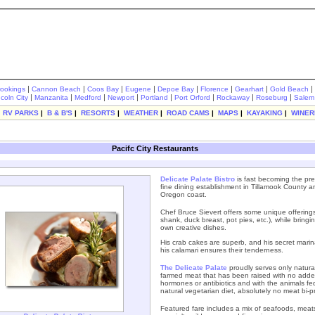
|
|
|
|
|
|
|
|
rookings
Cannon Beach
Coos Bay
Eugene
Depoe Bay
Florence
Gearhart
Gold Beach
|
|
|
|
|
|
|
|
ncoln City
Manzanita
Medford
Newport
Portland
Port Orford
Rockaway
Roseburg
Salem
|
RV PARKS
|
B & B'S
|
RESORTS
|
WEATHER
|
ROAD CAMS
|
MAPS
|
KAYAKING
|
WINER
Pacifc City Restaurants
Delicate Palate Bistro
is fast becoming the pre
fine dining establishment in Tillamook County a
Oregon coast.
Chef Bruce Sievert offers some unique offering
shank, duck breast, pot pies, etc.), while bringin
own creative dishes.
His crab cakes are superb, and his secret marin
his calamari ensures their tenderness.
The
Delicate Palate
proudly serves only natural
farmed meat that has been raised with no add
hormones or antibiotics and with the animals fe
natural vegetarian diet, absolutely no meat bi-p
Featured fare includes a mix of seafoods, meat