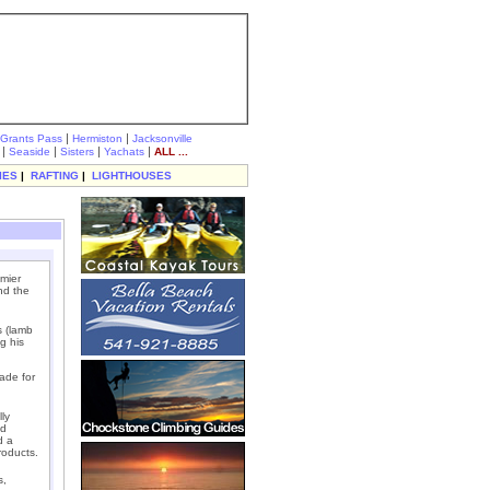
|
|
Grants Pass
Hermiston
Jacksonville
|
|
|
|
Seaside
Sisters
Yachats
ALL ...
IES
|
RAFTING
|
LIGHTHOUSES
mier
nd the
s (lamb
g his
ade for
ly
ed
d a
roducts.
s,