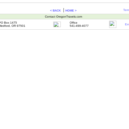
|
Term
< BACK
HOME >
Contact OregonTravels.com
PO Box 1475
Office
Em
Medford, OR 97501
541-499-4077