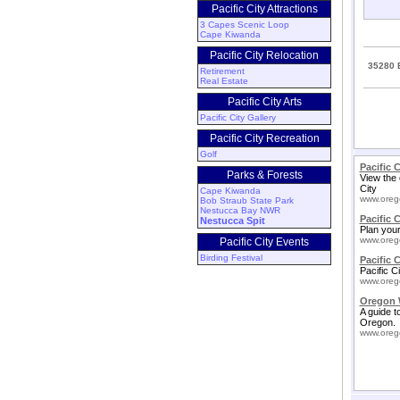
Pacific City Attractions
3 Capes Scenic Loop
Cape Kiwanda
Pacific City Relocation
35280 B
Retirement
Real Estate
Pacific City Arts
Pacific City Gallery
Pacific City Recreation
Golf
Pacific 
Parks & Forests
View the 
City
Cape Kiwanda
www.oreg
Bob Straub State Park
Nestucca Bay NWR
Pacific 
Nestucca Spit
Plan your 
www.oreg
Pacific City Events
Birding Festival
Pacific C
Pacific C
www.oreg
Oregon 
A guide t
Oregon.
www.oreg