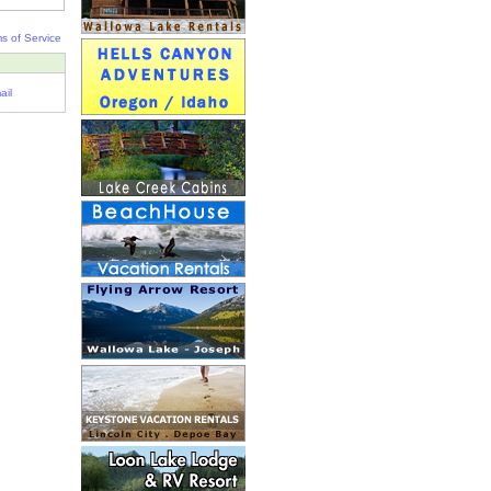
s of Service
ail