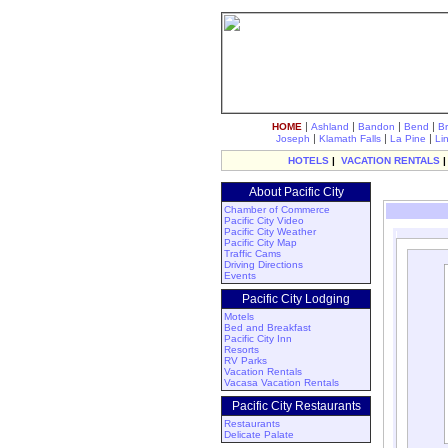
|
|
|
|
HOME
Ashland
Bandon
Bend
B
|
|
|
Joseph
Klamath Falls
La Pine
Li
HOTELS
|
VACATION RENTALS
About Pacific City
Chamber of Commerce
Pacific City Video
Pacific City Weather
Pacific City Map
Traffic Cams
Driving Directions
Events
Pacific City Lodging
Motels
Bed and Breakfast
Pacific City Inn
Resorts
RV Parks
Vacation Rentals
Vacasa Vacation Rentals
Pacific City Restaurants
Restaurants
Delicate Palate