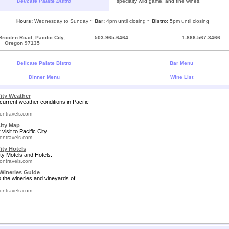
Delicate Palate Bistro
specialty wild game, and fine wines.
Hours:
Wednesday to Sunday ~
Bar:
4pm until closing ~
Bistro:
5pm until closing
rooten Road, Pacific City,
503-965-6464
1-866-567-3466
Oregon 97135
Delicate Palate Bistro
Bar Menu
Dinner Menu
Wine List
City Weather
current weather conditions in Pacific
ontravels.com
City Map
visit to Pacific City.
ontravels.com
ity Hotels
ity Motels and Hotels.
ontravels.com
Wineries Guide
o the wineries and vineyards of
ontravels.com