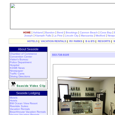
|
|
|
|
|
|
|
HOME
Ashland
Bandon
Bend
Brookings
Cannon Beach
Coos Bay
|
|
|
|
|
|
Joseph
Klamath Falls
La Pine
Lincoln City
Manzanita
Medford
Newpo
HOTELS
|
VACATION RENTALS
|
RV PARKS
|
B & B'S
|
RESORTS
|
About Seaside
Chamber of Commerce
503-738-9105
Convention Center
Visitor's Bureau
Police Department
Hospital
KGW8 News
Newspaper
Traffic Cams
Driving Directions
Seaside Lodging
Motels
Hotels
BW Ocean View Resort
Rivertide Suites
Vacation Rentals
Beachhouse Vacation Rentals
Vacasa Vacation Rentals