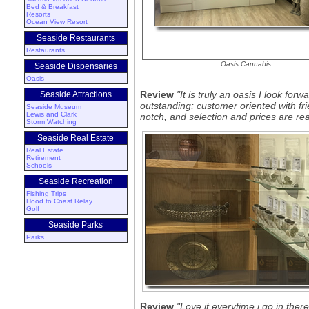
Bed & Breakfast
Resorts
Ocean View Resort
Seaside Restaurants
Restaurants
Oasis Cannabis
Seaside Dispensaries
Oasis
Review
"It is truly an oasis I look for
Seaside Attractions
outstanding; customer oriented with f
Seaside Museum
Lewis and Clark
notch, and selection and prices are re
Storm Watching
Seaside Real Estate
Real Estate
Retirement
Schools
Seaside Recreation
Fishing Trips
Hood to Coast Relay
Golf
Seaside Parks
Parks
Review
"Love it everytime i go in there