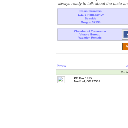
always ready to talk about the taste an
Oasis Cannabis
1111 S Holladay Dr
Seaside
Oregon 97138
Chamber of Commerce
Vistors Bureau
Vacation Rentals
Privacy
<
Cont
PO Box 1475
Medford, OR 97501