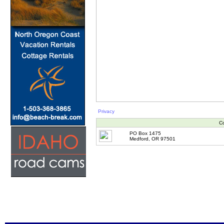
Privacy
Co
PO Box 1475
Medford, OR 97501