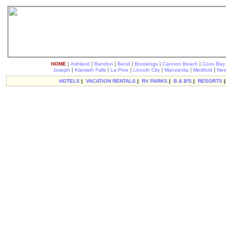
|
|
|
|
|
|
HOME
Ashland
Bandon
Bend
Brookings
Cannon Beach
Coos Bay
|
|
|
|
|
|
Joseph
Klamath Falls
La Pine
Lincoln City
Manzanita
Medford
New
HOTELS
|
VACATION RENTALS
|
RV PARKS
|
B & B'S
|
RESORTS