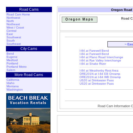
Road Cams
Oregon Road a
Road Cam Home
Northwest
Road Ca
North
Northeast
West / Coast
Central
East
Southwest
South
Southeast
~ Ea
City Cams
I-84 at Farewell Bend
Bend
I-84 at Farewell Bend
Eugene
I-84 at Plano Road Interchange
Medford
I-84 at Rye Valley Interchange
Portland
I-84 at Snake River
Portland Metro
Salem
I-84 at Weatherby Rest Area
ORE201N at I-84 EB Onramp
More Road Cams
ORE201N at I-84 WB Onramp
California
US20 at Drinkwater Pass
Idaho
US20 at Drinkwater Pass
Montana
Washington
Road Cam Information C