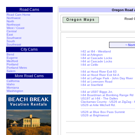
Road Cams
Oregon Road a
Road Cam Home
Northwest
Road 
North
Northeast
West / Coast
Central
East
Southwest
South
Southeast
~ Nor
City Cams
I-82 at I84 - Westland
Bend
I-84 at Arlington
Eugene
I-84 at Cascade Locks
Medford
I-84 at Cascade Locks
Portland
I-84 at Celilo
Portland Metro
Salem
I-84 at Hood River Exit 63
I-84 at Hood River Exit 64 A
More Road Cams
I-84 at LePage Park - John Day River
California
I-84 at Lorenzen Road
Idaho
I-84 at Stanfield
Montana
Washington
I-84 at US97 Biggs Jct.
I-84 Boardman at Bombing Range Rd
US197 at I-84 - The Dalles
Clackamas County - US26 at ZigZag -
US26 at Arlie Mitchell Rd.
US26 at Blue Box Pass Summit
US26 at Brightwood