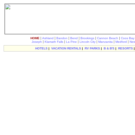
|
|
|
|
|
|
HOME
Ashland
Bandon
Bend
Brookings
Cannon Beach
Coos Bay
|
|
|
|
|
|
Joseph
Klamath Falls
La Pine
Lincoln City
Manzanita
Medford
New
HOTELS
|
VACATION RENTALS
|
RV PARKS
|
B & B'S
|
RESORTS