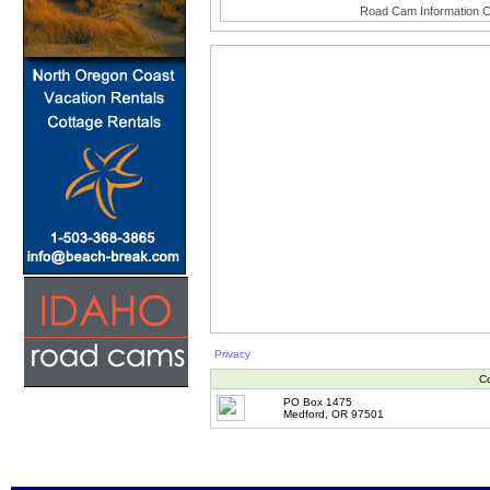
Road Cam Information C
Privacy
Co
PO Box 1475
Medford, OR 97501