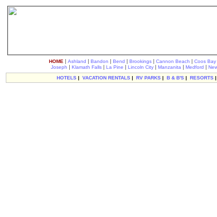
|
|
|
|
|
|
HOME
Ashland
Bandon
Bend
Brookings
Cannon Beach
Coos Bay
|
|
|
|
|
|
Joseph
Klamath Falls
La Pine
Lincoln City
Manzanita
Medford
New
HOTELS
|
VACATION RENTALS
|
RV PARKS
|
B & B'S
|
RESORTS