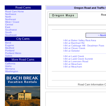
Road Cams
Oregon Road and Traffic
Road Cam Home
Northwest
Roa
North
Northeast
West / Coast
Central
East
Southwest
South
Southeast
~ Nor
City Cams
I-84 at Baker Valley Rest Area
Bend
I-84 at Barnhart Rd
Eugene
I-84 at Cabbage Hill - Deadman Pass
Medford
I-84 at Clover Creek
Portland
I-84 at Gekeler
Portland Metro
Salem
I-84 at Ladd Creek
I-84 at Ladd Creek Summit
More Road Cams
I-84 at Lorenzen Road
California
I-84 at Meacham
Idaho
I-84 at Meacham
Montana
Washington
Road Cam Information C