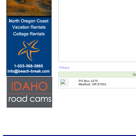
Privacy
Co
PO Box 1475
Medford, OR 97501