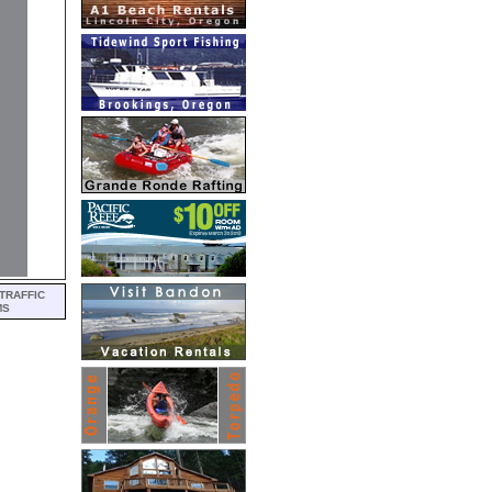
TRAFFIC
MS