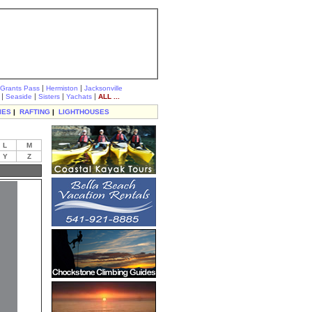
|
|
Grants Pass
Hermiston
Jacksonville
|
|
|
|
Seaside
Sisters
Yachats
ALL ...
IES
|
RAFTING
|
LIGHTHOUSES
L
M
Y
Z