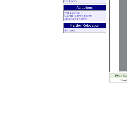
RV Parks
Attractions
Hot Springs
Coyote Spirit Festival
Mosquito Festival
Paisley Relocation
Schools
Road C
Cent