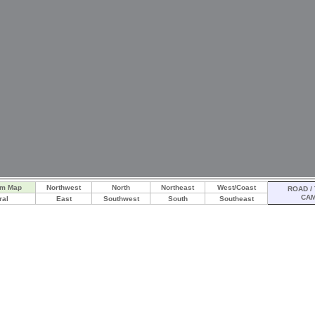
am Map
Northwest
North
Northeast
West/Coast
ROAD / 
CA
ral
East
Southwest
South
Southeast