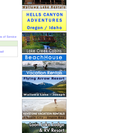
s of Service
ail