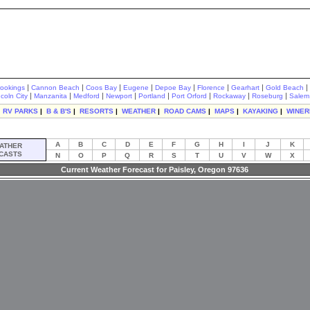
|
|
|
|
|
|
|
|
rookings
Cannon Beach
Coos Bay
Eugene
Depoe Bay
Florence
Gearhart
Gold Beach
|
|
|
|
|
|
|
|
ncoln City
Manzanita
Medford
Newport
Portland
Port Orford
Rockaway
Roseburg
Salem
|
RV PARKS
|
B & B'S
|
RESORTS
|
WEATHER
|
ROAD CAMS
|
MAPS
|
KAYAKING
|
WINER
A
B
C
D
E
F
G
H
I
J
K
ATHER
CASTS
N
O
P
Q
R
S
T
U
V
W
X
Current Weather Forecast for Paisley, Oregon 97636