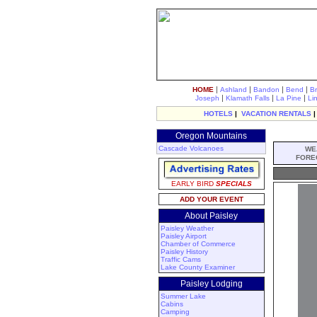
|
|
|
|
HOME
Ashland
Bandon
Bend
B
|
|
|
Joseph
Klamath Falls
La Pine
Li
HOTELS
|
VACATION RENTALS
Oregon Mountains
Cascade Volcanoes
WE
FORE
EARLY BIRD
SPECIALS
ADD YOUR EVENT
About Paisley
Paisley Weather
Paisley Airport
Chamber of Commerce
Paisley History
Traffic Cams
Lake County Examiner
Paisley Lodging
Summer Lake
Cabins
Camping