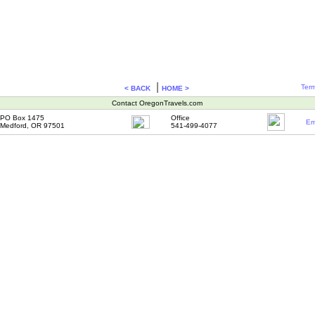
|
Term
< BACK
HOME >
Contact OregonTravels.com
PO Box 1475
Office
Em
Medford, OR 97501
541-499-4077