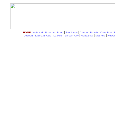
|
|
|
|
|
|
|
HOME
Ashland
Bandon
Bend
Brookings
Cannon Beach
Coos Bay
|
|
|
|
|
|
Joseph
Klamath Falls
La Pine
Lincoln City
Manzanita
Medford
Newpo