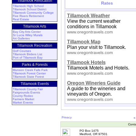
Tillamook Relocation
Rates
Tillamook High School
Tillamook School District
Tillamook Community College
Tillamook Weather
Five Rivers Retirement
Real Estate
View the current weather
conditions in Tillamook
Tillamook Arts
www.oregontravels.com
Bay City Arts Center
Sr Lucia Wiley Murals
Art Galleries
Tillamook Map
Tillamook Recreation
Plan your visit to Tillamook.
Golf Courses
www.oregontravels.com
Tillamook Birders List
Port of Tillamook Bay
Tillamook Hotels
Parks & Forests
Tillamook Motels and Hotels.
Munson Creek Falls Park
www.oregontravels.com
Tillamook Forest Center
Tillamook State Forest
Oregon Wineries Guide
Tillamook Events
A guide to the wineries and
Tillamook County Fair
Fairgrounds Events
vineyards of Oregon.
County Rodeo
www.oregontravels.com
Farmers Market
Market Events
Privacy
<
Conta
PO Box 1475
Medford, OR 97501