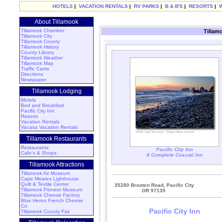
HOTELS
|
VACATION RENTALS
|
RV PARKS
|
B & B'S
|
RESORTS
|
About Tillamook
Tillamook Chamber
Tillam
Tillamook City
Tillamook County
Tillamook History
County Library
Tillamook Weather
Tillamook Map
Traffic Cams
Directions
Newspaper
Tillamook Lodging
Motels
Bed and Breakfast
Pacific City Inn
Resorts
Vacation Rentals
Vacasa Vacation Rentals
Tillamook Restaurants
Restaurants
Pacific City Inn
Cafe's & Shops
A Complete Coastal Inn
Tillamook Attractions
Tillamook Air Museum
Cape Meares Lighthouse
Quilt & Textile Center
35280 Brooten Road, Pacific City
Tillamook Pioneer Museum
OR 97135
Tillamook Cheese Factory
Blue Heron French Cheese
Co.
Pacific City Inn
Tillamook County Fair