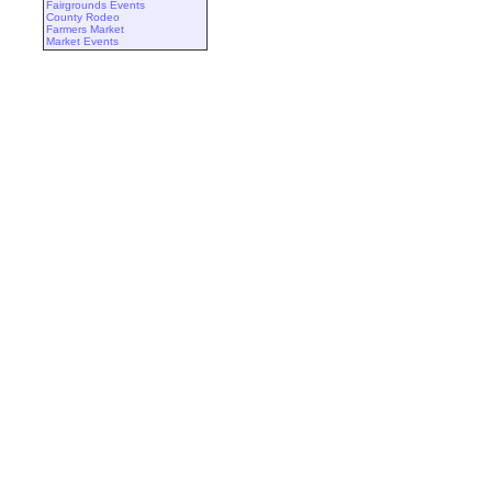
Fairgrounds Events
County Rodeo
Farmers Market
Market Events