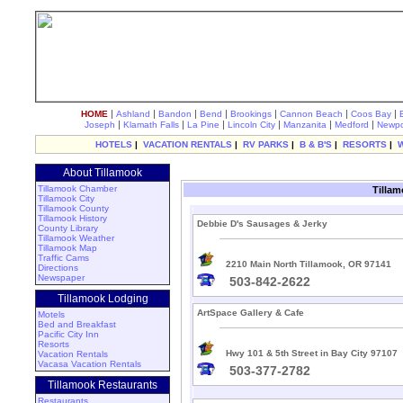
|
|
|
|
|
|
|
HOME
Ashland
Bandon
Bend
Brookings
Cannon Beach
Coos Bay
|
|
|
|
|
|
Joseph
Klamath Falls
La Pine
Lincoln City
Manzanita
Medford
Newpo
HOTELS
|
VACATION RENTALS
|
RV PARKS
|
B & B'S
|
RESORTS
|
About Tillamook
Tillamook Chamber
Tillam
Tillamook City
Tillamook County
Tillamook History
Debbie D's Sausages & Jerky
County Library
Tillamook Weather
Tillamook Map
Traffic Cams
2210 Main North Tillamook, OR 97141
Directions
Newspaper
503-842-2622
Tillamook Lodging
ArtSpace Gallery & Cafe
Motels
Bed and Breakfast
Pacific City Inn
Resorts
Hwy 101 & 5th Street in Bay City 97107
Vacation Rentals
Vacasa Vacation Rentals
503-377-2782
Tillamook Restaurants
Restaurants