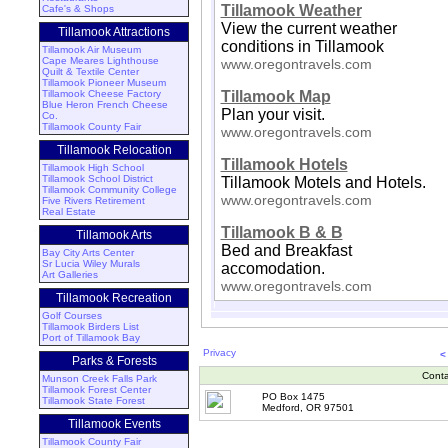
Tillamook Weather
Cafe's & Shops
View the current weather
Tillamook Attractions
conditions in Tillamook
Tillamook Air Museum
Cape Meares Lighthouse
www.oregontravels.com
Quilt & Textile Center
Tillamook Pioneer Museum
Tillamook Cheese Factory
Tillamook Map
Blue Heron French Cheese
Plan your visit.
Co.
Tillamook County Fair
www.oregontravels.com
Tillamook Relocation
Tillamook Hotels
Tillamook High School
Tillamook School District
Tillamook Motels and Hotels.
Tillamook Community College
www.oregontravels.com
Five Rivers Retirement
Real Estate
Tillamook B & B
Tillamook Arts
Bed and Breakfast
Bay City Arts Center
Sr Lucia Wiley Murals
accomodation.
Art Galleries
www.oregontravels.com
Tillamook Recreation
Golf Courses
Tillamook Birders List
Port of Tillamook Bay
Privacy
<
Parks & Forests
Conta
Munson Creek Falls Park
Tillamook Forest Center
PO Box 1475
Tillamook State Forest
Medford, OR 97501
Tillamook Events
Tillamook County Fair