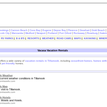
|
|
|
|
|
|
|
|
rookings
Cannon Beach
Coos Bay
Eugene
Depoe Bay
Florence
Gearhart
Gold Beach
|
|
|
|
|
|
|
|
ncoln City
Manzanita
Medford
Newport
Portland
Port Orford
Rockaway
Roseburg
Salem
|
RV PARKS
|
B & B'S
|
RESORTS
|
WEATHER
|
ROAD CAMS
|
MAPS
|
KAYAKING
|
WINER
Vacasa Vacation Rentals
ffers a wide variety of
vacation rentals in Tillamook
, including
oceanfront homes
,
homes with
nd
pet friendly
homes.
ok Weather
current weather conditions in Tillamook
ontravels.com
ok Map
 visit to Tillamook.
ontravels.com
k Hotels
 Motels and Hotels.
ontravels.com