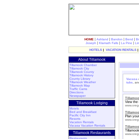
|
|
|
|
HOME
Ashland
Bandon
Bend
B
|
|
|
Joseph
Klamath Falls
La Pine
Li
HOTELS
|
VACATION RENTALS
About Tillamook
Tillamook Chamber
Tillamook City
Tillamook County
Tillamook History
County Library
Vacasa
o
Tillamook Weather
tubs
, a
Tillamook Map
Traffic Cams
Directions
Newspaper
Tillamo
View the 
Tillamook Lodging
www.oreg
Motels
Bed and Breakfast
Tillamo
Pacific City Inn
Plan your
Resorts
www.oreg
Vacation Rentals
Vacasa Vacation Rentals
Tillamoo
Tillamook
Tillamook Restaurants
www.oreg
Restaurants