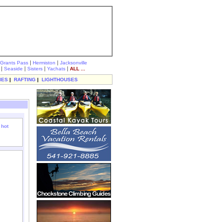
|
|
Grants Pass
Hermiston
Jacksonville
|
|
|
|
Seaside
Sisters
Yachats
ALL ...
IES
|
RAFTING
|
LIGHTHOUSES
 hot