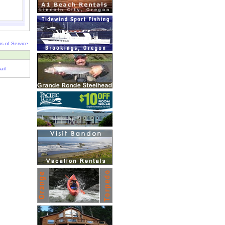
s of Service
ail