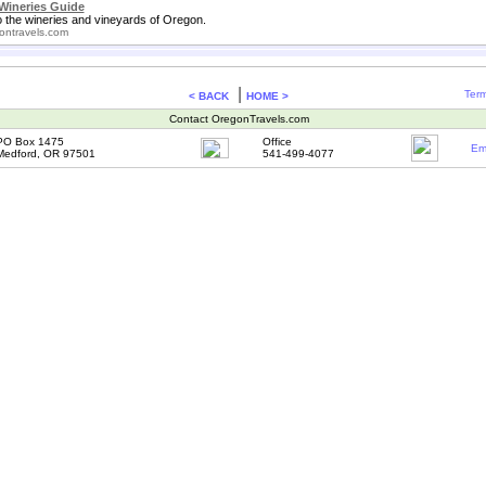
Wineries Guide
o the wineries and vineyards of Oregon.
ontravels.com
|
Term
< BACK
HOME >
Contact OregonTravels.com
PO Box 1475
Office
Em
Medford, OR 97501
541-499-4077