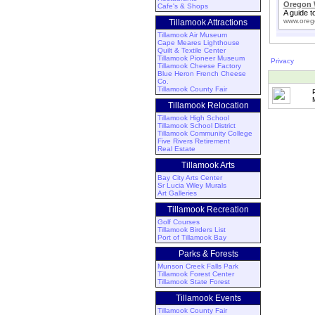
Oregon 
Cafe's & Shops
A guide t
www.oreg
Tillamook Attractions
Tillamook Air Museum
Cape Meares Lighthouse
Quilt & Textile Center
Tillamook Pioneer Museum
Privacy
Tillamook Cheese Factory
Blue Heron French Cheese
Co.
Tillamook County Fair
Tillamook Relocation
Tillamook High School
Tillamook School District
Tillamook Community College
Five Rivers Retirement
Real Estate
Tillamook Arts
Bay City Arts Center
Sr Lucia Wiley Murals
Art Galleries
Tillamook Recreation
Golf Courses
Tillamook Birders List
Port of Tillamook Bay
Parks & Forests
Munson Creek Falls Park
Tillamook Forest Center
Tillamook State Forest
Tillamook Events
Tillamook County Fair