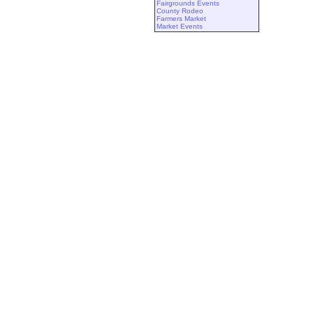
Fairgrounds Events
County Rodeo
Farmers Market
Market Events