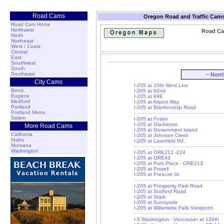
Road Cams
Oregon Road and Traffic Cams
Road Cam Home
Northwest
Road Ca
North
Northeast
West / Coast
Central
East
Southwest
South
Southeast
~ Nort
City Cams
I-205 at 10th West Linn
Bend
I-205 at 92nd
Eugene
I-205 at 99E
Medford
I-205 at Airport Way
Portland
I-205 at Blankenship Road
Portland Metro
Salem
I-205 at Foster
I-205 at Gladstone
More Road Cams
I-205 at Government Island
California
I-205 at Johnson Creek
Idaho
I-205 at Lawnfield Rd.
Montana
Washington
I-205 at ORE212 -224
I-205 at ORE43
I-205 at Park Place - ORE213
I-205 at Powell
I-205 at Prescott St.
I-205 at Prosperity Park Road
I-205 at Stafford Road
I-205 at Stark
I-205 at Sunnyside
I-205 at Willamette Falls Viewpoint
I-5 Washington - Vancouver at 134th