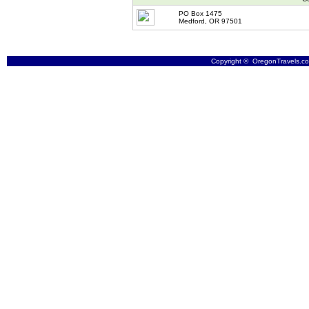
PO Box 1475
Medford, OR 97501
Copyright © OregonTravels.com