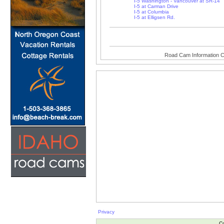
I-5 Washington - Vancouver at SR-14
I-5 at Carman Drive
I-5 at Columbia
I-5 at Elligsen Rd.
Road Cam Information C
Privacy
Co