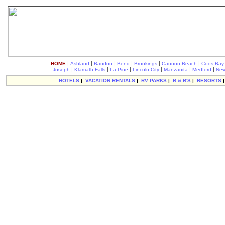
|
|
|
|
|
|
HOME
Ashland
Bandon
Bend
Brookings
Cannon Beach
Coos Bay
|
|
|
|
|
|
Joseph
Klamath Falls
La Pine
Lincoln City
Manzanita
Medford
New
HOTELS
|
VACATION RENTALS
|
RV PARKS
|
B & B'S
|
RESORTS