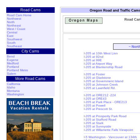
Road Cams
Oregon Road and Traffic Cams
Road Cam Home
Northwest
Road Cam:
North
Northeast
West / Coast
Central
East
Southwest
South
Southeast
~ Nort
City Cams
I-205 at 10th West Linn
Bend
I-205 at 92nd
Eugene
I-205 at 99E
Medford
I-205 at Airport Way
Portland
I-205 at Blankenship Road
Portland Metro
Salem
I-205 at Foster
I-205 at Gladstone
More Road Cams
I-205 at Government Island
California
I-205 at Johnson Creek
Idaho
I-205 at Lawnfield Rd.
Montana
Washington
I-205 at ORE212 -224
I-205 at ORE43
I-205 at Park Place - ORE213
I-205 at Powell
I-205 at Prescott St.
I-205 at Prosperity Park Road
I-205 at Stafford Road
I-205 at Stark
I-205 at Sunnyside
I-205 at Willamette Falls Viewpoint
I-5 Washington - Vancouver at 134th