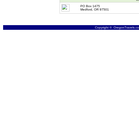
PO Box 1475
Medford, OR 97501
Copyright © OregonTravels.com