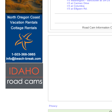
I-5 Washington - Vancouver at SR-14
I-5 at Carman Drive
I-5 at Columbia
I-5 at Elligsen Rd.
Road Cam Information C
Privacy
Co