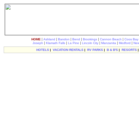
|
|
|
|
|
|
HOME
Ashland
Bandon
Bend
Brookings
Cannon Beach
Coos Bay
|
|
|
|
|
|
Joseph
Klamath Falls
La Pine
Lincoln City
Manzanita
Medford
New
HOTELS
|
VACATION RENTALS
|
RV PARKS
|
B & B'S
|
RESORTS