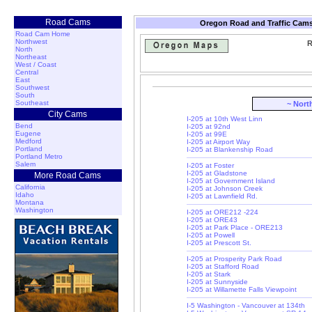
Road Cams
Oregon Road and Traffic Cams
Road Cam Home
Northwest
R
North
Northeast
West / Coast
Central
East
Southwest
South
Southeast
~ Nort
City Cams
I-205 at 10th West Linn
Bend
I-205 at 92nd
Eugene
I-205 at 99E
Medford
I-205 at Airport Way
Portland
I-205 at Blankenship Road
Portland Metro
Salem
I-205 at Foster
I-205 at Gladstone
More Road Cams
I-205 at Government Island
California
I-205 at Johnson Creek
Idaho
I-205 at Lawnfield Rd.
Montana
Washington
I-205 at ORE212 -224
I-205 at ORE43
I-205 at Park Place - ORE213
I-205 at Powell
I-205 at Prescott St.
I-205 at Prosperity Park Road
I-205 at Stafford Road
I-205 at Stark
I-205 at Sunnyside
I-205 at Willamette Falls Viewpoint
I-5 Washington - Vancouver at 134th