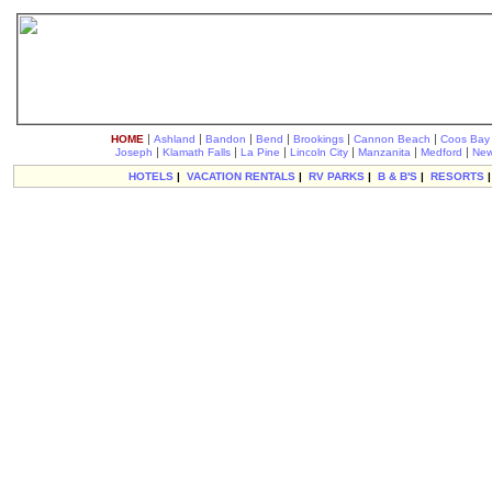
|
|
|
|
|
|
HOME
Ashland
Bandon
Bend
Brookings
Cannon Beach
Coos Bay
|
|
|
|
|
|
Joseph
Klamath Falls
La Pine
Lincoln City
Manzanita
Medford
New
HOTELS
|
VACATION RENTALS
|
RV PARKS
|
B & B'S
|
RESORTS