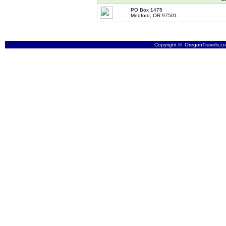
PO Box 1475
Medford, OR 97501
Copyright © OregonTravels.com