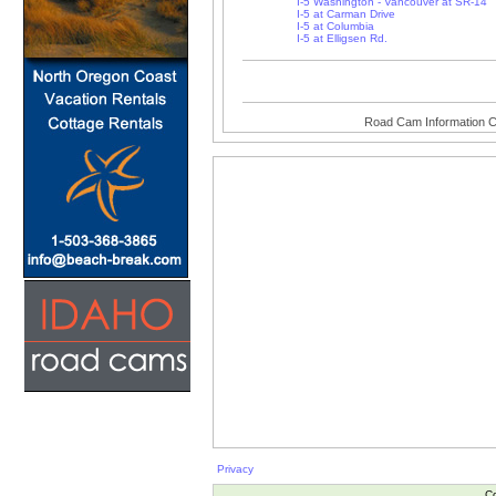
I-5 Washington - Vancouver at SR-14
I-5 at Carman Drive
I-5 at Columbia
I-5 at Elligsen Rd.
Road Cam Information C
Privacy
Co