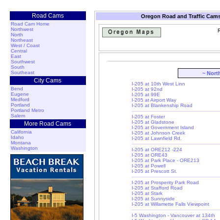
Road Cams
Oregon Road and Traffic Cams
Road Cam Home
Northwest
R
North
Northeast
West / Coast
Central
East
Southwest
South
Southeast
~ Nort
City Cams
I-205 at 10th West Linn
Bend
I-205 at 92nd
Eugene
I-205 at 99E
Medford
I-205 at Airport Way
Portland
I-205 at Blankenship Road
Portland Metro
Salem
I-205 at Foster
I-205 at Gladstone
More Road Cams
I-205 at Government Island
California
I-205 at Johnson Creek
Idaho
I-205 at Lawnfield Rd.
Montana
Washington
I-205 at ORE212 -224
I-205 at ORE43
I-205 at Park Place - ORE213
I-205 at Powell
I-205 at Prescott St.
I-205 at Prosperity Park Road
I-205 at Stafford Road
I-205 at Stark
I-205 at Sunnyside
I-205 at Willamette Falls Viewpoint
I-5 Washington - Vancouver at 134th