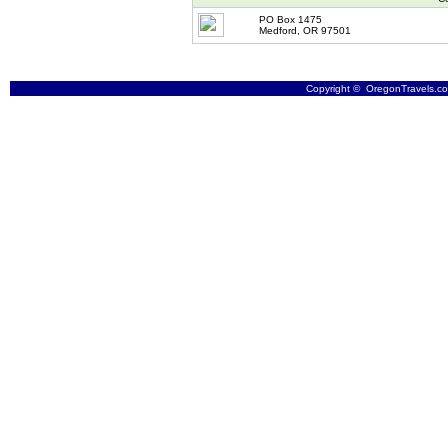
PO Box 1475
Medford, OR 97501
Copyright © OregonTravels.com