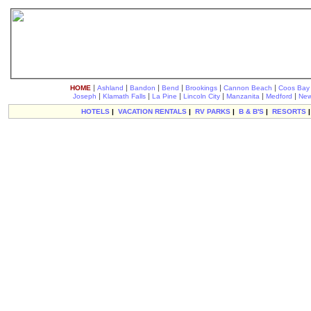
|
|
|
|
|
|
HOME
Ashland
Bandon
Bend
Brookings
Cannon Beach
Coos Bay
|
|
|
|
|
|
Joseph
Klamath Falls
La Pine
Lincoln City
Manzanita
Medford
New
HOTELS
|
VACATION RENTALS
|
RV PARKS
|
B & B'S
|
RESORTS