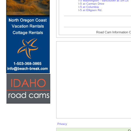
I-5 Washington - Vancouver at SR-14
I-5 at Carman Drive
I-5 at Columbia
I-5 at Elligsen Rd.
Road Cam Information C
Privacy
Co