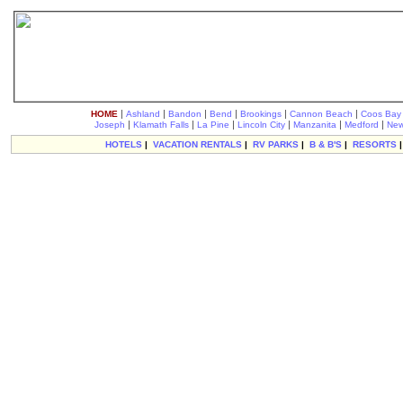
|
|
|
|
|
|
HOME
Ashland
Bandon
Bend
Brookings
Cannon Beach
Coos Bay
|
|
|
|
|
|
Joseph
Klamath Falls
La Pine
Lincoln City
Manzanita
Medford
New
HOTELS
|
VACATION RENTALS
|
RV PARKS
|
B & B'S
|
RESORTS