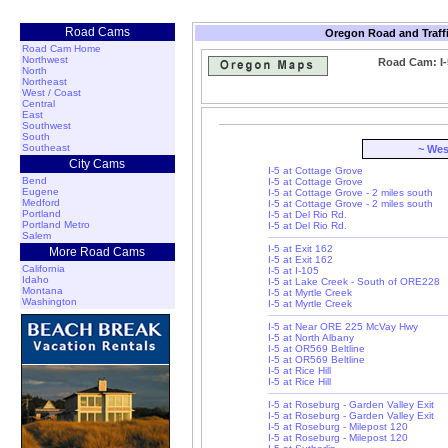
Road Cams
Oregon Road and Traff
Road Cam Home
Northwest
Road Cam: I-
North
Northeast
West / Coast
Central
East
Southwest
South
Southeast
~ Wes
City Cams
I-5 at Cottage Grove
Bend
I-5 at Cottage Grove
Eugene
I-5 at Cottage Grove - 2 miles south
Medford
I-5 at Cottage Grove - 2 miles south
Portland
I-5 at Del Rio Rd.
Portland Metro
I-5 at Del Rio Rd.
Salem
I-5 at Exit 162
More Road Cams
I-5 at Exit 162
California
I-5 at I-105
Idaho
I-5 at Lake Creek - South of ORE228
Montana
I-5 at Myrtle Creek
Washington
I-5 at Myrtle Creek
I-5 at Near ORE 225 McVay Hwy
I-5 at North Albany
I-5 at OR569 Beltline
I-5 at OR569 Beltline
I-5 at Rice Hill
I-5 at Rice Hill
I-5 at Roseburg - Garden Valley Exit
I-5 at Roseburg - Garden Valley Exit
I-5 at Roseburg - Milepost 120
I-5 at Roseburg - Milepost 120