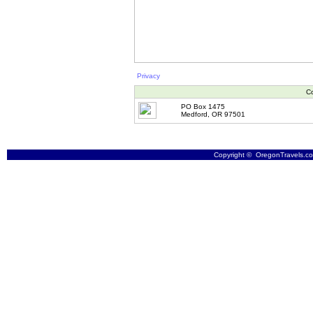
Privacy
Co
PO Box 1475
Medford, OR 97501
Copyright © OregonTravels.com