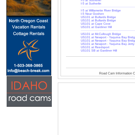
I-5 at Sutherlin
I-5 at Sutherlin
I-5 at Willamette River Bridge
I-5 Near Goshen
US101 at Bullards Bridge
US101 at Bullards Bridge
US101 at Cape Cove
US101 at Gardiner Hill
US101 at McCullough Bridge
US101 at Newport - Yaquina Bay Brid
US101 at Newport - Yaquina Bay Brid
US101 at Newport - Yaquina Bay Jetty
US101 at Reedsport
US101 SB at Gardiner Hill
Road Cam Information C