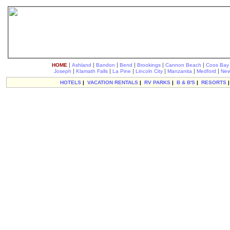
|
|
|
|
|
|
HOME
Ashland
Bandon
Bend
Brookings
Cannon Beach
Coos Bay
|
|
|
|
|
|
Joseph
Klamath Falls
La Pine
Lincoln City
Manzanita
Medford
New
HOTELS
|
VACATION RENTALS
|
RV PARKS
|
B & B'S
|
RESORTS