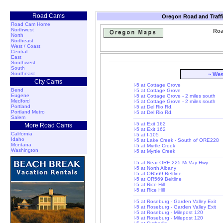
Road Cams
Oregon Road and Traff
Road Cam Home
Northwest
Roa
North
Northeast
West / Coast
Central
East
Southwest
South
Southeast
~ Wes
City Cams
I-5 at Cottage Grove
Bend
I-5 at Cottage Grove
Eugene
I-5 at Cottage Grove - 2 miles south
Medford
I-5 at Cottage Grove - 2 miles south
Portland
I-5 at Del Rio Rd.
Portland Metro
I-5 at Del Rio Rd.
Salem
I-5 at Exit 162
More Road Cams
I-5 at Exit 162
California
I-5 at I-105
Idaho
I-5 at Lake Creek - South of ORE228
Montana
I-5 at Myrtle Creek
Washington
I-5 at Myrtle Creek
I-5 at Near ORE 225 McVay Hwy
I-5 at North Albany
I-5 at OR569 Beltline
I-5 at OR569 Beltline
I-5 at Rice Hill
I-5 at Rice Hill
I-5 at Roseburg - Garden Valley Exit
I-5 at Roseburg - Garden Valley Exit
I-5 at Roseburg - Milepost 120
I-5 at Roseburg - Milepost 120