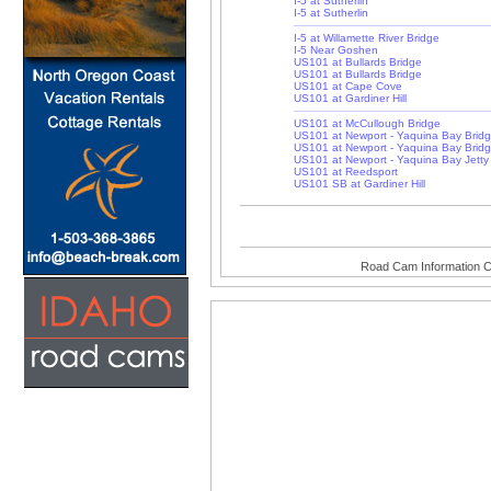
I-5 at Sutherlin
I-5 at Sutherlin
I-5 at Willamette River Bridge
I-5 Near Goshen
US101 at Bullards Bridge
US101 at Bullards Bridge
US101 at Cape Cove
US101 at Gardiner Hill
US101 at McCullough Bridge
US101 at Newport - Yaquina Bay Brid
US101 at Newport - Yaquina Bay Brid
US101 at Newport - Yaquina Bay Jetty
US101 at Reedsport
US101 SB at Gardiner Hill
Road Cam Information C