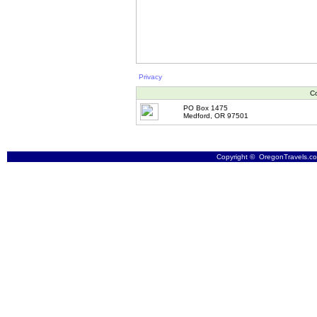
Privacy
Co
PO Box 1475
Medford, OR 97501
Copyright © OregonTravels.com