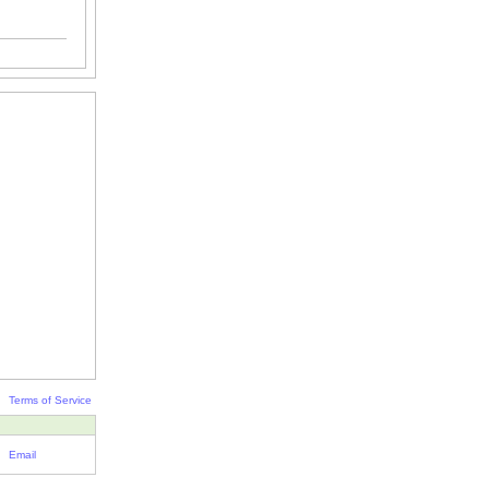
Terms of Service
Email