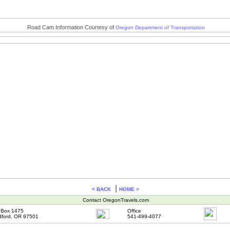
Road Cam Information Courtesy of
Oregon Department of Transportation
|
< BACK
HOME >
Contact OregonTravels.com
Box 1475
Office
ford, OR 97501
541-499-4077