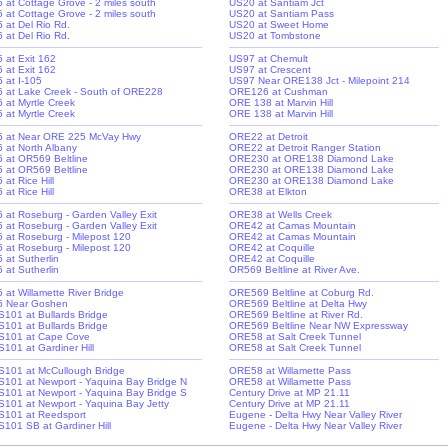
-5 at Cottage Grove - 2 miles south
US20 at Santiam Jct
-5 at Cottage Grove - 2 miles south
US20 at Santiam Pass
5 at Del Rio Rd.
US20 at Sweet Home
5 at Del Rio Rd.
US20 at Tombstone
5 at Exit 162
US97 at Chemult
5 at Exit 162
US97 at Crescent
5 at I-105
US97 Near ORE138 Jct - Milepoint 214
-5 at Lake Creek - South of ORE228
ORE126 at Cushman
5 at Myrtle Creek
ORE 138 at Marvin Hill
5 at Myrtle Creek
ORE 138 at Marvin Hill
-5 at Near ORE 225 McVay Hwy
ORE22 at Detroit
-5 at North Albany
ORE22 at Detroit Ranger Station
-5 at OR569 Beltline
ORE230 at ORE138 Diamond Lake
-5 at OR569 Beltline
ORE230 at ORE138 Diamond Lake
5 at Rice Hill
ORE230 at ORE138 Diamond Lake
5 at Rice Hill
ORE38 at Elkton
-5 at Roseburg - Garden Valley Exit
ORE38 at Wells Creek
-5 at Roseburg - Garden Valley Exit
ORE42 at Camas Mountain
-5 at Roseburg - Milepost 120
ORE42 at Camas Mountain
-5 at Roseburg - Milepost 120
ORE42 at Coquille
5 at Sutherlin
ORE42 at Coquille
5 at Sutherlin
OR569 Beltline at River Ave.
5 at Willamette River Bridge
ORE569 Beltline at Coburg Rd.
-5 Near Goshen
ORE569 Beltline at Delta Hwy
S101 at Bullards Bridge
ORE569 Beltline at River Rd.
S101 at Bullards Bridge
ORE569 Beltline Near NW Expressway
S101 at Cape Cove
ORE58 at Salt Creek Tunnel
S101 at Gardiner Hill
ORE58 at Salt Creek Tunnel
S101 at McCullough Bridge
ORE58 at Willamette Pass
S101 at Newport - Yaquina Bay Bridge N
ORE58 at Willamette Pass
S101 at Newport - Yaquina Bay Bridge S
Century Drive at MP 21.11
S101 at Newport - Yaquina Bay Jetty
Century Drive at MP 21.11
S101 at Reedsport
Eugene - Delta Hwy Near Valley River
S101 SB at Gardiner Hill
Eugene - Delta Hwy Near Valley River