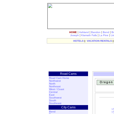
|
|
|
|
HOME
Ashland
Bandon
Bend
B
|
|
|
Joseph
Klamath Falls
La Pine
Li
HOTELS
|
VACATION RENTALS
Road Cams
Road Cam Home
Northwest
North
Northeast
West / Coast
Central
East
Southwest
South
Southeast
City Cams
I
Bend
I