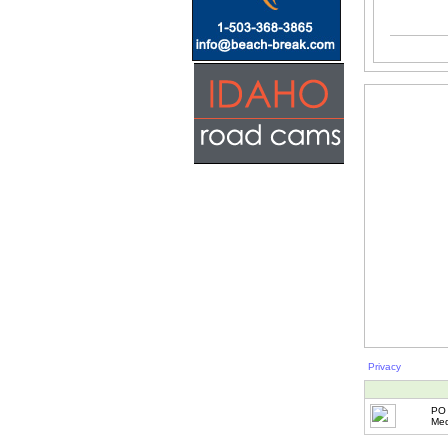
Privacy
PO 
Med