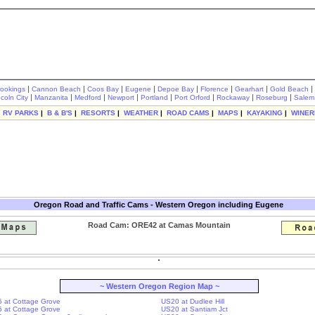
|
|
|
|
|
|
|
|
rookings
Cannon Beach
Coos Bay
Eugene
Depoe Bay
Florence
Gearhart
Gold Beach
|
|
|
|
|
|
|
|
ncoln City
Manzanita
Medford
Newport
Portland
Port Orford
Rockaway
Roseburg
Salem
|
RV PARKS
|
B & B'S
|
RESORTS
|
WEATHER
|
ROAD CAMS
|
MAPS
|
KAYAKING
|
WINER
Oregon Road and Traffic Cams - Western Oregon including Eugene
Road Cam: ORE42 at Camas Mountain
~ Western Oregon Region Map ~
-5 at Cottage Grove
US20 at Dudlee Hill
-5 at Cottage Grove
US20 at Santiam Jct