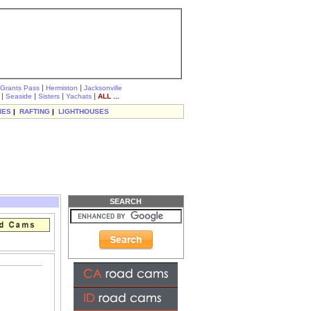
|
|
Grants Pass
Hermiston
Jacksonville
|
|
|
|
Seaside
Sisters
Yachats
ALL ...
IES
|
RAFTING
|
LIGHTHOUSES
SEARCH