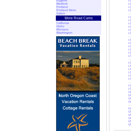
Eugene
I
Medford
I
Portland
I-
Portland Metro
I-
Salem
I-
More Road Cams
I-
California
I-
Idaho
I
Montana
I-
Washington
I-
I
I
I
I
I-
I-
I
I
I
I
I-
I-
I-
I
U
U
U
U
U
U
U
U
U
U