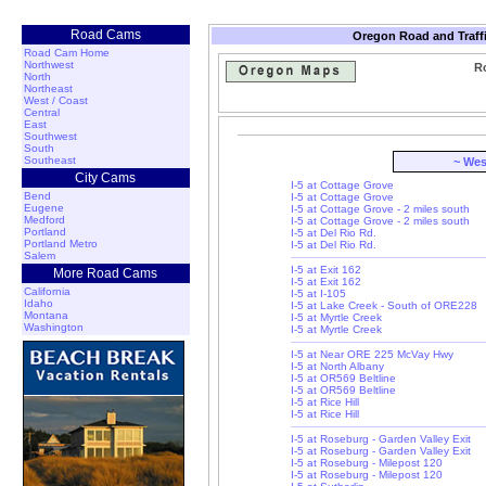
Road Cams
Oregon Road and Traff
Road Cam Home
Northwest
Ro
North
Northeast
West / Coast
Central
East
Southwest
South
Southeast
~ Wes
City Cams
I-5 at Cottage Grove
Bend
I-5 at Cottage Grove
Eugene
I-5 at Cottage Grove - 2 miles south
Medford
I-5 at Cottage Grove - 2 miles south
Portland
I-5 at Del Rio Rd.
Portland Metro
I-5 at Del Rio Rd.
Salem
I-5 at Exit 162
More Road Cams
I-5 at Exit 162
California
I-5 at I-105
Idaho
I-5 at Lake Creek - South of ORE228
Montana
I-5 at Myrtle Creek
Washington
I-5 at Myrtle Creek
I-5 at Near ORE 225 McVay Hwy
I-5 at North Albany
I-5 at OR569 Beltline
I-5 at OR569 Beltline
I-5 at Rice Hill
I-5 at Rice Hill
I-5 at Roseburg - Garden Valley Exit
I-5 at Roseburg - Garden Valley Exit
I-5 at Roseburg - Milepost 120
I-5 at Roseburg - Milepost 120