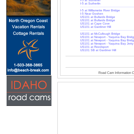
I-5 at Sutherlin
I-5 at Sutherlin
I-5 at Willamette River Bridge
I-5 Near Goshen
US101 at Bullards Bridge
US101 at Bullards Bridge
US101 at Cape Cove
US101 at Gardiner Hill
US101 at McCullough Bridge
US101 at Newport - Yaquina Bay Brid
US101 at Newport - Yaquina Bay Brid
US101 at Newport - Yaquina Bay Jetty
US101 at Reedsport
US101 SB at Gardiner Hill
Road Cam Information C