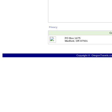
Privacy
Co
PO Box 1475
Medford, OR 97501
Copyright © OregonTravels.com