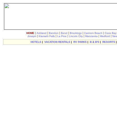
|
|
|
|
|
|
HOME
Ashland
Bandon
Bend
Brookings
Cannon Beach
Coos Bay
|
|
|
|
|
|
Joseph
Klamath Falls
La Pine
Lincoln City
Manzanita
Medford
New
HOTELS
|
VACATION RENTALS
|
RV PARKS
|
B & B'S
|
RESORTS