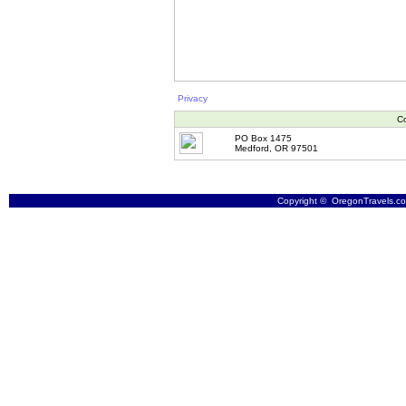
Privacy
Co
PO Box 1475
Medford, OR 97501
Copyright © OregonTravels.com