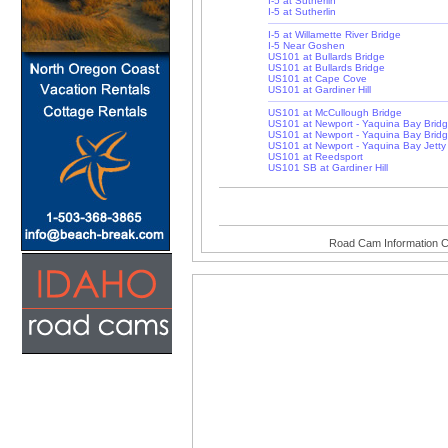
I-5 at Sutherlin
I-5 at Sutherlin
I-5 at Willamette River Bridge
I-5 Near Goshen
US101 at Bullards Bridge
US101 at Bullards Bridge
US101 at Cape Cove
US101 at Gardiner Hill
US101 at McCullough Bridge
US101 at Newport - Yaquina Bay Brid
US101 at Newport - Yaquina Bay Brid
US101 at Newport - Yaquina Bay Jetty
US101 at Reedsport
US101 SB at Gardiner Hill
Road Cam Information C