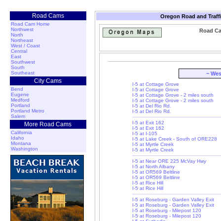
Road Cams
Oregon Road and Traff
Road Cam Home
Northwest
Road Ca
North
Northeast
West / Coast
Central
East
Southwest
South
Southeast
~ Wes
City Cams
I-5 at Cottage Grove
Bend
I-5 at Cottage Grove
Eugene
I-5 at Cottage Grove - 2 miles south
Medford
I-5 at Cottage Grove - 2 miles south
Portland
I-5 at Del Rio Rd.
Portland Metro
I-5 at Del Rio Rd.
Salem
I-5 at Exit 162
More Road Cams
I-5 at Exit 162
California
I-5 at I-105
Idaho
I-5 at Lake Creek - South of ORE228
Montana
I-5 at Myrtle Creek
Washington
I-5 at Myrtle Creek
I-5 at Near ORE 225 McVay Hwy
I-5 at North Albany
I-5 at OR569 Beltline
I-5 at OR569 Beltline
I-5 at Rice Hill
I-5 at Rice Hill
I-5 at Roseburg - Garden Valley Exit
I-5 at Roseburg - Garden Valley Exit
I-5 at Roseburg - Milepost 120
I-5 at Roseburg - Milepost 120