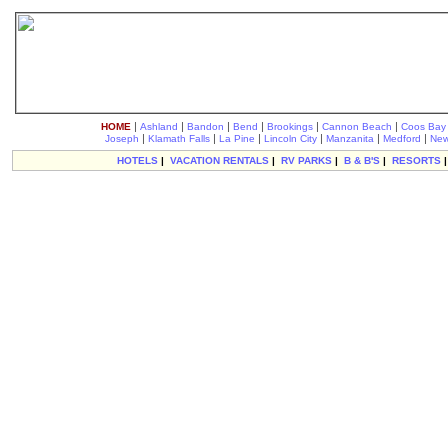
|
|
|
|
|
|
HOME
Ashland
Bandon
Bend
Brookings
Cannon Beach
Coos Bay
|
|
|
|
|
|
Joseph
Klamath Falls
La Pine
Lincoln City
Manzanita
Medford
New
HOTELS
|
VACATION RENTALS
|
RV PARKS
|
B & B'S
|
RESORTS