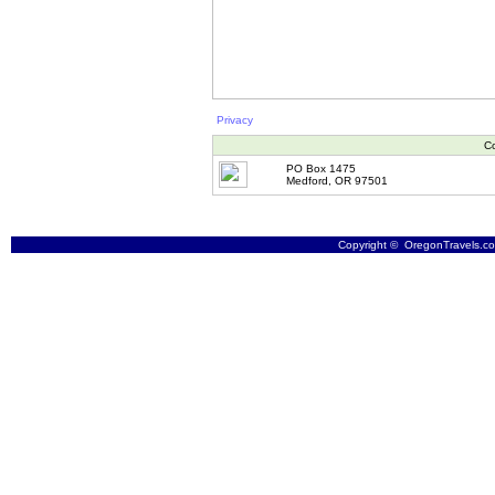
Privacy
Co
PO Box 1475
Medford, OR 97501
Copyright © OregonTravels.com