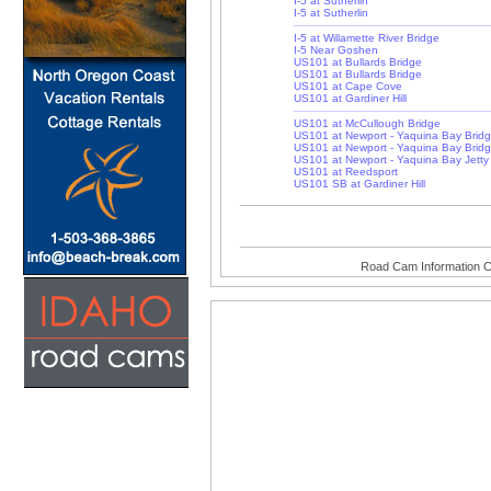
I-5 at Sutherlin
I-5 at Sutherlin
I-5 at Willamette River Bridge
I-5 Near Goshen
US101 at Bullards Bridge
US101 at Bullards Bridge
US101 at Cape Cove
US101 at Gardiner Hill
US101 at McCullough Bridge
US101 at Newport - Yaquina Bay Brid
US101 at Newport - Yaquina Bay Brid
US101 at Newport - Yaquina Bay Jetty
US101 at Reedsport
US101 SB at Gardiner Hill
Road Cam Information C