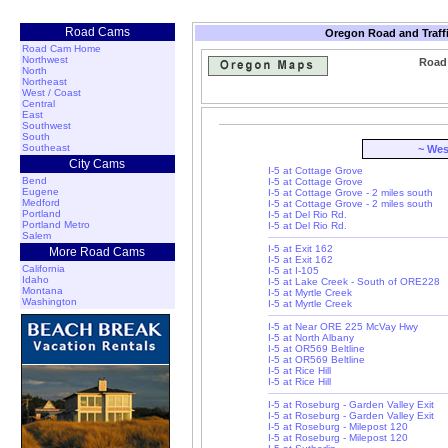
Road Cams
Oregon Road and Traff
Road Cam Home
Northwest
Road 
North
Northeast
West / Coast
Central
East
Southwest
South
Southeast
~ Wes
City Cams
I-5 at Cottage Grove
Bend
I-5 at Cottage Grove
Eugene
I-5 at Cottage Grove - 2 miles south
Medford
I-5 at Cottage Grove - 2 miles south
Portland
I-5 at Del Rio Rd.
Portland Metro
I-5 at Del Rio Rd.
Salem
I-5 at Exit 162
More Road Cams
I-5 at Exit 162
California
I-5 at I-105
Idaho
I-5 at Lake Creek - South of ORE228
Montana
I-5 at Myrtle Creek
Washington
I-5 at Myrtle Creek
I-5 at Near ORE 225 McVay Hwy
I-5 at North Albany
I-5 at OR569 Beltline
I-5 at OR569 Beltline
I-5 at Rice Hill
I-5 at Rice Hill
I-5 at Roseburg - Garden Valley Exit
I-5 at Roseburg - Garden Valley Exit
I-5 at Roseburg - Milepost 120
I-5 at Roseburg - Milepost 120