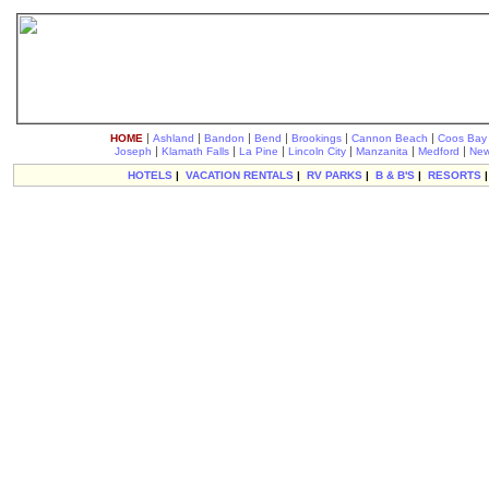
|
|
|
|
|
|
HOME
Ashland
Bandon
Bend
Brookings
Cannon Beach
Coos Bay
|
|
|
|
|
|
Joseph
Klamath Falls
La Pine
Lincoln City
Manzanita
Medford
New
HOTELS
|
VACATION RENTALS
|
RV PARKS
|
B & B'S
|
RESORTS