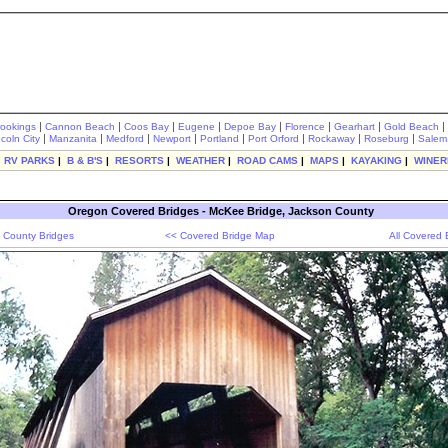
|
|
|
|
|
|
|
|
rookings
Cannon Beach
Coos Bay
Eugene
Depoe Bay
Florence
Gearhart
Gold Beach
|
|
|
|
|
|
|
|
ncoln City
Manzanita
Medford
Newport
Portland
Port Orford
Rockaway
Roseburg
Salem
|
RV PARKS
|
B & B'S
|
RESORTS
|
WEATHER
|
ROAD CAMS
|
MAPS
|
KAYAKING
|
WINER
Oregon Covered Bridges - McKee Bridge, Jackson County
 County Bridges
<< Covered Bridge Map
All Covered 