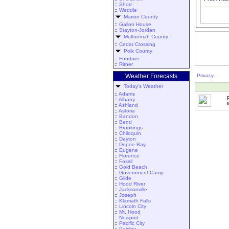
::
Short
::
Weddle
Marion County
::
Gallon House
::
Stayton-Jordan
Multnomah County
::
Cedar Crossing
Polk County
::
Fourtner
::
Ritner
Weather Forecasts
Privacy
Today's Weather
::
Adams
::
Albany
::
Ashland
::
Astoria
::
Bandon
::
Bend
::
Brookings
::
Chiloquin
::
Dayton
::
Depoe Bay
::
Eugene
::
Florence
::
Fossil
::
Gold Beach
::
Government Camp
::
Glide
::
Hood River
::
Jacksonville
::
Joseph
::
Klamath Falls
::
Lincoln City
::
Mt. Hood
::
Newport
::
Pacific City
::
Paisley