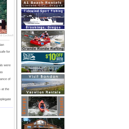
ll Cockrell
ian
safe for
als were
as
nance of
 at the
pplegate