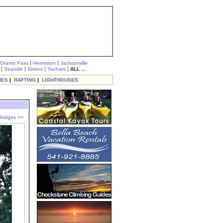
|
|
Grants Pass
Hermiston
Jacksonville
|
|
|
|
Seaside
Sisters
Yachats
ALL ...
IES
|
RAFTING
|
LIGHTHOUSES
Bridges >>