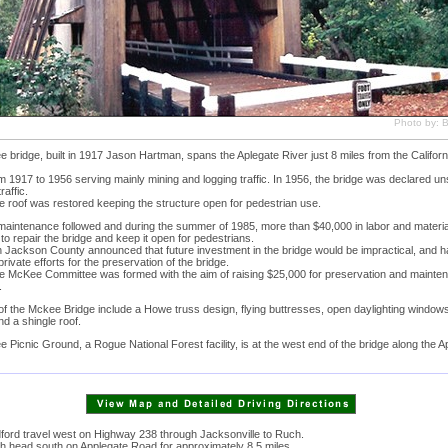
Photo by: Bi
bridge, built in 1917 Jason Hartman, spans the Aplegate River just 8 miles from the Californ
m 1917 to 1956 serving mainly mining and logging traffic. In 1956, the bridge was declared un
raffic.
e roof was restored keeping the structure open for pedestrian use.
e maintenance followed and during the summer of 1985, more than $40,000 in labor and materi
to repair the bridge and keep it open for pedestrians.
n Jackson County announced that future investment in the bridge would be impractical, and h
private efforts for the preservation of the bridge.
he McKee Committee was formed with the aim of raising $25,000 for preservation and mainte
.
f the Mckee Bridge include a Howe truss design, flying buttresses, open daylighting windows
nd a shingle roof.
Picnic Ground, a Rogue National Forest facility, is at the west end of the bridge along the A
ord travel west on Highway 238 through Jacksonville to Ruch.
 head south on Applegate Road for approximately 8.5 miles.