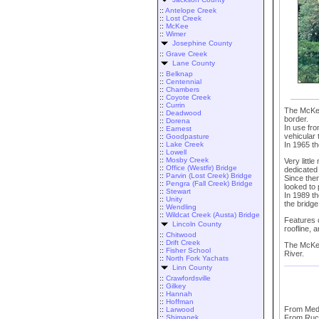
::
Antelope Creek
::
Lost Creek
::
McKee
::
Wimer
Josephine County
::
Grave Creek
Lane County
::
Belknap
::
Centennial
::
Chambers
::
Coyote Creek
::
Currin
The McKee 
::
Deadwood
border.
::
Dorena
In use fro
::
Earnest
vehicular t
::
Goodpasture
In 1965 th
::
Lake Creek
::
Lowell
::
Mosby Creek
Very littl
::
Office (Westfir) Bridge
dedicated 
::
Parvin (Lost Creek) Bridge
Since the
::
Pengra (Fall Creek) Bridge
looked to 
::
Stewart
In 1989 t
::
Unity
the bridge
::
Wendling
::
Wildcat Creek (Austa) Bridge
Features o
Lincoln County
roofline, a
::
Chitwood
::
Drift Creek
The McKee 
::
Fisher School
River.
::
North Fork Yachats
Linn County
::
Crawfordsville
::
Gilkey
::
Hannah
::
Hoffman
From Medf
::
Larwood
::
Shimanek
From Ruch