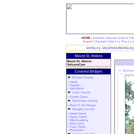
|
|
|
|
HOME
Ashland
Bandon
Bend
B
|
|
|
Joseph
Klamath Falls
La Pine
Li
HOTELS
|
VACATION RENTALS
Mount St. Helens
Mount St. Helens
VolcanoCam
<< Jackson
Covered Bridges
Benton County
::
Harris
::
Hayden
::
Irish Bend
Coos County
::
Sandy Creek
Deschutes County
::
Rock O' the Range
Douglas County
::
Cavitt Creek
::
Horse Creek
::
Milo Academy
::
Neal Lane
::
Pass Creek
::
Rochester
Jackson County