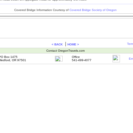
Covered Bridge Information Courtesy of
Covered Bridge Society of Oregon
|
Term
< BACK
HOME >
Contact OregonTravels.com
PO Box 1475
Office
Em
Medford, OR 97501
541-499-4077