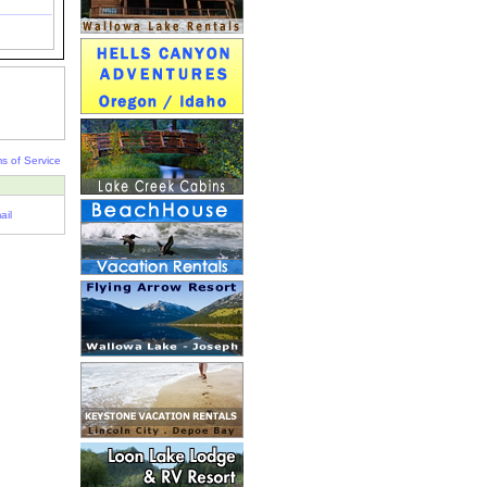
s of Service
ail