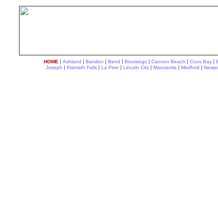
|
|
|
|
|
|
|
HOME
Ashland
Bandon
Bend
Brookings
Cannon Beach
Coos Bay
|
|
|
|
|
|
Joseph
Klamath Falls
La Pine
Lincoln City
Manzanita
Medford
Newpo