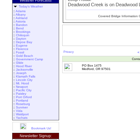
Weather Forecasts
Deadwood Creek is on Deadwood Lo
Today's Weather
::
Adams
::
Albany
Covered Bridge Information 
::
Ashland
::
Astoria
::
Bandon
::
Bend
::
Brookings
::
Chiloquin
::
Dayton
::
Depoe Bay
::
Eugene
::
Florence
Privacy
::
Fossil
<
::
Gold Beach
Conta
::
Government Camp
::
Glide
PO Box 1475
::
Hood River
Medford, OR 97501
::
Jacksonville
::
Joseph
::
Klamath Falls
::
Lincoln City
::
Mt. Hood
::
Newport
::
Pacific City
::
Paisley
::
Port Orford
::
Portland
::
Roseburg
::
Sunriver
::
Vida
::
Waldport
::
Yachats
Bookmark Us!
Newsletter Signup: