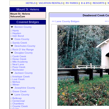
HOTELS
|
VACATION RENTALS
|
RV PARKS
|
B & B'S
|
RESORTS
|
Mount St. Helens
Mount St. Helens
Deadwood Creek Cov
VolcanoCam
<< Lane County Bridges
<< 
Covered Bridges
Benton County
::
Harris
::
Hayden
::
Irish Bend
Coos County
::
Sandy Creek
Deschutes County
::
Rock O' the Range
Douglas County
::
Cavitt Creek
::
Horse Creek
::
Milo Academy
::
Neal Lane
::
Pass Creek
::
Rochester
Jackson County
::
Antelope Creek
::
Lost Creek
::
McKee
::
Wimer
Josephine County
::
Grave Creek
Lane County
::
Belknap
::
Centennial
::
Chambers
::
Coyote Creek
::
Currin