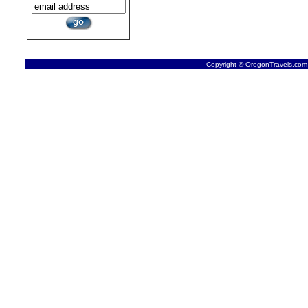
Copyright © OregonTravels.com -