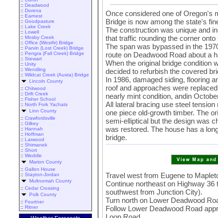
::
Deadwood
::
Dorena
Once considered one of Oregon's 
::
Earnest
Bridge is now among the state's fin
::
Goodpasture
::
Lake Creek
The construction was unique and incl
::
Lowell
that traffic rounding the corner onto
::
Mosby Creek
::
Office (Westfir) Bridge
The span was bypassed in the 1970s
::
Parvin (Lost Creek) Bridge
route on Deadwood Road about a ha
::
Pengra (Fall Creek) Bridge
::
Stewart
When the original bridge condition w
::
Unity
::
Wendling
decided to refurbish the covered bri
::
Wildcat Creek (Austa) Bridge
In 1986, damaged siding, flooring an
Lincoln County
roof and approaches were replaced. 
::
Chitwood
::
Drift Creek
nearly mint condition, andin October
::
Fisher School
All lateral bracing use steel tensi
::
North Fork Yachats
Linn County
one piece old-growth timber. The or
::
Crawfordsville
semi-elliptical but the design was 
::
Gilkey
was restored. The house has a long
::
Hannah
::
Hoffman
bridge.
::
Larwood
::
Shimanek
::
Short
::
Weddle
Marion County
::
Gallon House
Travel west from Eugene to Maplet
::
Stayton-Jordan
Multnomah County
Continue northeast on Highway 36
::
Cedar Crossing
southwest from Junction City).
Polk County
Turn north on Lower Deadwood Ro
::
Fourtner
Follow Lower Deadwood Road appro
::
Ritner
Loop Road.