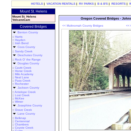
HOTELS
|
VACATION RENTALS
|
RV PARKS
|
B & B'S
|
RESORTS
|
Mount St. Helens
Mount St. Helens
Oregon Covered Bridges - John
VolcanoCam
<< Multnomah County Bridges
<< 
Covered Bridges
Benton County
::
Harris
::
Hayden
::
Irish Bend
Coos County
::
Sandy Creek
Deschutes County
::
Rock O' the Range
Douglas County
::
Cavitt Creek
::
Horse Creek
::
Milo Academy
::
Neal Lane
::
Pass Creek
::
Rochester
Jackson County
::
Antelope Creek
::
Lost Creek
::
McKee
::
Wimer
Josephine County
::
Grave Creek
Lane County
::
Belknap
::
Centennial
::
Chambers
::
Coyote Creek
::
Currin