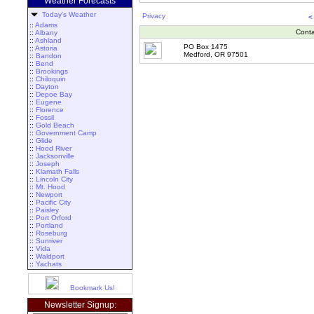
Weather Forecasts
Today's Weather
Privacy
<
::
Adams
Conta
::
Albany
::
Ashland
PO Box 1475
::
Astoria
Medford, OR 97501
::
Bandon
::
Bend
::
Brookings
::
Chiloquin
::
Dayton
::
Depoe Bay
::
Eugene
::
Florence
::
Fossil
::
Gold Beach
::
Government Camp
::
Glide
::
Hood River
::
Jacksonville
::
Joseph
::
Klamath Falls
::
Lincoln City
::
Mt. Hood
::
Newport
::
Pacific City
::
Paisley
::
Port Orford
::
Portland
::
Roseburg
::
Sunriver
::
Vida
::
Waldport
::
Yachats
Bookmark Us!
Newsletter Signup: