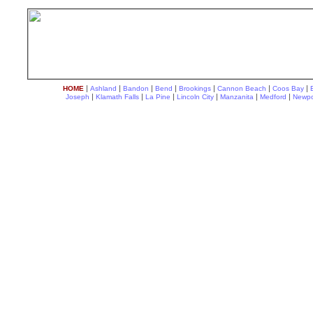
|
|
|
|
|
|
|
HOME
Ashland
Bandon
Bend
Brookings
Cannon Beach
Coos Bay
|
|
|
|
|
|
Joseph
Klamath Falls
La Pine
Lincoln City
Manzanita
Medford
Newpo