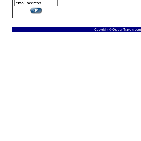
Copyright © OregonTravels.com -