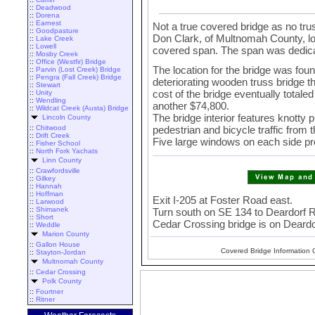
::
Deadwood
::
Dorena
::
Earnest
Not a true covered bridge as no trus
::
Goodpasture
Don Clark, of Multnomah County, lob
::
Lake Creek
::
Lowell
covered span. The span was dedica
::
Mosby Creek
::
Office (Westfir) Bridge
The location for the bridge was fou
::
Parvin (Lost Creek) Bridge
::
Pengra (Fall Creek) Bridge
deteriorating wooden truss bridge 
::
Stewart
cost of the bridge eventually total
::
Unity
::
Wendling
another $74,800.
::
Wildcat Creek (Austa) Bridge
The bridge interior features knotty 
Lincoln County
pedestrian and bicycle traffic from 
::
Chitwood
::
Drift Creek
Five large windows on each side prov
::
Fisher School
::
North Fork Yachats
Linn County
::
Crawfordsville
::
Gilkey
::
Hannah
::
Hoffman
Exit I-205 at Foster Road east.
::
Larwood
::
Shimanek
Turn south on SE 134 to Deardorf Ro
::
Short
Cedar Crossing bridge is on Deard
::
Weddle
Marion County
::
Gallon House
Covered Bridge Information 
::
Stayton-Jordan
Multnomah County
::
Cedar Crossing
Polk County
::
Fourtner
::
Ritner