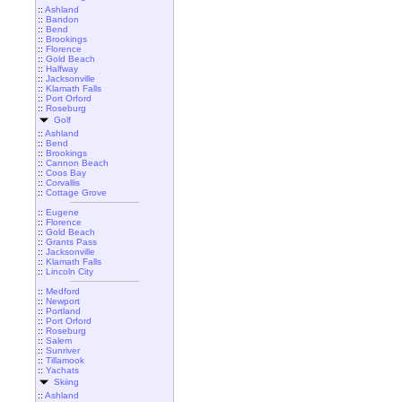
::
Ashland
::
Bandon
::
Bend
::
Brookings
::
Florence
::
Gold Beach
::
Halfway
::
Jacksonville
::
Klamath Falls
::
Port Orford
::
Roseburg
Golf
::
Ashland
::
Bend
::
Brookings
::
Cannon Beach
::
Coos Bay
::
Corvallis
::
Cottage Grove
::
Eugene
::
Florence
::
Gold Beach
::
Grants Pass
::
Jacksonville
::
Klamath Falls
::
Lincoln City
::
Medford
::
Newport
::
Portland
::
Port Orford
::
Roseburg
::
Salem
::
Sunriver
::
Tillamook
::
Yachats
Skiing
::
Ashland