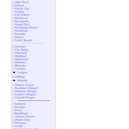
::
Otter Rock
::
Oxbow
::
Pacific City
::
Paisley
::
Port Orford
::
Redmond
::
Reedsport
::
Roads End
::
Rockaway Beach
::
Roseburg
::
Seaside
::
Sisters
::
South Beach
::
Sunriver
::
The Dalles
::
Tillamook
::
Waldport
::
Warrenton
::
Welches
::
Wheeler
::
Yachats
Lodges
::
Halfway
Resorts
::
Oregon Coast
::
Southern Oregon
::
Northern Oregon
::
Eastern Oregon
::
Central Oregon
::
Ashland
::
Bandon
::
Bend
::
Brookings
::
Cannon Beach
::
Depoe Bay
::
Florence
::
Fossil