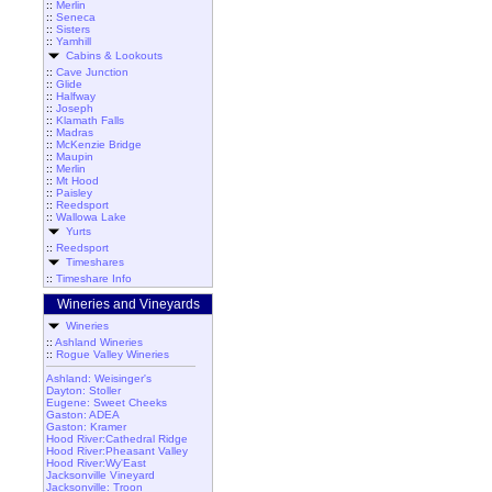
::
Merlin
::
Seneca
::
Sisters
::
Yamhill
Cabins & Lookouts
::
Cave Junction
::
Glide
::
Halfway
::
Joseph
::
Klamath Falls
::
Madras
::
McKenzie Bridge
::
Maupin
::
Merlin
::
Mt Hood
::
Paisley
::
Reedsport
::
Wallowa Lake
Yurts
::
Reedsport
Timeshares
::
Timeshare Info
Wineries and Vineyards
Wineries
::
Ashland Wineries
::
Rogue Valley Wineries
Ashland: Weisinger's
Dayton: Stoller
Eugene: Sweet Cheeks
Gaston: ADEA
Gaston: Kramer
Hood River:Cathedral Ridge
Hood River:Pheasant Valley
Hood River:Wy'East
Jacksonville Vineyard
Jacksonville: Troon