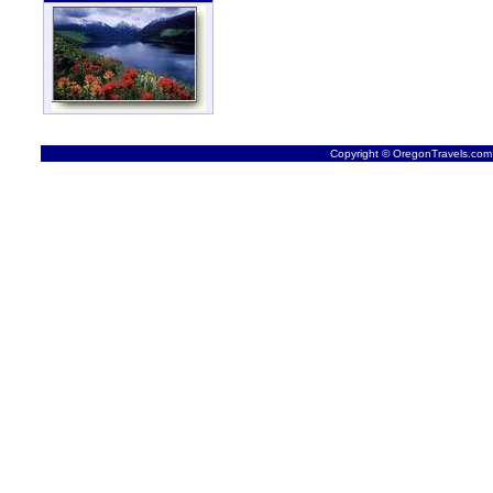
Copyright © OregonTravels.com -