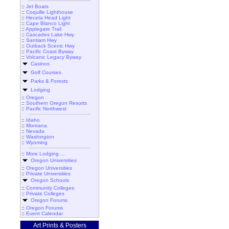
::
Jet Boats
::
Coquille Lighthouse
::
Heceta Head Light
::
Cape Blanco Light
::
Applegate Trail
::
Cascades Lake Hwy
::
Santiam Hwy
::
Outback Scenic Hwy
::
Pacific Coast Byway
::
Volcanic Legacy Byway
Casinos
Golf Courses
Parks & Forests
Lodging
::
Oregon
::
Southern Oregon Resorts
::
Pacific Northwest
::
Idaho
::
Montana
::
Nevada
::
Washington
::
Wyoming
::
More Lodging ...
Oregon Universities
::
Oregon Universities
::
Private Universities
Oregon Schools
::
Community Colleges
::
Private Colleges
Oregon Forums
::
Oregon Forums
::
Event Calendar
Art Prints & Posters