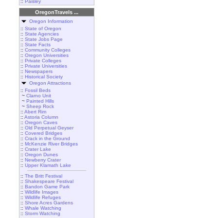
::
Paisley
OregonTravels ...
Oregon Information
::
State of Oregon
::
State Agencies
::
State Jobs Page
::
State Facts
::
Community Colleges
::
Oregon Universities
::
Private Colleges
::
Private Universities
::
Newspapers
::
Historical Society
Oregon Attractions
::
Fossil Beds
~
Clarno Unit
~
Painted Hills
~
Sheep Rock
::
Abert Rim
::
Astoria Column
::
Oregon Caves
::
Old Perpetual Geyser
::
Covered Bridges
::
Crack in the Ground
::
McKenzie River Bridges
::
Crater Lake
::
Oregon Dunes
::
Newberry Crater
::
Upper Klamath Lake
::
The Britt Festival
::
Shakespeare Festival
::
Bandon Game Park
::
Wildlife Images
::
Wildlife Refuges
::
Shore Acres Gardens
::
Whale Watching
::
Storm Watching