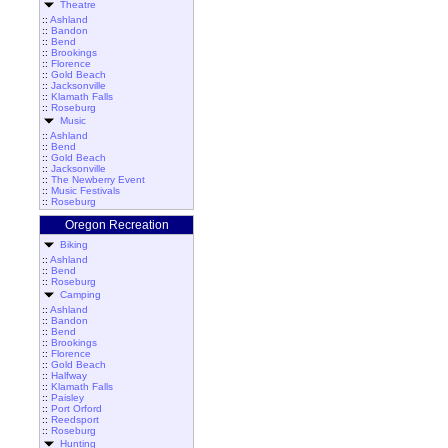
Theatre
::
Ashland
::
Bandon
::
Bend
::
Brookings
::
Florence
::
Gold Beach
::
Jacksonville
::
Klamath Falls
::
Roseburg
Music
::
Ashland
::
Bend
::
Gold Beach
::
Jacksonville
::
The Newberry Event
::
Music Festivals
::
Roseburg
Oregon Recreation
Biking
::
Ashland
::
Bend
::
Roseburg
Camping
::
Ashland
::
Bandon
::
Bend
::
Brookings
::
Florence
::
Gold Beach
::
Halfway
::
Klamath Falls
::
Paisley
::
Port Orford
::
Reedsport
::
Roseburg
Hunting