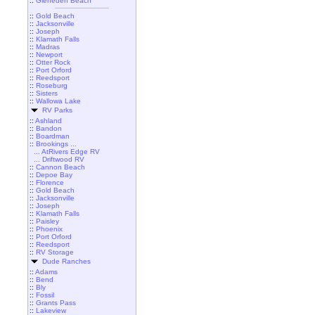
::
Gleneden Beach
::
Gold Beach
::
Jacksonville
::
Joseph
::
Klamath Falls
::
Madras
::
Newport
::
Otter Rock
::
Port Orford
::
Reedsport
::
Roseburg
::
Sisters
::
Wallowa Lake
RV Parks
::
Ashland
::
Bandon
::
Boardman
::
Brookings ...
... AtRivers Edge RV
... Driftwood RV
::
Cannon Beach
::
Depoe Bay
::
Florence
::
Gold Beach
::
Jacksonville
::
Joseph
::
Klamath Falls
::
Paisley
::
Phoenix
::
Port Orford
::
Reedsport
::
RV Storage
Dude Ranches
::
Adams
::
Bend
::
Bly
::
Fossil
::
Grants Pass
::
Lakeview