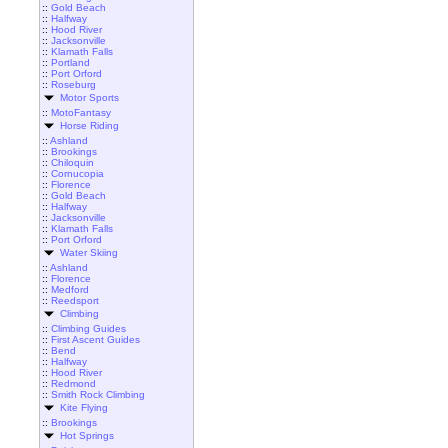
::
Gold Beach
::
Halfway
::
Hood River
::
Jacksonville
::
Klamath Falls
::
Portland
::
Port Orford
::
Roseburg
Motor Sports
::
MotoFantasy
Horse Riding
::
Ashland
::
Brookings
::
Chiloquin
::
Cornucopia
::
Florence
::
Gold Beach
::
Halfway
::
Jacksonville
::
Klamath Falls
::
Port Orford
Water Skiing
::
Ashland
::
Florence
::
Medford
::
Reedsport
Climbing
::
Climbing Guides
::
First Ascent Guides
::
Bend
::
Halfway
::
Hood River
::
Redmond
::
Smith Rock Climbing
Kite Flying
::
Brookings
Hot Springs