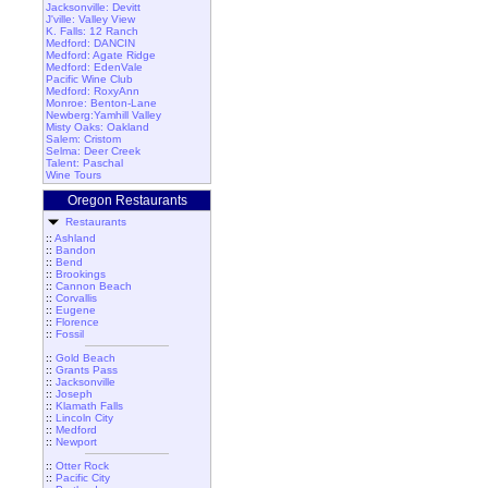
Jacksonville: Devitt
J'ville: Valley View
K. Falls: 12 Ranch
Medford: DANCIN
Medford: Agate Ridge
Medford: EdenVale
Pacific Wine Club
Medford: RoxyAnn
Monroe: Benton-Lane
Newberg:Yamhill Valley
Misty Oaks: Oakland
Salem: Cristom
Selma: Deer Creek
Talent: Paschal
Wine Tours
Oregon Restaurants
Restaurants
::
Ashland
::
Bandon
::
Bend
::
Brookings
::
Cannon Beach
::
Corvallis
::
Eugene
::
Florence
::
Fossil
::
Gold Beach
::
Grants Pass
::
Jacksonville
::
Joseph
::
Klamath Falls
::
Lincoln City
::
Medford
::
Newport
::
Otter Rock
::
Pacific City