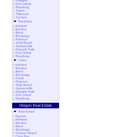
::
Portland
::
Port Orford
::
Roseburg
::
Salem
::
Tillamook
::
Yachats
Breakfast
::
Ashland
::
Bandon
::
Bend
::
Brookings
::
Florence
::
Gold Beach
::
Jacksonville
::
Klamath Falls
::
Port Orford
::
Roseburg
Cafes
::
Ashland
::
Bandon
::
Bend
::
Brookings
::
Fossil
::
Florence
::
Gold Beach
::
Jacksonville
::
Klamath Falls
::
Port Orford
::
Roseburg
Oregon Real Estate
Real Estate
::
Agness
::
Ashland
::
Bandon
::
Bend
::
Brookings
::
Cannon Beach
::
Coos Bay