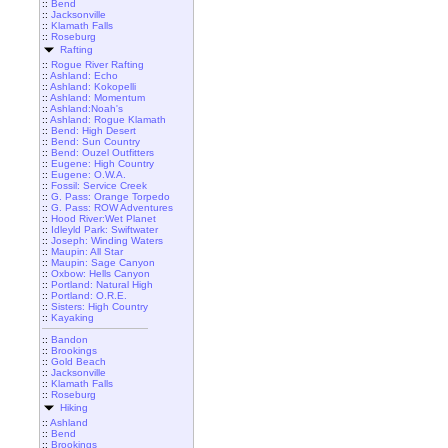
::
Bend
::
Jacksonville
::
Klamath Falls
::
Roseburg
Rafting
::
Rogue River Rafting
::
Ashland: Echo
::
Ashland: Kokopelli
::
Ashland: Momentum
::
Ashland:Noah's
::
Ashland: Rogue Klamath
::
Bend: High Desert
::
Bend: Sun Country
::
Bend: Ouzel Outfitters
::
Eugene: High Country
::
Eugene: O.W.A.
::
Fossil: Service Creek
::
G. Pass: Orange Torpedo
::
G. Pass: ROW Adventures
::
Hood River:Wet Planet
::
Idleyld Park: Swiftwater
::
Joseph: Winding Waters
::
Maupin: All Star
::
Maupin: Sage Canyon
::
Oxbow: Hells Canyon
::
Portland: Natural High
::
Portland: O.R.E.
::
Sisters: High Country
::
Kayaking
::
Bandon
::
Brookings
::
Gold Beach
::
Jacksonville
::
Klamath Falls
::
Roseburg
Hiking
::
Ashland
::
Bend
::
Brookings