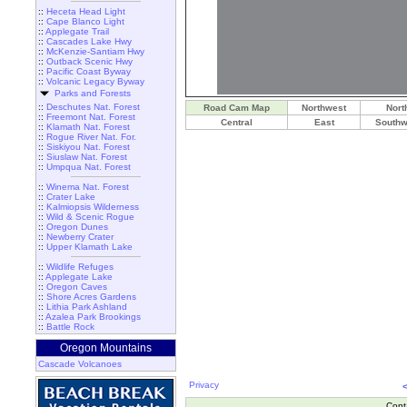
::
Heceta Head Light
::
Cape Blanco Light
::
Applegate Trail
::
Cascades Lake Hwy
::
McKenzie-Santiam Hwy
::
Outback Scenic Hwy
::
Pacific Coast Byway
::
Volcanic Legacy Byway
Parks and Forests
::
Deschutes Nat. Forest
Road Cam Map
Northwest
Nort
::
Freemont Nat. Forest
Central
East
Southw
::
Klamath Nat. Forest
::
Rogue River Nat. For.
::
Siskiyou Nat. Forest
::
Siuslaw Nat. Forest
::
Umpqua Nat. Forest
::
Winema Nat. Forest
::
Crater Lake
::
Kalmiopsis Wilderness
::
Wild & Scenic Rogue
::
Oregon Dunes
::
Newberry Crater
::
Upper Klamath Lake
::
Wildlife Refuges
::
Applegate Lake
::
Oregon Caves
::
Shore Acres Gardens
::
Lithia Park Ashland
::
Azalea Park Brookings
::
Battle Rock
Oregon Mountains
Cascade Volcanoes
Privacy
Cont