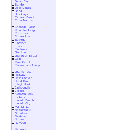
::
Baker City
::
Bandon
::
Bella Beach
::
Bend
::
Brookings
::
Cannon Beach
::
Cape Meares
::
Cascade Locks
::
Columbia Gorge
::
Coos Bay
::
Depoe Bay
::
Eugene
::
Florence
::
Fossil
::
Garibaldi
::
Gearhart
::
Gleneden Beach
::
Glide
::
Gold Beach
::
Government Camp
::
Grants Pass
::
Halfway
::
Hells Canyon
::
Hood River
::
Idleyld Park
::
Jacksonville
::
Joseph
::
Klamath Falls
::
La Pine
::
Lincoln Beach
::
Lincoln City
::
Manzanita
::
Neahkahnie
::
Nehalem
::
Neskowin
::
Netarts
::
Newport
::
Oceanside