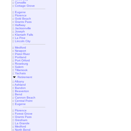
::
Corvallis
::
Cottage Grove
::
Eugene
::
Florence
::
Gold Beach
::
Grants Pass
::
Halfway
::
Jacksonville
::
Joseph
::
Klamath Falls
::
La Pine
::
Lincoln City
::
Medford
::
Newport
::
Pistol River
::
Portland
::
Port Orford
::
Roseburg
::
Salem
::
Tillamook
::
Yachats
Retirement
::
Albany
::
Ashland
::
Bandon
::
Beaverton
::
Bend
::
Cannon Beach
::
Central Point
::
Eugene
::
Florence
::
Forest Grove
::
Grants Pass
::
Gresham
::
La Grande
::
Medford
::
North Bend