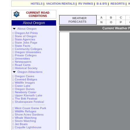
HOTELS
|
VACATION RENTALS
|
RV PARKS
|
B & B'S
|
RESORTS
|
CURRENT ROAD
CONDITIONS
A
B
C
WEATHER
FORECASTS
N
O
P
About Oregon
Current Weather F
About Oregon
::
Oregon Art Prints
::
State of Oregon
::
State Agencies
::
State Jobs Page
::
State Facts
::
Community Colleges
::
Oregon Universities
::
Private Colleges
::
Universities
::
Newspapers
::
Road Cams
::
Historical Society
Oregon Attractions
::
Oregon Caves
::
Covered Bridges
::
Wildlife Images
::
Crater Lake
::
Oregon Dunes
::
Newberry Crater
::
Upper Klamath Lake
::
The Britt Festival
::
Shakespeare Festival
::
West Coast Game Park
::
Wildlife Refuges
::
Shore Acres Gardens
::
Whale Watching
::
Storm Watching
::
Jet Boats
::
Coquille Lighthouse