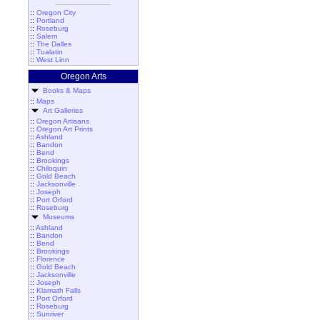
::
Oregon City
::
Portland
::
Roseburg
::
Salem
::
The Dalles
::
Tualatin
::
West Linn
Oregon Arts
Books & Maps
::
Maps
Art Galleries
::
Oregon Artisans
::
Oregon Art Prints
::
Ashland
::
Bandon
::
Bend
::
Brookings
::
Chiloquin
::
Gold Beach
::
Jacksonville
::
Joseph
::
Port Orford
::
Roseburg
Museums
::
Ashland
::
Bandon
::
Bend
::
Brookings
::
Florence
::
Gold Beach
::
Jacksonville
::
Joseph
::
Klamath Falls
::
Port Orford
::
Roseburg
::
Sunriver