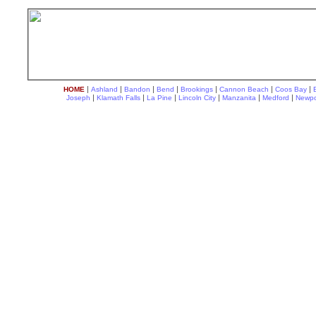
|
|
|
|
|
|
|
HOME
Ashland
Bandon
Bend
Brookings
Cannon Beach
Coos Bay
|
|
|
|
|
|
Joseph
Klamath Falls
La Pine
Lincoln City
Manzanita
Medford
Newpo