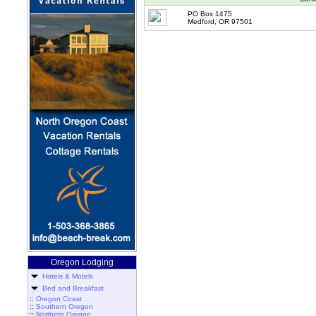
PO Box 1475
Medford, OR 97501
Oregon Lodging
Hotels & Motels
Bed and Breakfast
::
Oregon Coast
::
Southern Oregon
::
Northern Oregon