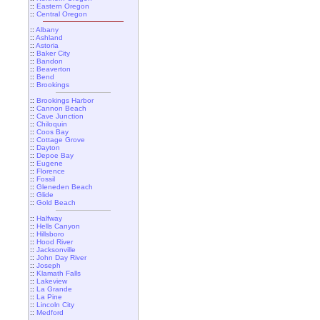
::
Eastern Oregon
::
Central Oregon
::
Albany
::
Ashland
::
Astoria
::
Baker City
::
Bandon
::
Beaverton
::
Bend
::
Brookings
::
Brookings Harbor
::
Cannon Beach
::
Cave Junction
::
Chiloquin
::
Coos Bay
::
Cottage Grove
::
Dayton
::
Depoe Bay
::
Eugene
::
Florence
::
Fossil
::
Gleneden Beach
::
Glide
::
Gold Beach
::
Halfway
::
Hells Canyon
::
Hillsboro
::
Hood River
::
Jacksonville
::
John Day River
::
Joseph
::
Klamath Falls
::
Lakeview
::
La Grande
::
La Pine
::
Lincoln City
::
Medford