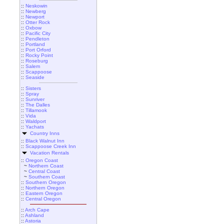
::
Neskowin
::
Newberg
::
Newport
::
Otter Rock
::
Oxbow
::
Pacific City
::
Pendleton
::
Portland
::
Port Orford
::
Rocky Point
::
Roseburg
::
Salem
::
Scappoose
::
Seaside
::
Sisters
::
Spray
::
Sunriver
::
The Dalles
::
Tillamook
::
Vida
::
Waldport
::
Yachats
Country Inns
::
Black Walnut Inn
::
Scappoose Creek Inn
Vacation Rentals
::
Oregon Coast
~
Northern Coast
~
Central Coast
~
Southern Coast
::
Southern Oregon
::
Northern Oregon
::
Eastern Oregon
::
Central Oregon
::
Arch Cape
::
Ashland
::
Astoria