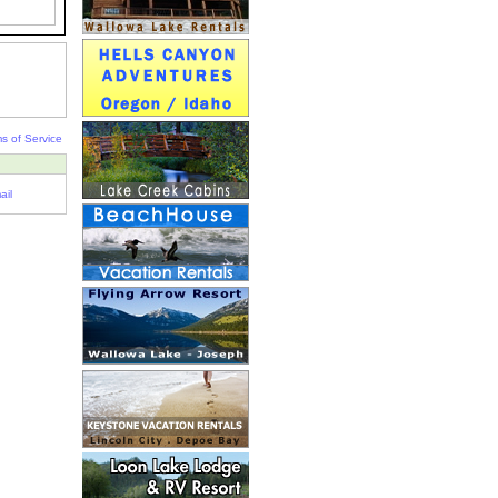
s of Service
ail