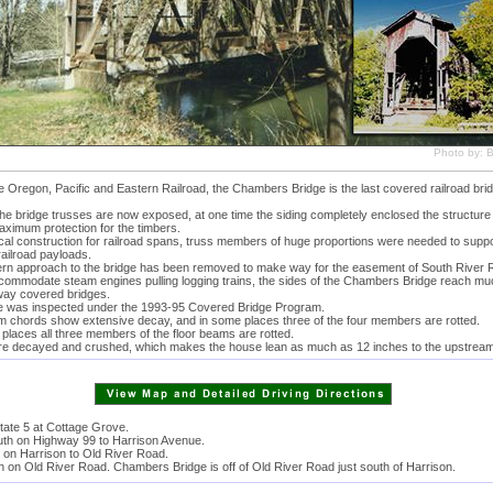
Photo by: Bi
he Oregon, Pacific and Eastern Railroad, the Chambers Bridge is the last covered railroad brid
he bridge trusses are now exposed, at one time the siding completely enclosed the structure 
aximum protection for the timbers.
ical construction for railroad spans, truss members of huge proportions were needed to suppo
railroad payloads.
rn approach to the bridge has been removed to make way for the easement of South River 
accommodate steam engines pulling logging trains, the sides of the Chambers Bridge reach mu
way covered bridges.
e was inspected under the 1993-95 Covered Bridge Program.
m chords show extensive decay, and in some places three of the four members are rotted.
 places all three members of the floor beams are rotted.
re decayed and crushed, which makes the house lean as much as 12 inches to the upstream
state 5 at Cottage Grove.
uth on Highway 99 to Harrison Avenue.
 on Harrison to Old River Road.
 on Old River Road. Chambers Bridge is off of Old River Road just south of Harrison.