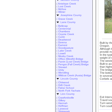
::
Antelope Creek
::
Lost Creek
::
McKee
::
Wimer
Josephine County
::
Grave Creek
Lane County
::
Belknap
::
Centennial
::
Chambers
::
Coyote Creek
::
Currin
::
Deadwood
::
Dorena
Built by t
::
Earnest
Oregon.
::
Goodpasture
Although t
::
Lake Creek
provide m
::
Lowell
In the typ
::
Mosby Creek
weight of 
::
Office (Westfir) Bridge
The weste
::
Parvin (Lost Creek) Bridge
Built to 
::
Pengra (Fall Creek) Bridge
than high
::
Stewart
The bridg
::
Unity
The botto
::
Wendling
::
Wildcat Creek (Austa) Bridge
In several
Corbels a
Lincoln County
::
Chitwood
::
Drift Creek
::
Fisher School
::
North Fork Yachats
Linn County
Exit Inter
::
Crawfordsville
Travel so
::
Gilkey
Turn west
::
Hannah
Turn south
::
Hoffman
::
Larwood
::
Shimanek