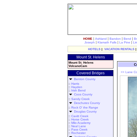
|
|
|
|
HOME
Ashland
Bandon
Bend
B
|
|
|
Joseph
Klamath Falls
La Pine
Li
HOTELS
|
VACATION RENTALS
Mount St. Helens
Mount St. Helens
C
VolcanoCam
<< Lane Co
Covered Bridges
Benton County
::
Harris
::
Hayden
::
Irish Bend
Coos County
::
Sandy Creek
Deschutes County
::
Rock O' the Range
Douglas County
::
Cavitt Creek
::
Horse Creek
::
Milo Academy
::
Neal Lane
::
Pass Creek
::
Rochester
Jackson County