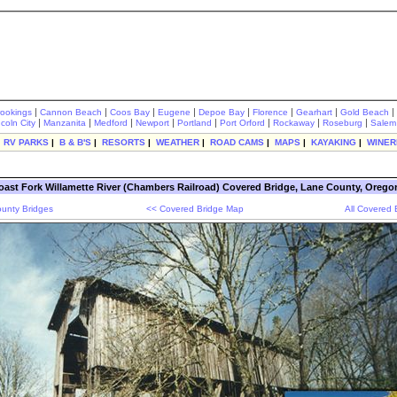
|
|
|
|
|
|
|
|
rookings
Cannon Beach
Coos Bay
Eugene
Depoe Bay
Florence
Gearhart
Gold Beach
|
|
|
|
|
|
|
|
ncoln City
Manzanita
Medford
Newport
Portland
Port Orford
Rockaway
Roseburg
Salem
|
RV PARKS
|
B & B'S
|
RESORTS
|
WEATHER
|
ROAD CAMS
|
MAPS
|
KAYAKING
|
WINER
oast Fork Willamette River (Chambers Railroad) Covered Bridge, Lane County, Orego
unty Bridges
<< Covered Bridge Map
All Covered 