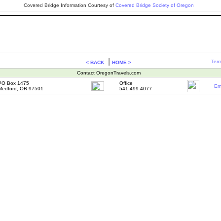
Covered Bridge Information Courtesy of
Covered Bridge Society of Oregon
|
Term
< BACK
HOME >
Contact OregonTravels.com
PO Box 1475
Office
Em
Medford, OR 97501
541-499-4077