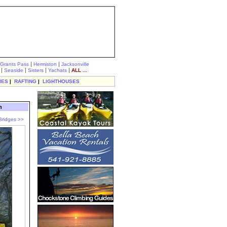
|
|
Grants Pass
Hermiston
Jacksonville
|
|
|
|
Seaside
Sisters
Yachats
ALL ...
IES
|
RAFTING
|
LIGHTHOUSES
n
Bridges >>