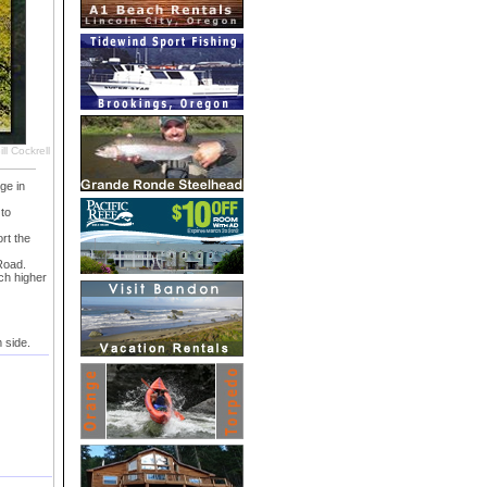
ll Cockrell
ge in
to
rt the
Road.
ch higher
 side.