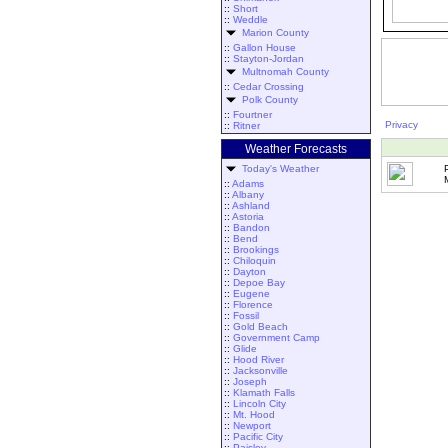
::
Short
::
Weddle
Marion County
::
Gallon House
::
Stayton-Jordan
Multnomah County
::
Cedar Crossing
Polk County
::
Fourtner
Privacy
::
Ritner
Weather Forecasts
Today's Weather
::
Adams
::
Albany
::
Ashland
::
Astoria
::
Bandon
::
Bend
::
Brookings
::
Chiloquin
::
Dayton
::
Depoe Bay
::
Eugene
::
Florence
::
Fossil
::
Gold Beach
::
Government Camp
::
Glide
::
Hood River
::
Jacksonville
::
Joseph
::
Klamath Falls
::
Lincoln City
::
Mt. Hood
::
Newport
::
Pacific City
::
Paisley