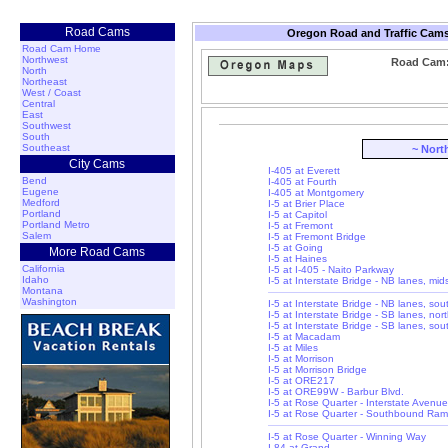
Road Cams
Oregon Road and Traffic Cams
Road Cam Home
Northwest
Road Cam: 
North
Northeast
West / Coast
Central
East
Southwest
South
Southeast
~ Nort
City Cams
I-405 at Everett
Bend
I-405 at Fourth
Eugene
I-405 at Montgomery
Medford
I-5 at Brier Place
Portland
I-5 at Capitol
Portland Metro
I-5 at Fremont
Salem
I-5 at Fremont Bridge
I-5 at Going
More Road Cams
I-5 at Haines
California
I-5 at I-405 - Naito Parkway
Idaho
I-5 at Interstate Bridge - NB lanes, mi
Montana
Washington
I-5 at Interstate Bridge - NB lanes, so
I-5 at Interstate Bridge - SB lanes, nor
I-5 at Interstate Bridge - SB lanes, so
I-5 at Macadam
I-5 at Miles
I-5 at Morrison
I-5 at Morrison Bridge
I-5 at ORE217
I-5 at ORE99W - Barbur Blvd.
I-5 at Rose Quarter - Interstate Avenue
I-5 at Rose Quarter - Southbound Ra
I-5 at Rose Quarter - Winning Way
I-84 at Grand