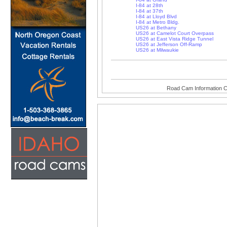
I-84 at 28th
I-84 at 37th
I-84 at Lloyd Blvd
I-84 at Metro Bldg.
US26 at Bethany
US26 at Camelot Court Overpass
US26 at East Vista Ridge Tunnel
US26 at Jefferson Off-Ramp
US26 at Milwaukie
Road Cam Information C