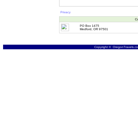
Privacy
Co
PO Box 1475
Medford, OR 97501
Copyright © OregonTravels.com