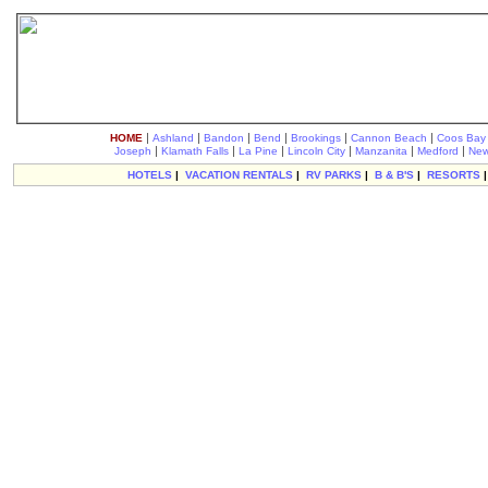
|
|
|
|
|
|
HOME
Ashland
Bandon
Bend
Brookings
Cannon Beach
Coos Bay
|
|
|
|
|
|
Joseph
Klamath Falls
La Pine
Lincoln City
Manzanita
Medford
New
HOTELS
|
VACATION RENTALS
|
RV PARKS
|
B & B'S
|
RESORTS