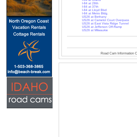
I-84 at 28th
I-84 at 37th
I-84 at Lloyd Blvd
I-84 at Metro Bldg.
US26 at Bethany
US26 at Camelot Court Overpass
US26 at East Vista Ridge Tunnel
US26 at Jefferson Off-Ramp
US26 at Milwaukie
Road Cam Information C