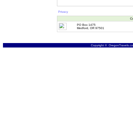
Privacy
Co
PO Box 1475
Medford, OR 97501
Copyright © OregonTravels.com