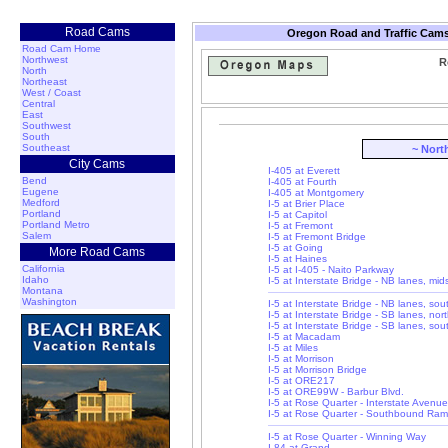
Road Cams
Oregon Road and Traffic Cams
Road Cam Home
Northwest
R
North
Northeast
West / Coast
Central
East
Southwest
South
Southeast
~ Nort
City Cams
I-405 at Everett
Bend
I-405 at Fourth
Eugene
I-405 at Montgomery
Medford
I-5 at Brier Place
Portland
I-5 at Capitol
Portland Metro
I-5 at Fremont
Salem
I-5 at Fremont Bridge
I-5 at Going
More Road Cams
I-5 at Haines
California
I-5 at I-405 - Naito Parkway
Idaho
I-5 at Interstate Bridge - NB lanes, mi
Montana
Washington
I-5 at Interstate Bridge - NB lanes, so
I-5 at Interstate Bridge - SB lanes, nor
I-5 at Interstate Bridge - SB lanes, so
I-5 at Macadam
I-5 at Miles
I-5 at Morrison
I-5 at Morrison Bridge
I-5 at ORE217
I-5 at ORE99W - Barbur Blvd.
I-5 at Rose Quarter - Interstate Avenue
I-5 at Rose Quarter - Southbound Ra
I-5 at Rose Quarter - Winning Way
I-84 at Grand