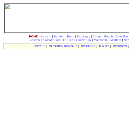
|
|
|
|
|
|
HOME
Ashland
Bandon
Bend
Brookings
Cannon Beach
Coos Bay
|
|
|
|
|
|
Joseph
Klamath Falls
La Pine
Lincoln City
Manzanita
Medford
New
HOTELS
|
VACATION RENTALS
|
RV PARKS
|
B & B'S
|
RESORTS