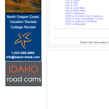
I-84 at 28th
I-84 at 37th
I-84 at Lloyd Blvd
I-84 at Metro Bldg.
US26 at Bethany
US26 at Camelot Court Overpass
US26 at East Vista Ridge Tunnel
US26 at Jefferson Off-Ramp
US26 at Milwaukie
Road Cam Information C