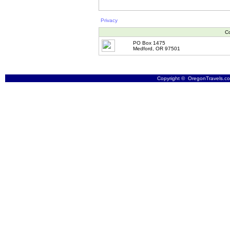
Privacy
Co
PO Box 1475
Medford, OR 97501
Copyright © OregonTravels.com