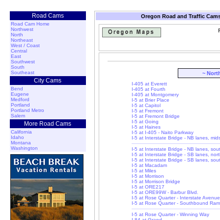
Road Cams
Oregon Road and Traffic Cams
Road Cam Home
Northwest
North
Northeast
West / Coast
Central
East
Southwest
South
Southeast
~ Nort
City Cams
I-405 at Everett
Bend
I-405 at Fourth
Eugene
I-405 at Montgomery
Medford
I-5 at Brier Place
Portland
I-5 at Capitol
Portland Metro
I-5 at Fremont
Salem
I-5 at Fremont Bridge
I-5 at Going
More Road Cams
I-5 at Haines
California
I-5 at I-405 - Naito Parkway
Idaho
I-5 at Interstate Bridge - NB lanes, mi
Montana
Washington
I-5 at Interstate Bridge - NB lanes, so
I-5 at Interstate Bridge - SB lanes, nor
I-5 at Interstate Bridge - SB lanes, so
I-5 at Macadam
I-5 at Miles
I-5 at Morrison
I-5 at Morrison Bridge
I-5 at ORE217
I-5 at ORE99W - Barbur Blvd.
I-5 at Rose Quarter - Interstate Avenue
I-5 at Rose Quarter - Southbound Ra
I-5 at Rose Quarter - Winning Way
I-84 at Grand