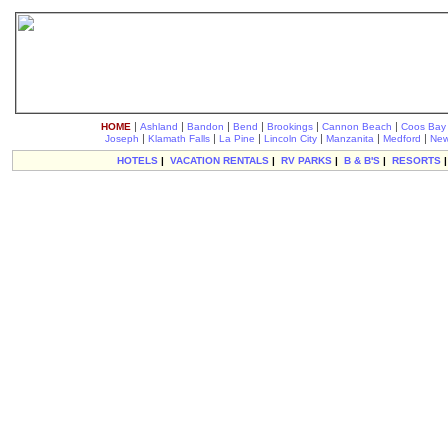
|
|
|
|
|
|
HOME
Ashland
Bandon
Bend
Brookings
Cannon Beach
Coos Bay
|
|
|
|
|
|
Joseph
Klamath Falls
La Pine
Lincoln City
Manzanita
Medford
New
HOTELS
|
VACATION RENTALS
|
RV PARKS
|
B & B'S
|
RESORTS