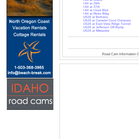
I-84 at 28th
I-84 at 37th
I-84 at Lloyd Blvd
I-84 at Metro Bldg.
US26 at Bethany
US26 at Camelot Court Overpass
US26 at East Vista Ridge Tunnel
US26 at Jefferson Off-Ramp
US26 at Milwaukie
Road Cam Information C