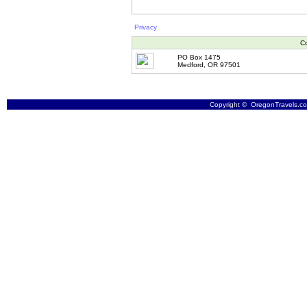
Privacy
Co
PO Box 1475
Medford, OR 97501
Copyright © OregonTravels.com