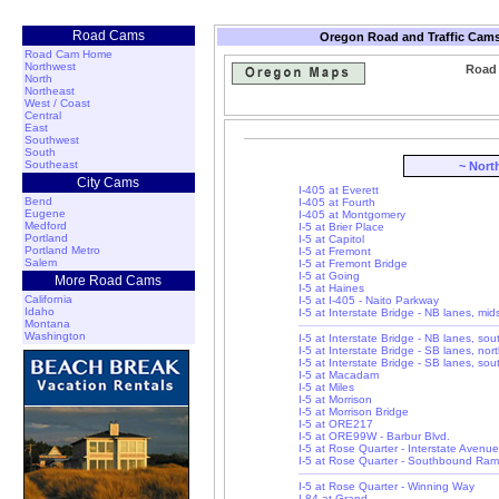
Road Cams
Oregon Road and Traffic Cams
Road Cam Home
Northwest
Road 
North
Northeast
West / Coast
Central
East
Southwest
South
Southeast
~ Nort
City Cams
I-405 at Everett
Bend
I-405 at Fourth
Eugene
I-405 at Montgomery
Medford
I-5 at Brier Place
Portland
I-5 at Capitol
Portland Metro
I-5 at Fremont
Salem
I-5 at Fremont Bridge
I-5 at Going
More Road Cams
I-5 at Haines
California
I-5 at I-405 - Naito Parkway
Idaho
I-5 at Interstate Bridge - NB lanes, mi
Montana
Washington
I-5 at Interstate Bridge - NB lanes, so
I-5 at Interstate Bridge - SB lanes, nor
I-5 at Interstate Bridge - SB lanes, so
I-5 at Macadam
I-5 at Miles
I-5 at Morrison
I-5 at Morrison Bridge
I-5 at ORE217
I-5 at ORE99W - Barbur Blvd.
I-5 at Rose Quarter - Interstate Avenue
I-5 at Rose Quarter - Southbound Ra
I-5 at Rose Quarter - Winning Way
I-84 at Grand