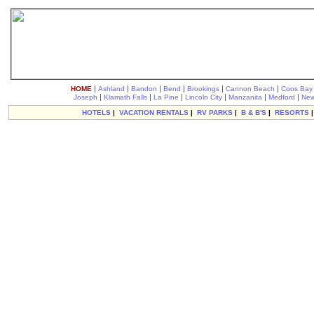
|
|
|
|
|
|
HOME
Ashland
Bandon
Bend
Brookings
Cannon Beach
Coos Bay
|
|
|
|
|
|
Joseph
Klamath Falls
La Pine
Lincoln City
Manzanita
Medford
New
HOTELS
|
VACATION RENTALS
|
RV PARKS
|
B & B'S
|
RESORTS