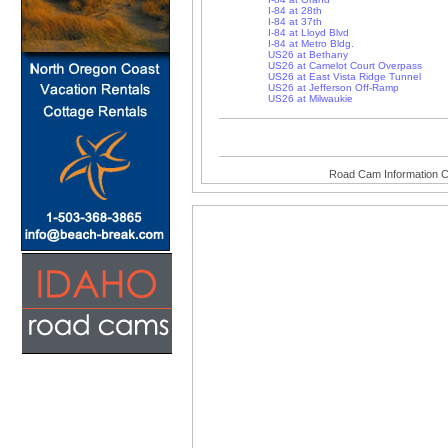
I-84 at 28th
I-84 at 37th
I-84 at Lloyd Blvd
I-84 at Metro Bldg.
US26 at Bethany
US26 at Camelot Court Overpass
US26 at East Vista Ridge Tunnel
US26 at Jefferson Off-Ramp
US26 at Milwaukie
Road Cam Information C