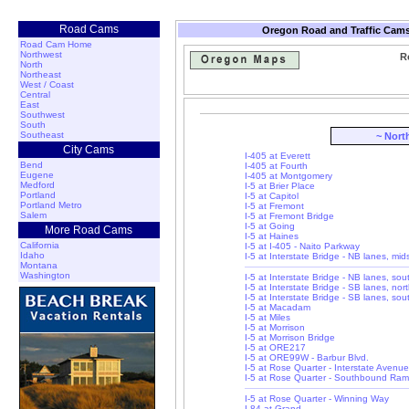
Road Cams
Oregon Road and Traffic Cams
Road Cam Home
Northwest
R
North
Northeast
West / Coast
Central
East
Southwest
South
Southeast
~ Nort
City Cams
I-405 at Everett
Bend
I-405 at Fourth
Eugene
I-405 at Montgomery
Medford
I-5 at Brier Place
Portland
I-5 at Capitol
Portland Metro
I-5 at Fremont
Salem
I-5 at Fremont Bridge
I-5 at Going
More Road Cams
I-5 at Haines
California
I-5 at I-405 - Naito Parkway
Idaho
I-5 at Interstate Bridge - NB lanes, mi
Montana
Washington
I-5 at Interstate Bridge - NB lanes, so
I-5 at Interstate Bridge - SB lanes, nor
I-5 at Interstate Bridge - SB lanes, so
I-5 at Macadam
I-5 at Miles
I-5 at Morrison
I-5 at Morrison Bridge
I-5 at ORE217
I-5 at ORE99W - Barbur Blvd.
I-5 at Rose Quarter - Interstate Avenue
I-5 at Rose Quarter - Southbound Ra
I-5 at Rose Quarter - Winning Way
I-84 at Grand