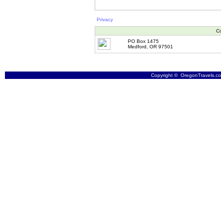
Privacy
Co
PO Box 1475
Medford, OR 97501
Copyright © OregonTravels.com