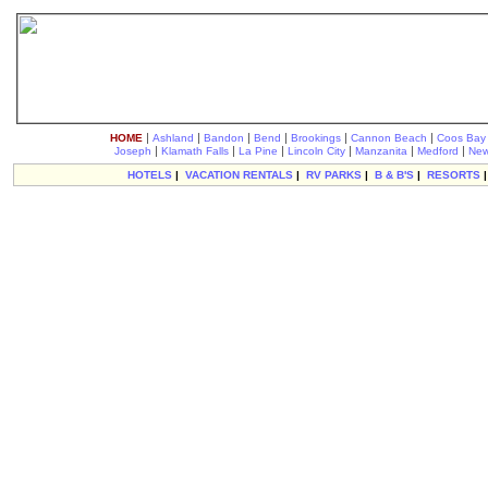
|
|
|
|
|
|
HOME
Ashland
Bandon
Bend
Brookings
Cannon Beach
Coos Bay
|
|
|
|
|
|
Joseph
Klamath Falls
La Pine
Lincoln City
Manzanita
Medford
New
HOTELS
|
VACATION RENTALS
|
RV PARKS
|
B & B'S
|
RESORTS