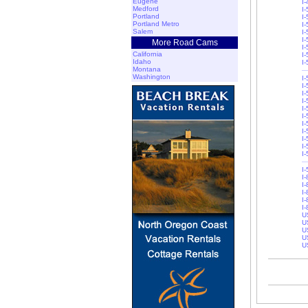
Eugene
I
Medford
I-
Portland
I-
Portland Metro
I
Salem
I
I
More Road Cams
I
California
I-
Idaho
I
Montana
Washington
I
I-
I
I
I-
I-
I-
I
I
I
I
I
I
I-
I-
I-
I
U
U
U
U
U