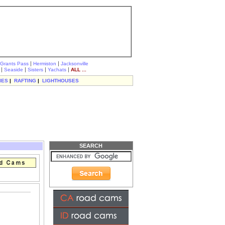
|
|
Grants Pass
Hermiston
Jacksonville
|
|
|
|
Seaside
Sisters
Yachats
ALL ...
IES
|
RAFTING
|
LIGHTHOUSES
SEARCH