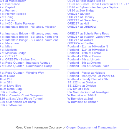
-405 at Montgomery
US26 at Ross Island Bridge
5 at Brier Place
US26 at Sunset Transit Center near ORE217
5 at Capitol
US26 at Sylvan Interchange - Skyline
-5 at Fremont
US26 at Zoo Bridge
-5 at Fremont Bridge
ORE217 at Allen
-5 at Going
ORE217 at Denney
-5 at Haines
ORE217 at Greenburg
5 at I-405 - Naito Parkway
ORE217 at Hall
-5 at Interstate Bridge - NB lanes, midspan
ORE217 at ORE99W
-5 at Interstate Bridge - NB lanes, south end
ORE217 at Scholls Ferry Road
5 at Interstate Bridge - SB lanes, north end
ORE217 at Tualatin Valley Hwy
-5 at Interstate Bridge - SB lanes, south end
ORE217 at Walker
-5 at Macadam
ORE99W at Bertha
5 at Miles
Portland - 11th at Milwaukie N
5 at Morrison
Portland - 11th at Milwaukie S
5 at Morrison Bridge
Portland - 12th at Clinton
-5 at ORE217
Portland - 12th at Division
-5 at ORE99W - Barbur Blvd.
Portland - 4th at Lincoln
-5 at Rose Quarter - Interstate Avenue
Portland - 8th at Division
-5 at Rose Quarter - Southbound Ramp
Portland - 8th at Division Place
-5 at Rose Quarter - Winning Way
Portland - Foster at Holgate
-84 at Grand
Portland - Moody Ave. at Porter St.
84 at 28th
Portland - Sandy Blvd at 77th
84 at 37th
SE 122nd at Division
84 at Lloyd Blvd
SE 122nd at Division
-84 at Metro Bldg.
SW 6th at I-405
S26 at Bethany
SW Sam Jackson at Terwilliger
S26 at Camelot Court Overpass
W Burnside at 24th Pl
S26 at East Vista Ridge Tunnel
W Burnside at 2nd
S26 at Jefferson Off-Ramp
W Burnside at Tichner
S26 at Milwaukie
Road Cam Information Courtesy of
Oregon Department of Transportation