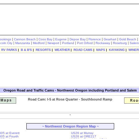
|
|
|
|
|
|
|
|
rookings
Cannon Beach
Coos Bay
Eugene
Depoe Bay
Florence
Gearhart
Gold Beach
|
|
|
|
|
|
|
|
ncoln City
Manzanita
Medford
Newport
Portland
Port Orford
Rockaway
Roseburg
Salem
|
RV PARKS
|
B & B'S
|
RESORTS
|
WEATHER
|
ROAD CAMS
|
MAPS
|
KAYAKING
|
WINER
Oregon Road and Traffic Cams - Northwest Oregon including Portland and Salem
Road Cam: I-5 at Rose Quarter - Southbound Ramp
~ Northwest Oregon Region Map ~
405 at Everett
US26 at Murray
-405 at Fourth
US26 at ORE217