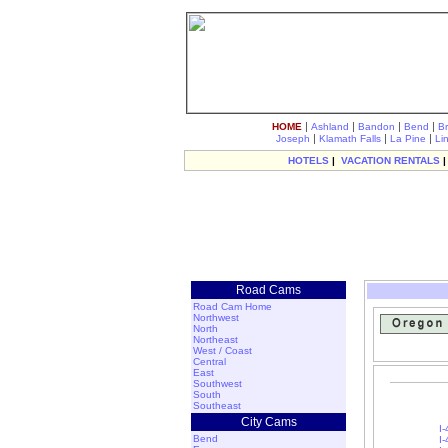
|
|
|
|
HOME
Ashland
Bandon
Bend
B
|
|
|
Joseph
Klamath Falls
La Pine
Li
HOTELS
|
VACATION RENTALS
Road Cams
Road Cam Home
Northwest
North
Northeast
West / Coast
Central
East
Southwest
South
Southeast
City Cams
I-
Bend
I