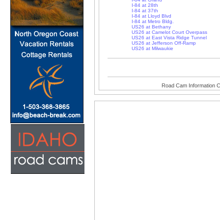
I-84 at 28th
I-84 at 37th
I-84 at Lloyd Blvd
I-84 at Metro Bldg.
US26 at Bethany
US26 at Camelot Court Overpass
US26 at East Vista Ridge Tunnel
US26 at Jefferson Off-Ramp
US26 at Milwaukie
Road Cam Information C