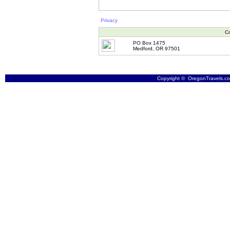
Privacy
Co
PO Box 1475
Medford, OR 97501
Copyright © OregonTravels.com