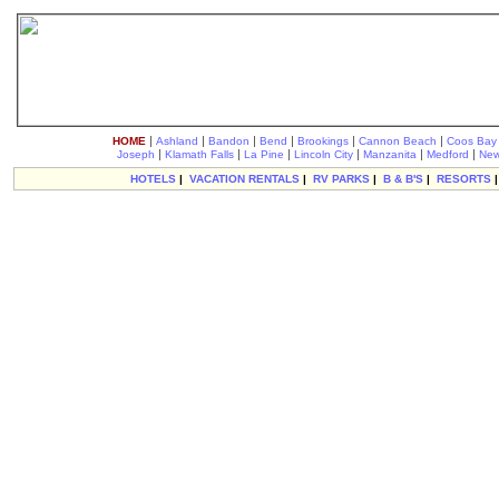
|
|
|
|
|
|
HOME
Ashland
Bandon
Bend
Brookings
Cannon Beach
Coos Bay
|
|
|
|
|
|
Joseph
Klamath Falls
La Pine
Lincoln City
Manzanita
Medford
New
HOTELS
|
VACATION RENTALS
|
RV PARKS
|
B & B'S
|
RESORTS