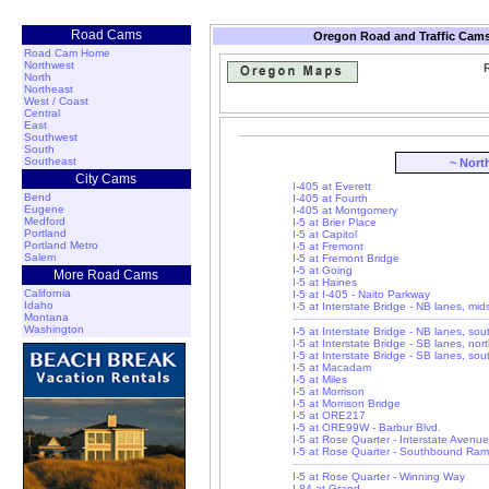
Road Cams
Oregon Road and Traffic Cams
Road Cam Home
Northwest
R
North
Northeast
West / Coast
Central
East
Southwest
South
Southeast
~ Nort
City Cams
I-405 at Everett
Bend
I-405 at Fourth
Eugene
I-405 at Montgomery
Medford
I-5 at Brier Place
Portland
I-5 at Capitol
Portland Metro
I-5 at Fremont
Salem
I-5 at Fremont Bridge
I-5 at Going
More Road Cams
I-5 at Haines
California
I-5 at I-405 - Naito Parkway
Idaho
I-5 at Interstate Bridge - NB lanes, mi
Montana
Washington
I-5 at Interstate Bridge - NB lanes, so
I-5 at Interstate Bridge - SB lanes, nor
I-5 at Interstate Bridge - SB lanes, so
I-5 at Macadam
I-5 at Miles
I-5 at Morrison
I-5 at Morrison Bridge
I-5 at ORE217
I-5 at ORE99W - Barbur Blvd.
I-5 at Rose Quarter - Interstate Avenue
I-5 at Rose Quarter - Southbound Ra
I-5 at Rose Quarter - Winning Way
I-84 at Grand