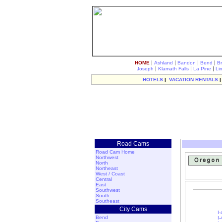
|
|
|
|
HOME
Ashland
Bandon
Bend
B
|
|
|
Joseph
Klamath Falls
La Pine
Li
HOTELS
|
VACATION RENTALS
Road Cams
Road Cam Home
Northwest
North
Northeast
West / Coast
Central
East
Southwest
South
Southeast
City Cams
I-
Bend
I