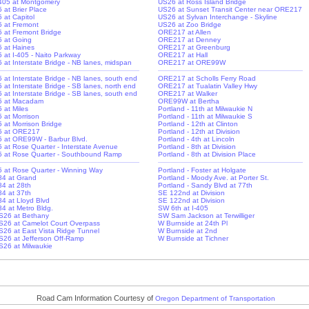
-405 at Montgomery
US26 at Ross Island Bridge
5 at Brier Place
US26 at Sunset Transit Center near ORE217
5 at Capitol
US26 at Sylvan Interchange - Skyline
-5 at Fremont
US26 at Zoo Bridge
-5 at Fremont Bridge
ORE217 at Allen
-5 at Going
ORE217 at Denney
-5 at Haines
ORE217 at Greenburg
5 at I-405 - Naito Parkway
ORE217 at Hall
-5 at Interstate Bridge - NB lanes, midspan
ORE217 at ORE99W
-5 at Interstate Bridge - NB lanes, south end
ORE217 at Scholls Ferry Road
5 at Interstate Bridge - SB lanes, north end
ORE217 at Tualatin Valley Hwy
-5 at Interstate Bridge - SB lanes, south end
ORE217 at Walker
-5 at Macadam
ORE99W at Bertha
5 at Miles
Portland - 11th at Milwaukie N
5 at Morrison
Portland - 11th at Milwaukie S
5 at Morrison Bridge
Portland - 12th at Clinton
-5 at ORE217
Portland - 12th at Division
-5 at ORE99W - Barbur Blvd.
Portland - 4th at Lincoln
-5 at Rose Quarter - Interstate Avenue
Portland - 8th at Division
-5 at Rose Quarter - Southbound Ramp
Portland - 8th at Division Place
-5 at Rose Quarter - Winning Way
Portland - Foster at Holgate
-84 at Grand
Portland - Moody Ave. at Porter St.
84 at 28th
Portland - Sandy Blvd at 77th
84 at 37th
SE 122nd at Division
84 at Lloyd Blvd
SE 122nd at Division
-84 at Metro Bldg.
SW 6th at I-405
S26 at Bethany
SW Sam Jackson at Terwilliger
S26 at Camelot Court Overpass
W Burnside at 24th Pl
S26 at East Vista Ridge Tunnel
W Burnside at 2nd
S26 at Jefferson Off-Ramp
W Burnside at Tichner
S26 at Milwaukie
Road Cam Information Courtesy of
Oregon Department of Transportation