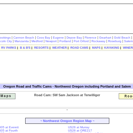
|
|
|
|
|
|
|
|
rookings
Cannon Beach
Coos Bay
Eugene
Depoe Bay
Florence
Gearhart
Gold Beach
|
|
|
|
|
|
|
|
ncoln City
Manzanita
Medford
Newport
Portland
Port Orford
Rockaway
Roseburg
Salem
|
RV PARKS
|
B & B'S
|
RESORTS
|
WEATHER
|
ROAD CAMS
|
MAPS
|
KAYAKING
|
WINER
Oregon Road and Traffic Cams - Northwest Oregon including Portland and Salem
Road Cam: SW Sam Jackson at Terwilliger
~ Northwest Oregon Region Map ~
405 at Everett
US26 at Murray
-405 at Fourth
US26 at ORE217