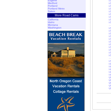
Eugene
I
Medford
I-
Portland
I-
Portland Metro
I
Salem
I
I
More Road Cams
I
California
I-
Idaho
I
Montana
Washington
I
I-
I
I
I-
I-
I-
I
I
I
I
I
I
I-
I-
I-
I
U
U
U
U
U