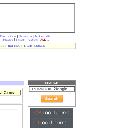
|
|
Grants Pass
Hermiston
Jacksonville
|
|
|
|
Seaside
Sisters
Yachats
ALL ...
IES
|
RAFTING
|
LIGHTHOUSES
SEARCH