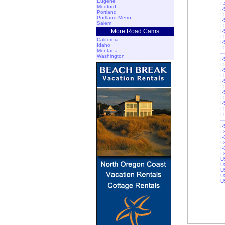
Eugene
I
Medford
I-
Portland
I-
Portland Metro
I
Salem
I
More Road Cams
I
I
California
I-
Idaho
I
Montana
Washington
I
I-
I
I
I-
I-
I-
I
I
I
I
I
I
I-
I-
I-
I
U
U
U
U
U