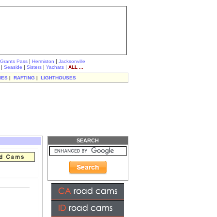
|
|
Grants Pass
Hermiston
Jacksonville
|
|
|
|
Seaside
Sisters
Yachats
ALL ...
IES
|
RAFTING
|
LIGHTHOUSES
SEARCH