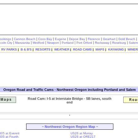
|
|
|
|
|
|
|
|
rookings
Cannon Beach
Coos Bay
Eugene
Depoe Bay
Florence
Gearhart
Gold Beach
|
|
|
|
|
|
|
|
ncoln City
Manzanita
Medford
Newport
Portland
Port Orford
Rockaway
Roseburg
Salem
|
RV PARKS
|
B & B'S
|
RESORTS
|
WEATHER
|
ROAD CAMS
|
MAPS
|
KAYAKING
|
WINER
Oregon Road and Traffic Cams - Northwest Oregon including Portland and Salem
Road Cam: I-5 at Interstate Bridge - SB lanes, south
end
~ Northwest Oregon Region Map ~
405 at Everett
US26 at Murray
-405 at Fourth
US26 at ORE217