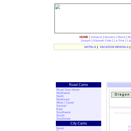
|
|
|
|
HOME
Ashland
Bandon
Bend
B
|
|
|
Joseph
Klamath Falls
La Pine
Li
HOTELS
|
VACATION RENTALS
Road Cams
Road Cam Home
Northwest
North
Northeast
West / Coast
Central
East
Southwest
South
Southeast
City Cams
I-
Bend
I