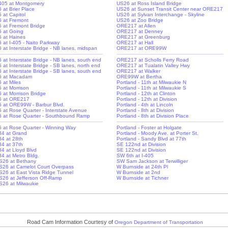
-405 at Montgomery
US26 at Ross Island Bridge
5 at Brier Place
US26 at Sunset Transit Center near ORE217
5 at Capitol
US26 at Sylvan Interchange - Skyline
-5 at Fremont
US26 at Zoo Bridge
-5 at Fremont Bridge
ORE217 at Allen
-5 at Going
ORE217 at Denney
-5 at Haines
ORE217 at Greenburg
5 at I-405 - Naito Parkway
ORE217 at Hall
-5 at Interstate Bridge - NB lanes, midspan
ORE217 at ORE99W
-5 at Interstate Bridge - NB lanes, south end
ORE217 at Scholls Ferry Road
5 at Interstate Bridge - SB lanes, north end
ORE217 at Tualatin Valley Hwy
-5 at Interstate Bridge - SB lanes, south end
ORE217 at Walker
-5 at Macadam
ORE99W at Bertha
5 at Miles
Portland - 11th at Milwaukie N
5 at Morrison
Portland - 11th at Milwaukie S
5 at Morrison Bridge
Portland - 12th at Clinton
-5 at ORE217
Portland - 12th at Division
-5 at ORE99W - Barbur Blvd.
Portland - 4th at Lincoln
-5 at Rose Quarter - Interstate Avenue
Portland - 8th at Division
-5 at Rose Quarter - Southbound Ramp
Portland - 8th at Division Place
-5 at Rose Quarter - Winning Way
Portland - Foster at Holgate
-84 at Grand
Portland - Moody Ave. at Porter St.
84 at 28th
Portland - Sandy Blvd at 77th
84 at 37th
SE 122nd at Division
84 at Lloyd Blvd
SE 122nd at Division
-84 at Metro Bldg.
SW 6th at I-405
S26 at Bethany
SW Sam Jackson at Terwilliger
S26 at Camelot Court Overpass
W Burnside at 24th Pl
S26 at East Vista Ridge Tunnel
W Burnside at 2nd
S26 at Jefferson Off-Ramp
W Burnside at Tichner
S26 at Milwaukie
Road Cam Information Courtesy of
Oregon Department of Transportation