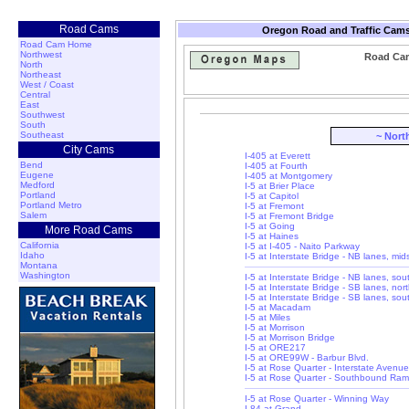
Road Cams
Oregon Road and Traffic Cams
Road Cam Home
Northwest
Road Cam:
North
Northeast
West / Coast
Central
East
Southwest
South
Southeast
~ Nort
City Cams
I-405 at Everett
Bend
I-405 at Fourth
Eugene
I-405 at Montgomery
Medford
I-5 at Brier Place
Portland
I-5 at Capitol
Portland Metro
I-5 at Fremont
Salem
I-5 at Fremont Bridge
I-5 at Going
More Road Cams
I-5 at Haines
California
I-5 at I-405 - Naito Parkway
Idaho
I-5 at Interstate Bridge - NB lanes, mi
Montana
Washington
I-5 at Interstate Bridge - NB lanes, so
I-5 at Interstate Bridge - SB lanes, nor
I-5 at Interstate Bridge - SB lanes, so
I-5 at Macadam
I-5 at Miles
I-5 at Morrison
I-5 at Morrison Bridge
I-5 at ORE217
I-5 at ORE99W - Barbur Blvd.
I-5 at Rose Quarter - Interstate Avenue
I-5 at Rose Quarter - Southbound Ra
I-5 at Rose Quarter - Winning Way
I-84 at Grand