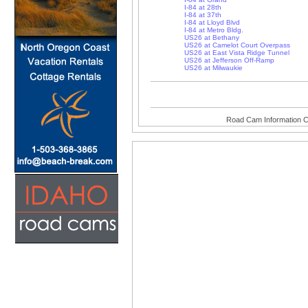
I-84 at 28th
I-84 at 37th
I-84 at Lloyd Blvd
I-84 at Metro Bldg.
US26 at Bethany
US26 at Camelot Court Overpass
US26 at East Vista Ridge Tunnel
US26 at Jefferson Off-Ramp
US26 at Milwaukie
Road Cam Information C