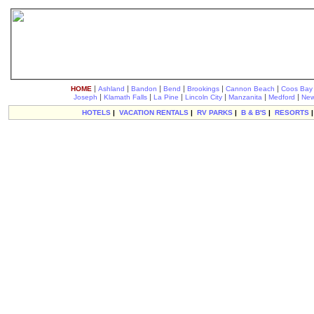
|
|
|
|
|
|
HOME
Ashland
Bandon
Bend
Brookings
Cannon Beach
Coos Bay
|
|
|
|
|
|
Joseph
Klamath Falls
La Pine
Lincoln City
Manzanita
Medford
New
HOTELS
|
VACATION RENTALS
|
RV PARKS
|
B & B'S
|
RESORTS