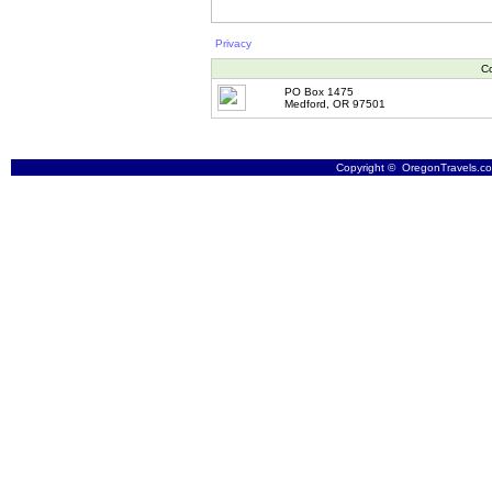
Privacy
Co
PO Box 1475
Medford, OR 97501
Copyright © OregonTravels.com