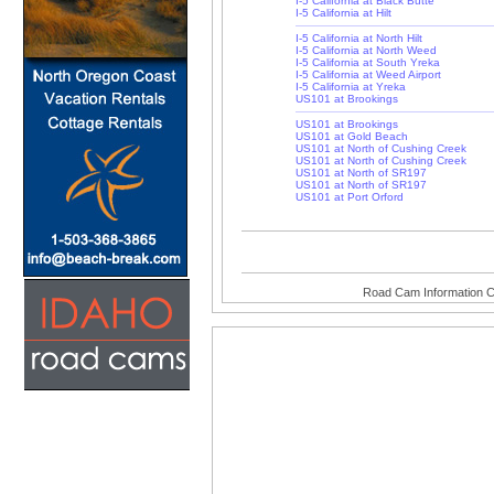
I-5 California at Black Butte
I-5 California at Hilt
I-5 California at North Hilt
I-5 California at North Weed
I-5 California at South Yreka
I-5 California at Weed Airport
I-5 California at Yreka
US101 at Brookings
US101 at Brookings
US101 at Gold Beach
US101 at North of Cushing Creek
US101 at North of Cushing Creek
US101 at North of SR197
US101 at North of SR197
US101 at Port Orford
Road Cam Information C