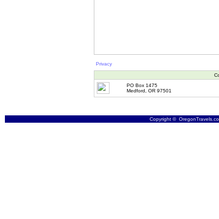
Privacy
Co
PO Box 1475
Medford, OR 97501
Copyright © OregonTravels.com