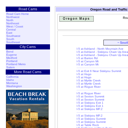
Road Cams
Oregon Road and Traffic
Road Cam Home
Northwest
Roa
North
Northeast
West / Coast
Central
East
Southwest
South
Southeast
~ Sout
City Cams
I-5 at Ashland - North Mountain Ave
Bend
I-5 at Ashland - Siskiyou Chain Up Are
Eugene
I-5 at Ashland - Siskiyou Chain Up Are
Medford
I-5 at Barton Rd
Portland
I-5 at Canyon Mt
Portland Metro
I-5 at Canyon Mt
Salem
I-5 at Exit 6 Near Siskiyou Summit
More Road Cams
I-5 at Hugo
California
I-5 at Hugo
Idaho
I-5 at Myrtle Creek
Montana
I-5 at Myrtle Creek
Washington
I-5 at Rogue River
I-5 at Rogue River
I-5 at Sexton Summit
I-5 at Sexton Summit
I-5 at Siskiyou Exit 1
I-5 at Siskiyou Exit 1
I-5 at Siskiyou MP.2
I-5 at Siskiyou MP.2
I-5 at Siskiyou Summit
I-5 at Siskiyou Summit
I-5 at Table Rock