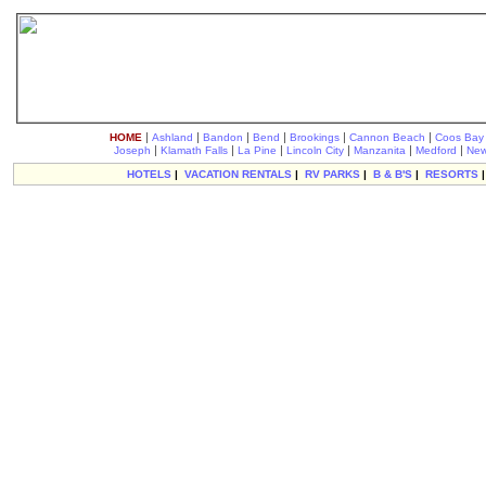
|
|
|
|
|
|
HOME
Ashland
Bandon
Bend
Brookings
Cannon Beach
Coos Bay
|
|
|
|
|
|
Joseph
Klamath Falls
La Pine
Lincoln City
Manzanita
Medford
New
HOTELS
|
VACATION RENTALS
|
RV PARKS
|
B & B'S
|
RESORTS