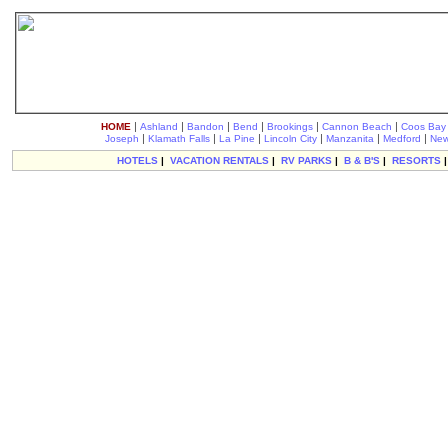
|
|
|
|
|
|
HOME
Ashland
Bandon
Bend
Brookings
Cannon Beach
Coos Bay
|
|
|
|
|
|
Joseph
Klamath Falls
La Pine
Lincoln City
Manzanita
Medford
New
HOTELS
|
VACATION RENTALS
|
RV PARKS
|
B & B'S
|
RESORTS