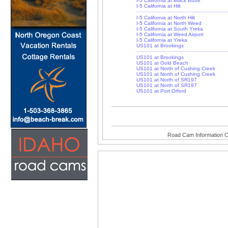
I-5 California at Black Butte
I-5 California at Hilt
I-5 California at North Hilt
I-5 California at North Weed
I-5 California at South Yreka
I-5 California at Weed Airport
I-5 California at Yreka
US101 at Brookings
US101 at Brookings
US101 at Gold Beach
US101 at North of Cushing Creek
US101 at North of Cushing Creek
US101 at North of SR197
US101 at North of SR197
US101 at Port Orford
Road Cam Information C