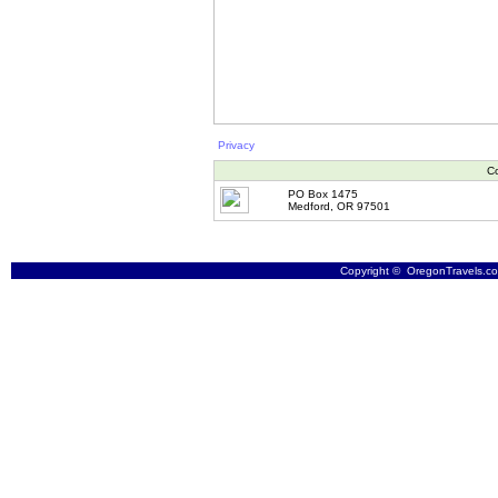
Privacy
Co
PO Box 1475
Medford, OR 97501
Copyright © OregonTravels.com