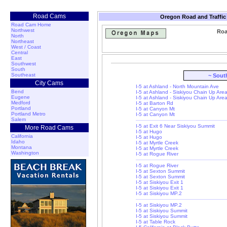
Road Cams
Oregon Road and Traffic
Road Cam Home
Northwest
Roa
North
Northeast
West / Coast
Central
East
Southwest
South
Southeast
~ Sout
City Cams
I-5 at Ashland - North Mountain Ave
Bend
I-5 at Ashland - Siskiyou Chain Up Are
Eugene
I-5 at Ashland - Siskiyou Chain Up Are
Medford
I-5 at Barton Rd
Portland
I-5 at Canyon Mt
Portland Metro
I-5 at Canyon Mt
Salem
I-5 at Exit 6 Near Siskiyou Summit
More Road Cams
I-5 at Hugo
California
I-5 at Hugo
Idaho
I-5 at Myrtle Creek
Montana
I-5 at Myrtle Creek
Washington
I-5 at Rogue River
I-5 at Rogue River
I-5 at Sexton Summit
I-5 at Sexton Summit
I-5 at Siskiyou Exit 1
I-5 at Siskiyou Exit 1
I-5 at Siskiyou MP.2
I-5 at Siskiyou MP.2
I-5 at Siskiyou Summit
I-5 at Siskiyou Summit
I-5 at Table Rock