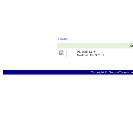
Privacy
Co
PO Box 1475
Medford, OR 97501
Copyright © OregonTravels.com