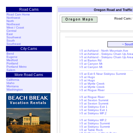
Road Cams
Oregon Road and Traffic
Road Cam Home
Northwest
Road Cam: U
North
Northeast
West / Coast
Central
East
Southwest
South
Southeast
~ Sout
City Cams
I-5 at Ashland - North Mountain Ave
Bend
I-5 at Ashland - Siskiyou Chain Up Are
Eugene
I-5 at Ashland - Siskiyou Chain Up Are
Medford
I-5 at Barton Rd
Portland
I-5 at Canyon Mt
Portland Metro
I-5 at Canyon Mt
Salem
I-5 at Exit 6 Near Siskiyou Summit
More Road Cams
I-5 at Hugo
California
I-5 at Hugo
Idaho
I-5 at Myrtle Creek
Montana
I-5 at Myrtle Creek
Washington
I-5 at Rogue River
I-5 at Rogue River
I-5 at Sexton Summit
I-5 at Sexton Summit
I-5 at Siskiyou Exit 1
I-5 at Siskiyou Exit 1
I-5 at Siskiyou MP.2
I-5 at Siskiyou MP.2
I-5 at Siskiyou Summit
I-5 at Siskiyou Summit
I-5 at Table Rock