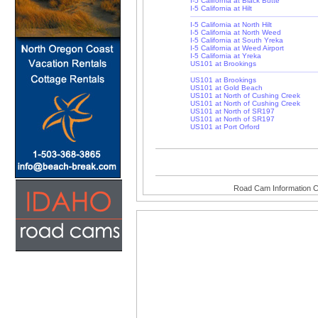
I-5 California at Black Butte
I-5 California at Hilt
I-5 California at North Hilt
I-5 California at North Weed
I-5 California at South Yreka
I-5 California at Weed Airport
I-5 California at Yreka
US101 at Brookings
US101 at Brookings
US101 at Gold Beach
US101 at North of Cushing Creek
US101 at North of Cushing Creek
US101 at North of SR197
US101 at North of SR197
US101 at Port Orford
Road Cam Information C