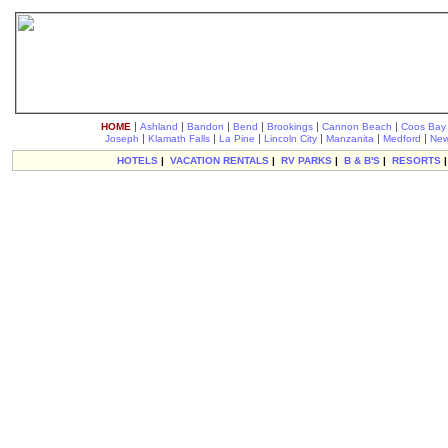
|
|
|
|
|
|
HOME
Ashland
Bandon
Bend
Brookings
Cannon Beach
Coos Bay
|
|
|
|
|
|
Joseph
Klamath Falls
La Pine
Lincoln City
Manzanita
Medford
New
HOTELS
|
VACATION RENTALS
|
RV PARKS
|
B & B'S
|
RESORTS