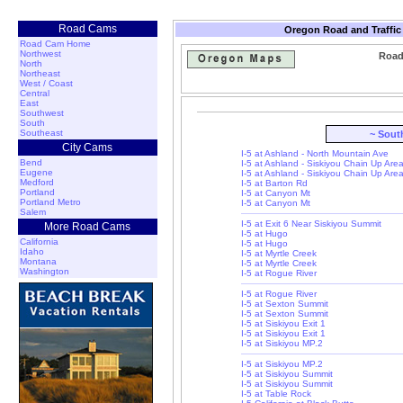
Road Cams
Oregon Road and Traffic
Road Cam Home
Northwest
Road
North
Northeast
West / Coast
Central
East
Southwest
South
Southeast
~ Sout
City Cams
I-5 at Ashland - North Mountain Ave
Bend
I-5 at Ashland - Siskiyou Chain Up Are
Eugene
I-5 at Ashland - Siskiyou Chain Up Are
Medford
I-5 at Barton Rd
Portland
I-5 at Canyon Mt
Portland Metro
I-5 at Canyon Mt
Salem
I-5 at Exit 6 Near Siskiyou Summit
More Road Cams
I-5 at Hugo
California
I-5 at Hugo
Idaho
I-5 at Myrtle Creek
Montana
I-5 at Myrtle Creek
Washington
I-5 at Rogue River
I-5 at Rogue River
I-5 at Sexton Summit
I-5 at Sexton Summit
I-5 at Siskiyou Exit 1
I-5 at Siskiyou Exit 1
I-5 at Siskiyou MP.2
I-5 at Siskiyou MP.2
I-5 at Siskiyou Summit
I-5 at Siskiyou Summit
I-5 at Table Rock