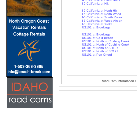
I-5 California at Black Butte
I-5 California at Hilt
I-5 California at North Hilt
I-5 California at North Weed
I-5 California at South Yreka
I-5 California at Weed Airport
I-5 California at Yreka
US101 at Brookings
US101 at Brookings
US101 at Gold Beach
US101 at North of Cushing Creek
US101 at North of Cushing Creek
US101 at North of SR197
US101 at North of SR197
US101 at Port Orford
Road Cam Information C