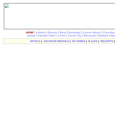
|
|
|
|
|
|
HOME
Ashland
Bandon
Bend
Brookings
Cannon Beach
Coos Bay
|
|
|
|
|
|
Joseph
Klamath Falls
La Pine
Lincoln City
Manzanita
Medford
New
HOTELS
|
VACATION RENTALS
|
RV PARKS
|
B & B'S
|
RESORTS