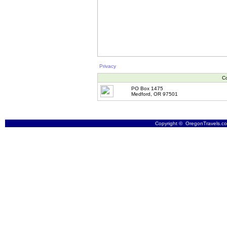
Privacy
Co
PO Box 1475
Medford, OR 97501
Copyright © OregonTravels.com