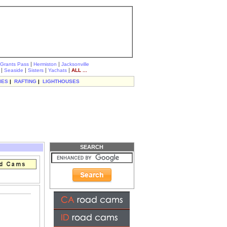
|
|
Grants Pass
Hermiston
Jacksonville
|
|
|
|
Seaside
Sisters
Yachats
ALL ...
IES
|
RAFTING
|
LIGHTHOUSES
SEARCH