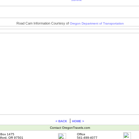
Road Cam Information Courtesy of
Oregon Department of Transportation
|
< BACK
HOME >
Contact OregonTravels.com
Box 1475
Office
ford, OR 97501
541-499-4077