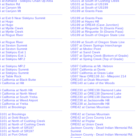
-5 at Ashland - Siskiyou Chain Up Area
US101 at South of Cushing Creek
-5 at Barton Rd
US101 at South of US199
-5 at Canyon Mt
US101 at South of US199
-5 at Canyon Mt
US199 at Grants Pass
-5 at Exit 6 Near Siskiyou Summit
US199 at Grants Pass
-5 at Hugo
US199 at Hayes Hill
-5 at Hugo
US199 at ORE46 (Cave Junction)
5 at Myrtle Creek
US199 at Ringuette St (Grants Pass)
5 at Myrtle Creek
US199 at Ringuette St (Grants Pass)
-5 at Rogue River
US199 at South of Oregon State Line
-5 at Rogue River
US199 at South of Oregon State Line
-5 at Sexton Summit
US97 at Green Springs Interchange
-5 at Sexton Summit
US97 at Modoc Point
5 at Siskiyou Exit 1
US97 at Sand Creek
5 at Siskiyou Exit 1
US97 at Spring Creek (Bottom of Grade)
-5 at Siskiyou MP.2
US97 at Spring Creek (Top of Grade)
-5 at Siskiyou MP.2
US97 California at Mt. Hebron
-5 at Siskiyou Summit
US97 California at Dorris
-5 at Siskiyou Summit
US97 California at Grass Lake
-5 at Table Rock
US97 Near ORE138 Jct - Milepoint 214
5 California at Black Butte
ORE140 at Doak Mountain
5 California at Hilt
ORE140 at Lake of the Woods
5 California at North Hilt
ORE230 at ORE138 Diamond Lake
-5 California at North Weed
ORE230 at ORE138 Diamond Lake
-5 California at South Yreka
ORE230 at ORE138 Diamond Lake
5 California at Weed Airport
ORE238 at Jacksonville Hill
5 California at Yreka
ORE238 at Jacksonville Hill
S101 at Brookings
ORE42 at Camas Mountain
S101 at Brookings
ORE42 at Camas Mountain
S101 at Gold Beach
ORE42 at Coos County Line
S101 at North of Cushing Creek
ORE62 at Poplar
S101 at North of Cushing Creek
ORE62 at Union Creek
S101 at North of SR197
Jackson County - Dead Indian Memorial Rd.
S101 at North of SR197
Summit
S101 at Port Orford
Jackson County - Dead Indian Memorial Rd.
Summit