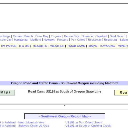
|
|
|
|
|
|
|
|
rookings
Cannon Beach
Coos Bay
Eugene
Depoe Bay
Florence
Gearhart
Gold Beach
|
|
|
|
|
|
|
|
ncoln City
Manzanita
Medford
Newport
Portland
Port Orford
Rockaway
Roseburg
Salem
|
RV PARKS
|
B & B'S
|
RESORTS
|
WEATHER
|
ROAD CAMS
|
MAPS
|
KAYAKING
|
WINER
Oregon Road and Traffic Cams - Southwest Oregon including Medford
Road Cam: US199 at South of Oregon State Line
~ Southwest Oregon Region Map ~
-5 at Ashland - North Mountain Ave
US101 at Port Orford Storm
-5 at Ashland - Siskiyou Chain Up Area
US101 at South of Cushing Creek