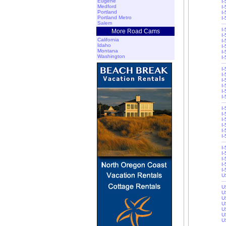
Eugene
I
Medford
I
Portland
I
Portland Metro
I
Salem
I
More Road Cams
I
California
I
Idaho
I-
Montana
I-
Washington
I
I
I
I
I-
I-
I
I
I
I
I
I-
I-
I-
I
I
I-
I-
U
U
U
U
U
U
U
U