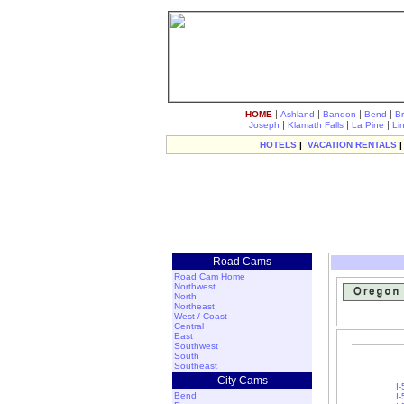
|
|
|
|
HOME
Ashland
Bandon
Bend
B
|
|
|
Joseph
Klamath Falls
La Pine
Li
HOTELS
|
VACATION RENTALS
Road Cams
Road Cam Home
Northwest
North
Northeast
West / Coast
Central
East
Southwest
South
Southeast
City Cams
I
Bend
I