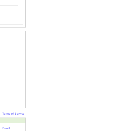
Terms of Service
Email