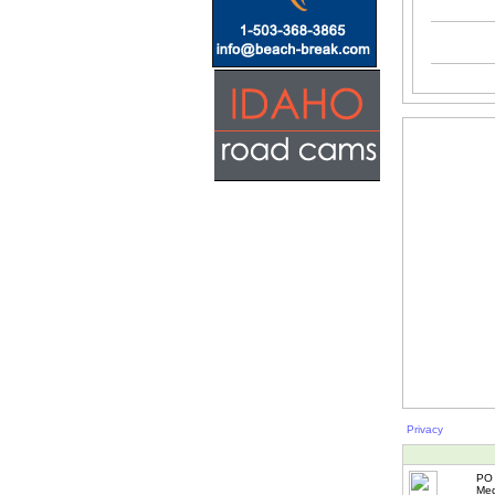
Privacy
PO 
Med