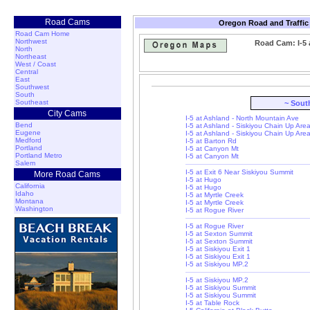
Road Cams
Oregon Road and Traffic
Road Cam Home
Northwest
Road Cam: I-5 
North
Northeast
West / Coast
Central
East
Southwest
South
Southeast
~ Sout
City Cams
I-5 at Ashland - North Mountain Ave
Bend
I-5 at Ashland - Siskiyou Chain Up Are
Eugene
I-5 at Ashland - Siskiyou Chain Up Are
Medford
I-5 at Barton Rd
Portland
I-5 at Canyon Mt
Portland Metro
I-5 at Canyon Mt
Salem
I-5 at Exit 6 Near Siskiyou Summit
More Road Cams
I-5 at Hugo
California
I-5 at Hugo
Idaho
I-5 at Myrtle Creek
Montana
I-5 at Myrtle Creek
Washington
I-5 at Rogue River
I-5 at Rogue River
I-5 at Sexton Summit
I-5 at Sexton Summit
I-5 at Siskiyou Exit 1
I-5 at Siskiyou Exit 1
I-5 at Siskiyou MP.2
I-5 at Siskiyou MP.2
I-5 at Siskiyou Summit
I-5 at Siskiyou Summit
I-5 at Table Rock