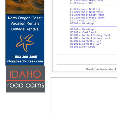
I-5 California at Black Butte
I-5 California at Hilt
I-5 California at North Hilt
I-5 California at North Weed
I-5 California at South Yreka
I-5 California at Weed Airport
I-5 California at Yreka
US101 at Brookings
US101 at Brookings
US101 at Gold Beach
US101 at North of Cushing Creek
US101 at North of Cushing Creek
US101 at North of SR197
US101 at North of SR197
US101 at Port Orford
Road Cam Information C