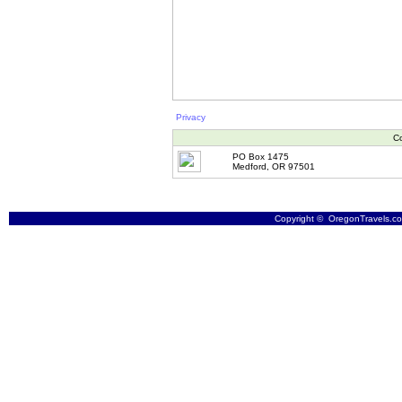
Privacy
Co
PO Box 1475
Medford, OR 97501
Copyright © OregonTravels.com