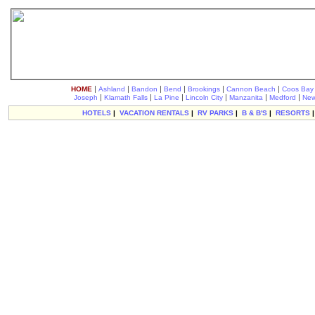
|
|
|
|
|
|
HOME
Ashland
Bandon
Bend
Brookings
Cannon Beach
Coos Bay
|
|
|
|
|
|
Joseph
Klamath Falls
La Pine
Lincoln City
Manzanita
Medford
New
HOTELS
|
VACATION RENTALS
|
RV PARKS
|
B & B'S
|
RESORTS