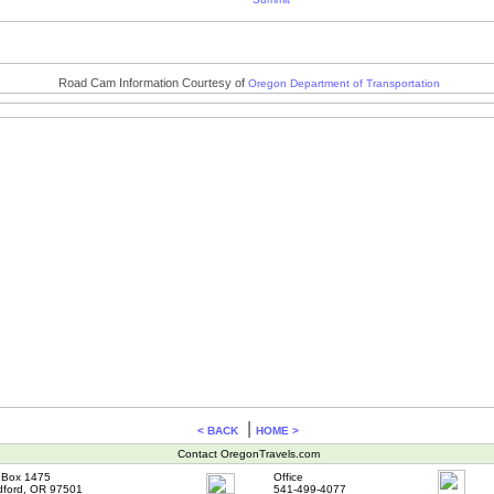
Road Cam Information Courtesy of
Oregon Department of Transportation
|
< BACK
HOME >
Contact OregonTravels.com
Box 1475
Office
ford, OR 97501
541-499-4077