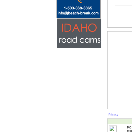
Privacy
PO 
Med