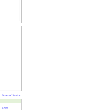
Terms of Service
Email