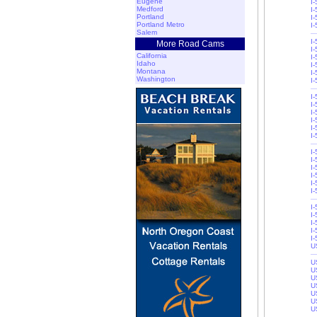
Eugene
I
Medford
I
Portland
I
Portland Metro
I
Salem
I
More Road Cams
I
California
I
Idaho
I-
Montana
I-
Washington
I
I
I
I
I-
I-
I
I
I
I
I
I-
I-
I-
I
I
I-
I-
U
U
U
U
U
U
U
U