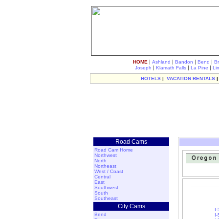
|
|
|
|
HOME
Ashland
Bandon
Bend
B
|
|
|
Joseph
Klamath Falls
La Pine
Li
HOTELS
|
VACATION RENTALS
Road Cams
Road Cam Home
Northwest
North
Northeast
West / Coast
Central
East
Southwest
South
Southeast
City Cams
I
Bend
I