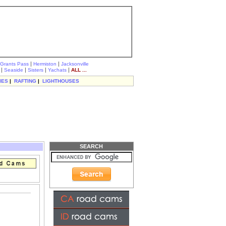
|
|
Grants Pass
Hermiston
Jacksonville
|
|
|
|
Seaside
Sisters
Yachats
ALL ...
IES
|
RAFTING
|
LIGHTHOUSES
SEARCH