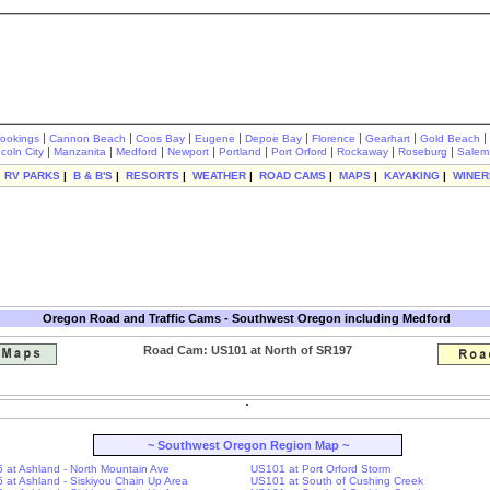
|
|
|
|
|
|
|
|
rookings
Cannon Beach
Coos Bay
Eugene
Depoe Bay
Florence
Gearhart
Gold Beach
|
|
|
|
|
|
|
|
ncoln City
Manzanita
Medford
Newport
Portland
Port Orford
Rockaway
Roseburg
Salem
|
RV PARKS
|
B & B'S
|
RESORTS
|
WEATHER
|
ROAD CAMS
|
MAPS
|
KAYAKING
|
WINER
Oregon Road and Traffic Cams - Southwest Oregon including Medford
Road Cam: US101 at North of SR197
~ Southwest Oregon Region Map ~
-5 at Ashland - North Mountain Ave
US101 at Port Orford Storm
-5 at Ashland - Siskiyou Chain Up Area
US101 at South of Cushing Creek