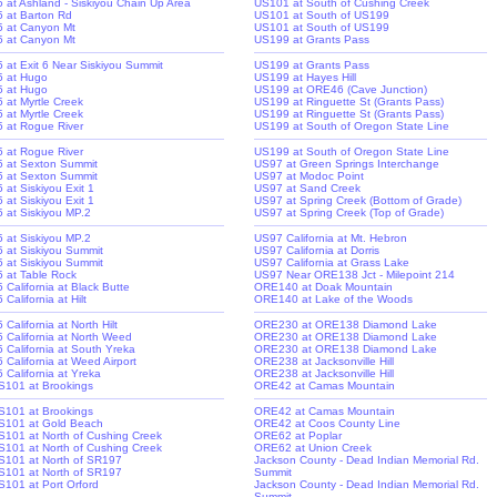
-5 at Ashland - Siskiyou Chain Up Area
US101 at South of Cushing Creek
-5 at Barton Rd
US101 at South of US199
-5 at Canyon Mt
US101 at South of US199
-5 at Canyon Mt
US199 at Grants Pass
-5 at Exit 6 Near Siskiyou Summit
US199 at Grants Pass
-5 at Hugo
US199 at Hayes Hill
-5 at Hugo
US199 at ORE46 (Cave Junction)
5 at Myrtle Creek
US199 at Ringuette St (Grants Pass)
5 at Myrtle Creek
US199 at Ringuette St (Grants Pass)
-5 at Rogue River
US199 at South of Oregon State Line
-5 at Rogue River
US199 at South of Oregon State Line
-5 at Sexton Summit
US97 at Green Springs Interchange
-5 at Sexton Summit
US97 at Modoc Point
5 at Siskiyou Exit 1
US97 at Sand Creek
5 at Siskiyou Exit 1
US97 at Spring Creek (Bottom of Grade)
-5 at Siskiyou MP.2
US97 at Spring Creek (Top of Grade)
-5 at Siskiyou MP.2
US97 California at Mt. Hebron
-5 at Siskiyou Summit
US97 California at Dorris
-5 at Siskiyou Summit
US97 California at Grass Lake
-5 at Table Rock
US97 Near ORE138 Jct - Milepoint 214
5 California at Black Butte
ORE140 at Doak Mountain
5 California at Hilt
ORE140 at Lake of the Woods
5 California at North Hilt
ORE230 at ORE138 Diamond Lake
-5 California at North Weed
ORE230 at ORE138 Diamond Lake
-5 California at South Yreka
ORE230 at ORE138 Diamond Lake
5 California at Weed Airport
ORE238 at Jacksonville Hill
5 California at Yreka
ORE238 at Jacksonville Hill
S101 at Brookings
ORE42 at Camas Mountain
S101 at Brookings
ORE42 at Camas Mountain
S101 at Gold Beach
ORE42 at Coos County Line
S101 at North of Cushing Creek
ORE62 at Poplar
S101 at North of Cushing Creek
ORE62 at Union Creek
S101 at North of SR197
Jackson County - Dead Indian Memorial Rd.
S101 at North of SR197
Summit
S101 at Port Orford
Jackson County - Dead Indian Memorial Rd.
Summit