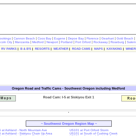
|
|
|
|
|
|
|
|
rookings
Cannon Beach
Coos Bay
Eugene
Depoe Bay
Florence
Gearhart
Gold Beach
|
|
|
|
|
|
|
|
ncoln City
Manzanita
Medford
Newport
Portland
Port Orford
Rockaway
Roseburg
Salem
|
RV PARKS
|
B & B'S
|
RESORTS
|
WEATHER
|
ROAD CAMS
|
MAPS
|
KAYAKING
|
WINER
Oregon Road and Traffic Cams - Southwest Oregon including Medford
Road Cam: I-5 at Siskiyou Exit 1
~ Southwest Oregon Region Map ~
-5 at Ashland - North Mountain Ave
US101 at Port Orford Storm
-5 at Ashland - Siskiyou Chain Up Area
US101 at South of Cushing Creek