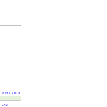
Terms of Service
Email