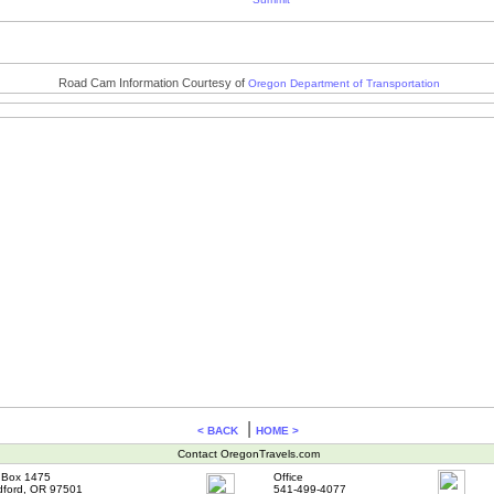
Road Cam Information Courtesy of
Oregon Department of Transportation
|
< BACK
HOME >
Contact OregonTravels.com
Box 1475
Office
ford, OR 97501
541-499-4077