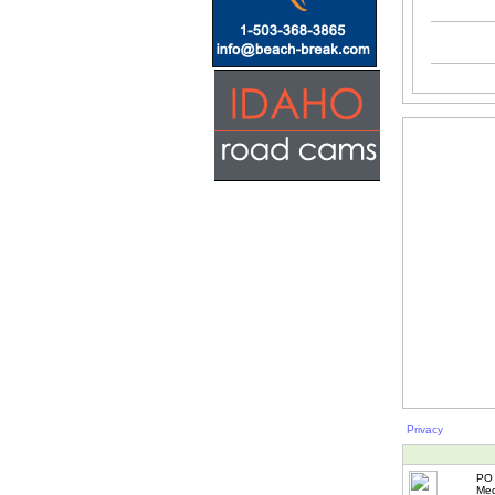
Privacy
PO 
Med