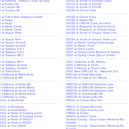
-5 at Ashland - Siskiyou Chain Up Area
US101 at South of Cushing Creek
-5 at Barton Rd
US101 at South of US199
-5 at Canyon Mt
US101 at South of US199
-5 at Canyon Mt
US199 at Grants Pass
-5 at Exit 6 Near Siskiyou Summit
US199 at Grants Pass
-5 at Hugo
US199 at Hayes Hill
-5 at Hugo
US199 at ORE46 (Cave Junction)
5 at Myrtle Creek
US199 at Ringuette St (Grants Pass)
5 at Myrtle Creek
US199 at Ringuette St (Grants Pass)
-5 at Rogue River
US199 at South of Oregon State Line
-5 at Rogue River
US199 at South of Oregon State Line
-5 at Sexton Summit
US97 at Green Springs Interchange
-5 at Sexton Summit
US97 at Modoc Point
5 at Siskiyou Exit 1
US97 at Sand Creek
5 at Siskiyou Exit 1
US97 at Spring Creek (Bottom of Grade)
-5 at Siskiyou MP.2
US97 at Spring Creek (Top of Grade)
-5 at Siskiyou MP.2
US97 California at Mt. Hebron
-5 at Siskiyou Summit
US97 California at Dorris
-5 at Siskiyou Summit
US97 California at Grass Lake
-5 at Table Rock
US97 Near ORE138 Jct - Milepoint 214
5 California at Black Butte
ORE140 at Doak Mountain
5 California at Hilt
ORE140 at Lake of the Woods
5 California at North Hilt
ORE230 at ORE138 Diamond Lake
-5 California at North Weed
ORE230 at ORE138 Diamond Lake
-5 California at South Yreka
ORE230 at ORE138 Diamond Lake
5 California at Weed Airport
ORE238 at Jacksonville Hill
5 California at Yreka
ORE238 at Jacksonville Hill
S101 at Brookings
ORE42 at Camas Mountain
S101 at Brookings
ORE42 at Camas Mountain
S101 at Gold Beach
ORE42 at Coos County Line
S101 at North of Cushing Creek
ORE62 at Poplar
S101 at North of Cushing Creek
ORE62 at Union Creek
S101 at North of SR197
Jackson County - Dead Indian Memorial Rd.
S101 at North of SR197
Summit
S101 at Port Orford
Jackson County - Dead Indian Memorial Rd.
Summit