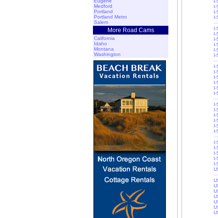
Eugene
I
Medford
I
Portland
I
Portland Metro
I
Salem
I
More Road Cams
I
California
I
Idaho
I-
Montana
I-
Washington
I
I
I
I
I-
I-
I
I
I
I
I
I-
I-
I-
I
I
I-
I-
U
U
U
U
U
U
U
U