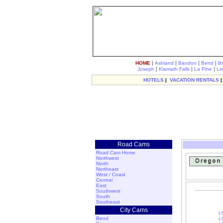
|
|
|
|
HOME
Ashland
Bandon
Bend
B
|
|
|
Joseph
Klamath Falls
La Pine
Li
HOTELS
|
VACATION RENTALS
Road Cams
Road Cam Home
Northwest
North
Northeast
West / Coast
Central
East
Southwest
South
Southeast
City Cams
I
Bend
I