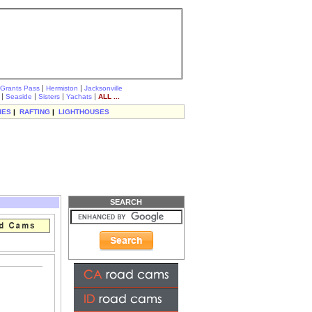
|
|
Grants Pass
Hermiston
Jacksonville
|
|
|
|
Seaside
Sisters
Yachats
ALL ...
IES
|
RAFTING
|
LIGHTHOUSES
SEARCH