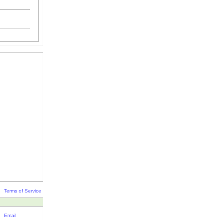
Terms of Service
Email