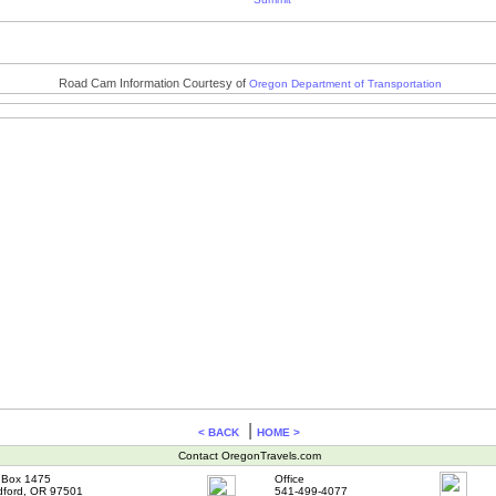
Road Cam Information Courtesy of
Oregon Department of Transportation
|
< BACK
HOME >
Contact OregonTravels.com
Box 1475
Office
ford, OR 97501
541-499-4077