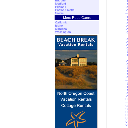
Eugene
I
Medford
I
Portland
I
Portland Metro
I
Salem
I
More Road Cams
I
California
I
Idaho
I-
Montana
I-
Washington
I
I
I
I
I-
I-
I
I
I
I
I
I-
I-
I-
I
I
I-
I-
U
U
U
U
U
U
U
U