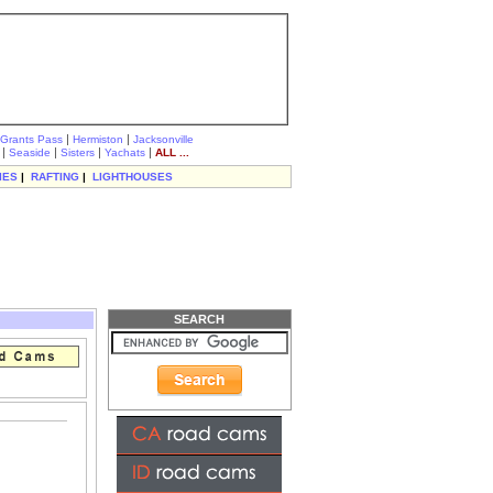
|
|
Grants Pass
Hermiston
Jacksonville
|
|
|
|
Seaside
Sisters
Yachats
ALL ...
IES
|
RAFTING
|
LIGHTHOUSES
SEARCH