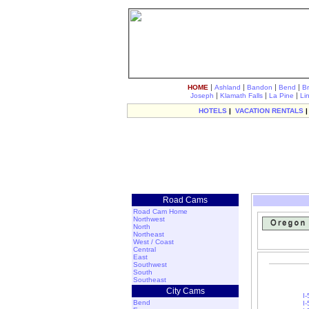
|
|
|
|
HOME
Ashland
Bandon
Bend
B
|
|
|
Joseph
Klamath Falls
La Pine
Li
HOTELS
|
VACATION RENTALS
Road Cams
Road Cam Home
Northwest
North
Northeast
West / Coast
Central
East
Southwest
South
Southeast
City Cams
I
Bend
I