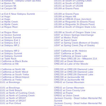
-5 at Ashland - Siskiyou Chain Up Area
US101 at South of Cushing Creek
-5 at Barton Rd
US101 at South of US199
-5 at Canyon Mt
US101 at South of US199
-5 at Canyon Mt
US199 at Grants Pass
-5 at Exit 6 Near Siskiyou Summit
US199 at Grants Pass
-5 at Hugo
US199 at Hayes Hill
-5 at Hugo
US199 at ORE46 (Cave Junction)
5 at Myrtle Creek
US199 at Ringuette St (Grants Pass)
5 at Myrtle Creek
US199 at Ringuette St (Grants Pass)
-5 at Rogue River
US199 at South of Oregon State Line
-5 at Rogue River
US199 at South of Oregon State Line
-5 at Sexton Summit
US97 at Green Springs Interchange
-5 at Sexton Summit
US97 at Modoc Point
5 at Siskiyou Exit 1
US97 at Sand Creek
5 at Siskiyou Exit 1
US97 at Spring Creek (Bottom of Grade)
-5 at Siskiyou MP.2
US97 at Spring Creek (Top of Grade)
-5 at Siskiyou MP.2
US97 California at Mt. Hebron
-5 at Siskiyou Summit
US97 California at Dorris
-5 at Siskiyou Summit
US97 California at Grass Lake
-5 at Table Rock
US97 Near ORE138 Jct - Milepoint 214
5 California at Black Butte
ORE140 at Doak Mountain
5 California at Hilt
ORE140 at Lake of the Woods
5 California at North Hilt
ORE230 at ORE138 Diamond Lake
-5 California at North Weed
ORE230 at ORE138 Diamond Lake
-5 California at South Yreka
ORE230 at ORE138 Diamond Lake
5 California at Weed Airport
ORE238 at Jacksonville Hill
5 California at Yreka
ORE238 at Jacksonville Hill
S101 at Brookings
ORE42 at Camas Mountain
S101 at Brookings
ORE42 at Camas Mountain
S101 at Gold Beach
ORE42 at Coos County Line
S101 at North of Cushing Creek
ORE62 at Poplar
S101 at North of Cushing Creek
ORE62 at Union Creek
S101 at North of SR197
Jackson County - Dead Indian Memorial Rd.
S101 at North of SR197
Summit
S101 at Port Orford
Jackson County - Dead Indian Memorial Rd.
Summit