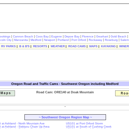
|
|
|
|
|
|
|
|
rookings
Cannon Beach
Coos Bay
Eugene
Depoe Bay
Florence
Gearhart
Gold Beach
|
|
|
|
|
|
|
|
ncoln City
Manzanita
Medford
Newport
Portland
Port Orford
Rockaway
Roseburg
Salem
|
RV PARKS
|
B & B'S
|
RESORTS
|
WEATHER
|
ROAD CAMS
|
MAPS
|
KAYAKING
|
WINER
Oregon Road and Traffic Cams - Southwest Oregon including Medford
Road Cam: ORE140 at Doak Mountain
~ Southwest Oregon Region Map ~
-5 at Ashland - North Mountain Ave
US101 at Port Orford Storm
-5 at Ashland - Siskiyou Chain Up Area
US101 at South of Cushing Creek