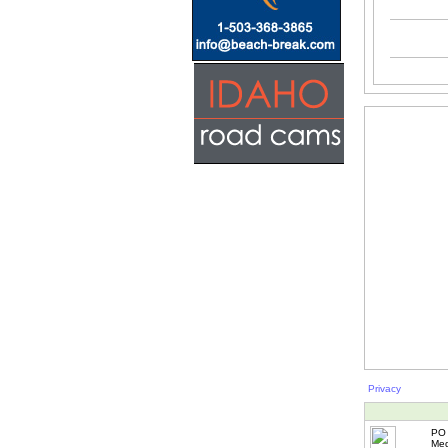
Privacy
PO 
Med