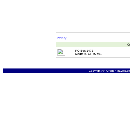
Privacy
Co
PO Box 1475
Medford, OR 97501
Copyright © OregonTravels.com