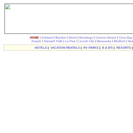
|
|
|
|
|
|
HOME
Ashland
Bandon
Bend
Brookings
Cannon Beach
Coos Bay
|
|
|
|
|
|
Joseph
Klamath Falls
La Pine
Lincoln City
Manzanita
Medford
New
HOTELS
|
VACATION RENTALS
|
RV PARKS
|
B & B'S
|
RESORTS