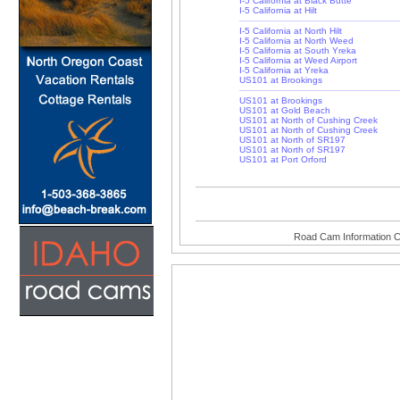
I-5 California at Black Butte
I-5 California at Hilt
I-5 California at North Hilt
I-5 California at North Weed
I-5 California at South Yreka
I-5 California at Weed Airport
I-5 California at Yreka
US101 at Brookings
US101 at Brookings
US101 at Gold Beach
US101 at North of Cushing Creek
US101 at North of Cushing Creek
US101 at North of SR197
US101 at North of SR197
US101 at Port Orford
Road Cam Information C