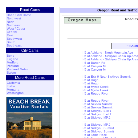
Road Cams
Oregon Road and Traffic
Road Cam Home
Northwest
Road Ca
North
Northeast
West / Coast
Central
East
Southwest
South
Southeast
~ Sout
City Cams
I-5 at Ashland - North Mountain Ave
Bend
I-5 at Ashland - Siskiyou Chain Up Are
Eugene
I-5 at Ashland - Siskiyou Chain Up Are
Medford
I-5 at Barton Rd
Portland
I-5 at Canyon Mt
Portland Metro
I-5 at Canyon Mt
Salem
I-5 at Exit 6 Near Siskiyou Summit
More Road Cams
I-5 at Hugo
California
I-5 at Hugo
Idaho
I-5 at Myrtle Creek
Montana
I-5 at Myrtle Creek
Washington
I-5 at Rogue River
I-5 at Rogue River
I-5 at Sexton Summit
I-5 at Sexton Summit
I-5 at Siskiyou Exit 1
I-5 at Siskiyou Exit 1
I-5 at Siskiyou MP.2
I-5 at Siskiyou MP.2
I-5 at Siskiyou Summit
I-5 at Siskiyou Summit
I-5 at Table Rock