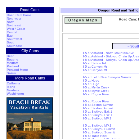
Road Cams
Oregon Road and Traffic
Road Cam Home
Northwest
Road Cam: I
North
Northeast
West / Coast
Central
East
Southwest
South
Southeast
~ Sout
City Cams
I-5 at Ashland - North Mountain Ave
Bend
I-5 at Ashland - Siskiyou Chain Up Are
Eugene
I-5 at Ashland - Siskiyou Chain Up Are
Medford
I-5 at Barton Rd
Portland
I-5 at Canyon Mt
Portland Metro
I-5 at Canyon Mt
Salem
I-5 at Exit 6 Near Siskiyou Summit
More Road Cams
I-5 at Hugo
California
I-5 at Hugo
Idaho
I-5 at Myrtle Creek
Montana
I-5 at Myrtle Creek
Washington
I-5 at Rogue River
I-5 at Rogue River
I-5 at Sexton Summit
I-5 at Sexton Summit
I-5 at Siskiyou Exit 1
I-5 at Siskiyou Exit 1
I-5 at Siskiyou MP.2
I-5 at Siskiyou MP.2
I-5 at Siskiyou Summit
I-5 at Siskiyou Summit
I-5 at Table Rock