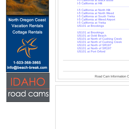
I-5 California at Black Butte
I-5 California at Hilt
I-5 California at North Hilt
I-5 California at North Weed
I-5 California at South Yreka
I-5 California at Weed Airport
I-5 California at Yreka
US101 at Brookings
US101 at Brookings
US101 at Gold Beach
US101 at North of Cushing Creek
US101 at North of Cushing Creek
US101 at North of SR197
US101 at North of SR197
US101 at Port Orford
Road Cam Information C