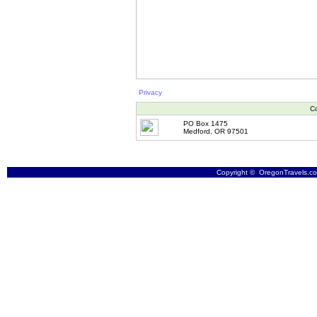
Privacy
Co
PO Box 1475
Medford, OR 97501
Copyright © OregonTravels.com