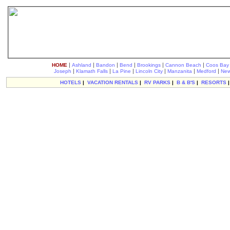
|
|
|
|
|
|
HOME
Ashland
Bandon
Bend
Brookings
Cannon Beach
Coos Bay
|
|
|
|
|
|
Joseph
Klamath Falls
La Pine
Lincoln City
Manzanita
Medford
New
HOTELS
|
VACATION RENTALS
|
RV PARKS
|
B & B'S
|
RESORTS